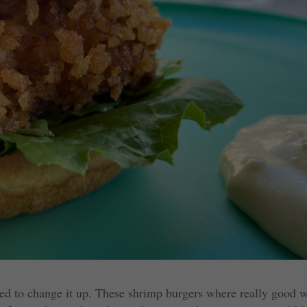
ed to change it up. These shrimp burgers where really good w