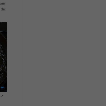
eans
 the
so