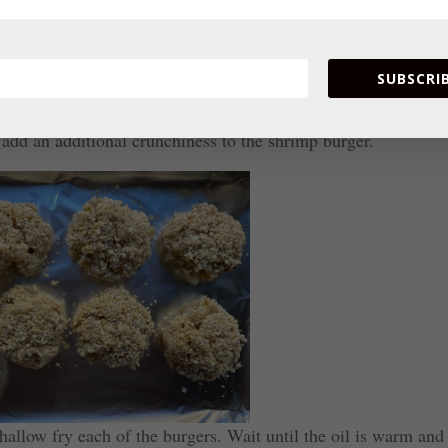
SUBSCRIB
 and place on a flat plate. Roll each shrimp patty in the
 add an additional crunchiness to the shrimp burger.
hallow fry each of the burgers. Wait until the oil is warm and