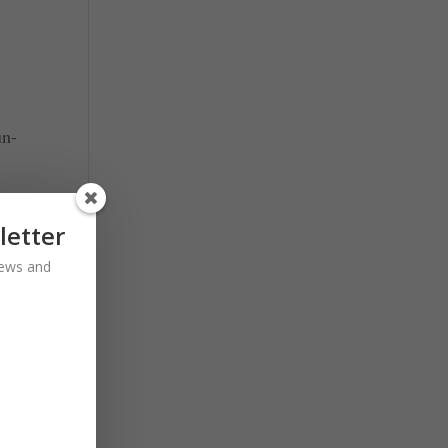
un-
m
letter
 news and