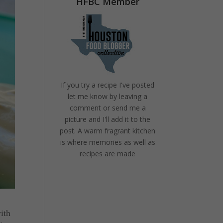
HFBC Member
If you try a recipe I've posted
let me know by leaving a
comment or send me a
picture and I'll add it to the
post. A warm fragrant kitchen
is where memories as well as
recipes are made
ith