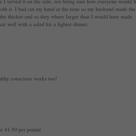
 I served it on the side, not being sure how everyone would l
 with it. I had cut my hand at the time so my husband made the
 the thicker end so they where larger than I would have made
r well with a salad for a lighter dinner.
althy conscious works too!
ze 41-50 per pound