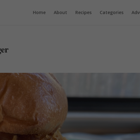
Home
About
Recipes
Categories
Adv
ger