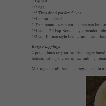
1 tsp salt
1/2 egg
1/2 Tbsp dried parsley flakes
1/4 onion – diced
1 Tbsp potato starch corn starch can be use
1/4 cup + 2 Tbsp Korean style breadcrumb
1/2 cup Korean style breadcrumbs addition
Burger toppings
2 potato buns or your favorite burger buns!
lettuce, cabbage, cheese, raw onions, tomat
Mix together all the sauce ingredients in a