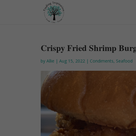
Crispy Fried Shrimp Bur
by
Allie
|
Aug 15, 2022
|
Condiments
,
Seafood