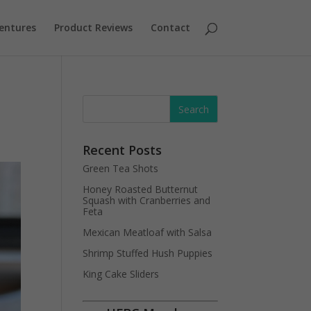
entures
Product Reviews
Contact
Recent Posts
Green Tea Shots
Honey Roasted Butternut
Squash with Cranberries and
Feta
Mexican Meatloaf with Salsa
Shrimp Stuffed Hush Puppies
King Cake Sliders