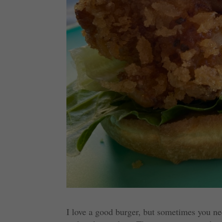
I love a good burger, but sometimes you ne