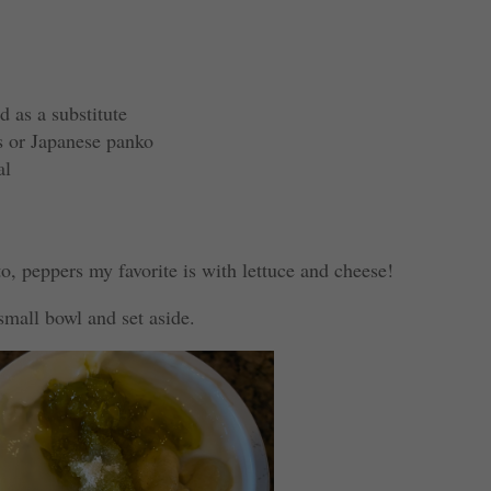
d as a substitute
s or Japanese panko
al
o, peppers my favorite is with lettuce and cheese!
 small bowl and set aside.