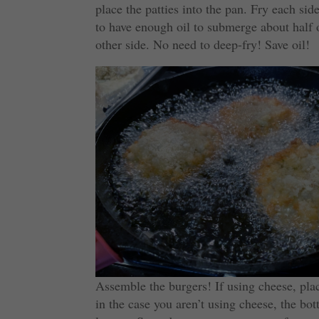
place the patties into the pan. Fry each si
to have enough oil to submerge about half 
other side. No need to deep-fry! Save oil!
Assemble the burgers! If using cheese, pla
in the case you aren’t using cheese, the bo