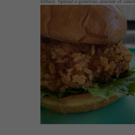
lettuce. Spread a generous amount of sauce