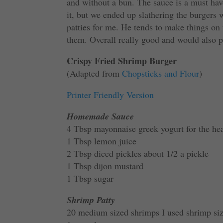
and without a bun. The sauce is a must have
it, but we ended up slathering the burgers
patties for me. He tends to make things on
them. Overall really good and would also pai
Crispy Fried Shrimp Burger
(Adapted from
Chopsticks and Flour
)
Printer Friendly Version
Homemade Sauce
4 Tbsp mayonnaise greek yogurt for the he
1 Tbsp lemon juice
2 Tbsp diced pickles about 1/2 a pickle
1 Tbsp dijon mustard
1 Tbsp sugar
Shrimp Patty
20 medium sized shrimps I used shrimp si