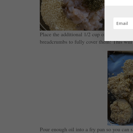
Place the additional 1/2 cup of breadcrumbs
breadcrumbs to fully cover them! This will
Pour enough oil into a fry pan so you can s