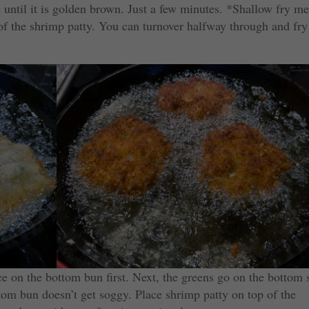
de until it is golden brown. Just a few minutes. *Shallow fry m
of the shrimp patty. You can turnover halfway through and fry
ce on the bottom bun first. Next, the greens go on the bottom 
ttom bun doesn’t get soggy. Place shrimp patty on top of the