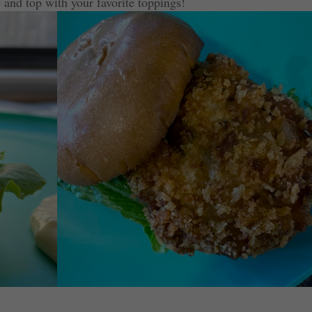
 and top with your favorite toppings!