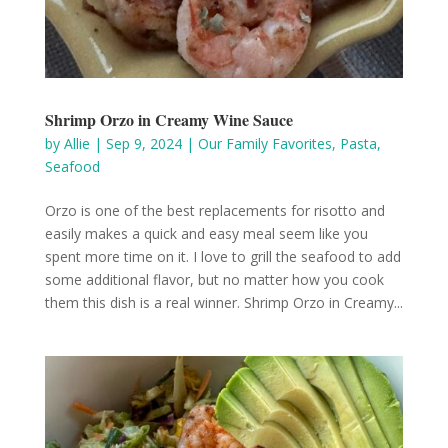
Shrimp Orzo in Creamy Wine Sauce
by
Allie
|
Sep 9, 2024
|
Our Family Favorites
,
Pasta
,
Seafood
Orzo is one of the best replacements for risotto and
easily makes a quick and easy meal seem like you
spent more time on it. I love to grill the seafood to add
some additional flavor, but no matter how you cook
them this dish is a real winner. Shrimp Orzo in Creamy...