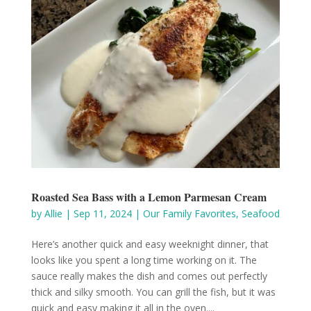
Roasted Sea Bass with a Lemon Parmesan Cream
by
Allie
|
Sep 11, 2024
|
Our Family Favorites
,
Seafood
Here’s another quick and easy weeknight dinner, that
looks like you spent a long time working on it. The
sauce really makes the dish and comes out perfectly
thick and silky smooth. You can grill the fish, but it was
quick and easy making it all in the oven....