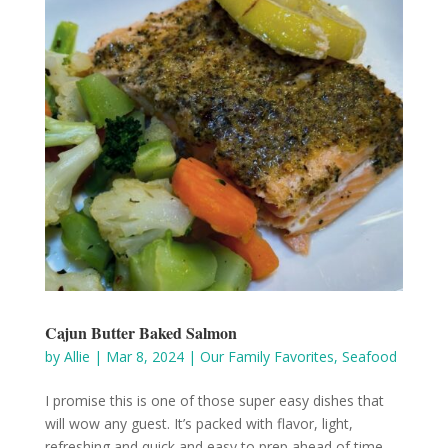
Cajun Butter Baked Salmon
by
Allie
|
Mar 8, 2024
|
Our Family Favorites
,
Seafood
I promise this is one of those super easy dishes that
will wow any guest. It’s packed with flavor, light,
refreshing and quick and easy to prep ahead of time