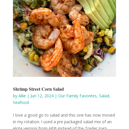
Shrimp Street Corn Salad
by
Allie
|
Jun 12, 2024
|
Our Family Favorites
,
Salad
,
Seafood
I love a good go to salad and this one has now moved
in my rotation. I used a pre packaged salad mix of an
elote version from HEB instead of the Trader Joe’s