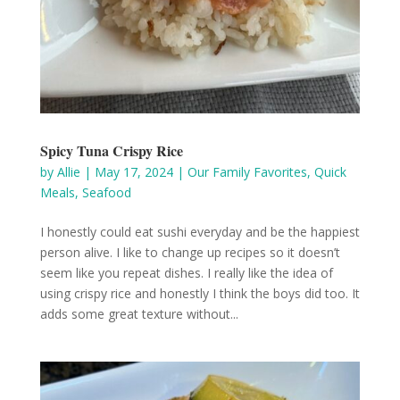
Spicy Tuna Crispy Rice
by
Allie
|
May 17, 2024
|
Our Family Favorites
,
Quick
Meals
,
Seafood
I honestly could eat sushi everyday and be the happiest
person alive. I like to change up recipes so it doesn’t
seem like you repeat dishes. I really like the idea of
using crispy rice and honestly I think the boys did too. It
adds some great texture without...