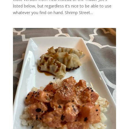
listed below, but regardless it’s nice to be able to use
whatever you find on hand. Shrimp Street...