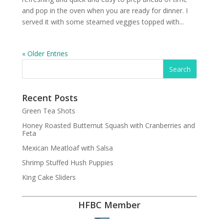
and pop in the oven when you are ready for dinner. I
served it with some steamed veggies topped with...
« Older Entries
Recent Posts
Green Tea Shots
Honey Roasted Butternut Squash with Cranberries and
Feta
Mexican Meatloaf with Salsa
Shrimp Stuffed Hush Puppies
King Cake Sliders
HFBC Member