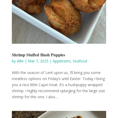
Shrimp Stuffed Hush Puppies
by
Allie
|
Mar 7, 2025
|
Appetizers
,
Seafood
With the season of Lent upon us, I’ll bring you some
meatless options on Friday’s until Easter. Today I bring
you a nice little Cajun treat. It’s a hushpuppy wrapped
shrimp. I highly recommend splurging for the large size
shrimp for this one. I also...