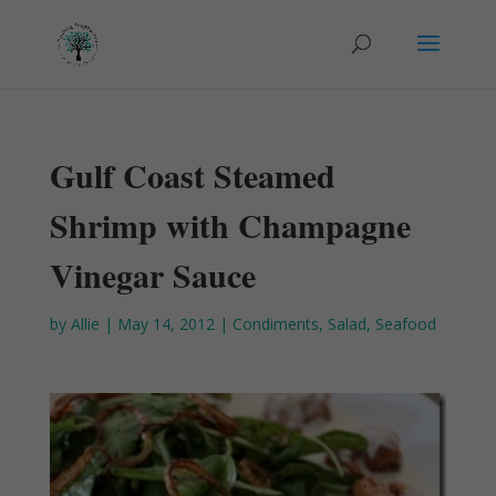
Gulf Coast Steamed
Shrimp with Champagne
Vinegar Sauce
by
Allie
|
May 14, 2012
|
Condiments
,
Salad
,
Seafood