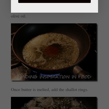
Heat sauté pan on medium high. Add butter and
olive oil.
Once butter is melted, add the shallot rings.