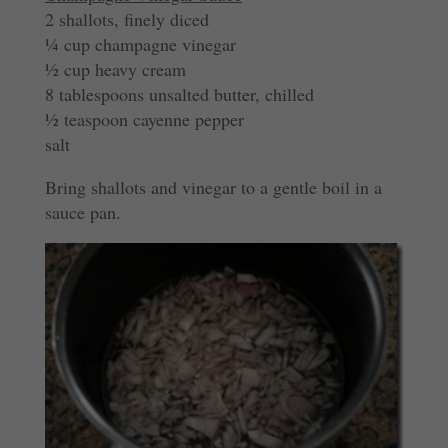
2 shallots, finely diced
¼ cup champagne vinegar
½ cup heavy cream
8 tablespoons unsalted butter, chilled
½ teaspoon cayenne pepper
salt
Bring shallots and vinegar to a gentle boil in a
sauce pan.