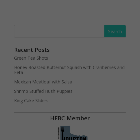
Recent Posts
Green Tea Shots
Honey Roasted Butternut Squash with Cranberries and
Feta
Mexican Meatloaf with Salsa
Shrimp Stuffed Hush Puppies
King Cake Sliders
HFBC Member