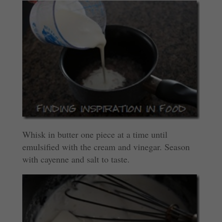
Whisk in butter one piece at a time until
emulsified with the cream and vinegar. Season
with cayenne and salt to taste.