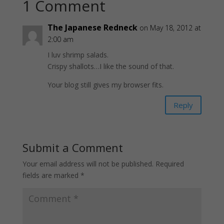
1 Comment
The Japanese Redneck
on May 18, 2012 at
2:00 am
I luv shrimp salads.
Crispy shallots…I like the sound of that.
Your blog still gives my browser fits.
Reply
Submit a Comment
Your email address will not be published.
Required
fields are marked
*