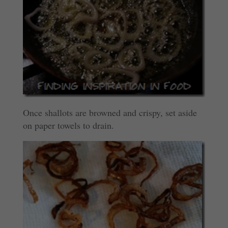
Once shallots are browned and crispy, set aside
on paper towels to drain.