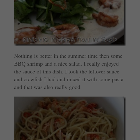
Nothing is better in the summer time then some
BBQ shrimp and a nice salad. I really enjoyed
the sauce of this dish. I took the leftover sauce
and crawfish I had and mixed it with some pasta
and that was also really good.