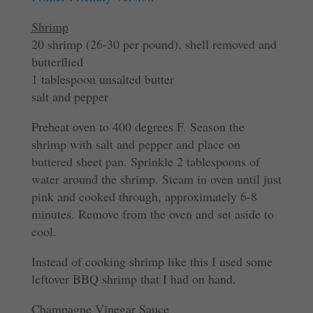
Shrimp
20 shrimp (26-30 per pound), shell removed and
butterflied
1 tablespoon unsalted butter
salt and pepper
Preheat oven to 400 degrees F. Season the
shrimp with salt and pepper and place on
buttered sheet pan. Sprinkle 2 tablespoons of
water around the shrimp. Steam in oven until just
pink and cooked through, approximately 6-8
minutes. Remove from the oven and set aside to
cool.
Instead of cooking shrimp like this I used some
leftover BBQ shrimp that I had on hand.
Champagne Vinegar Sauce