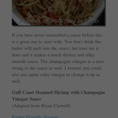
If you have never emulsified a sauce before this
is a great one to start with. You don’t think the
butter will melt into the sauce, but trust me it
does and it makes a much thicker and silky
smooth sauce. The champagne vinegar as a nice
twang to the sauce as well. I assume you could
also use apple cider vinegar to change it up as
well.
Gulf Coast Steamed Shrimp with Champagne
Vinegar Sauce
(Adapted from Bryan Caswell)
Printer Friendly Version