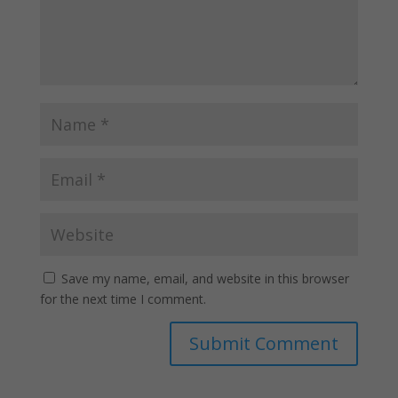
Save my name, email, and website in this browser
for the next time I comment.