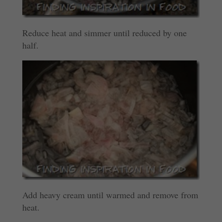
Reduce heat and simmer until reduced by one
half.
Add heavy cream until warmed and remove from
heat.