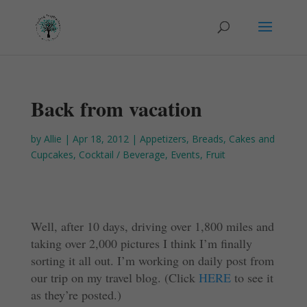
Back from vacation
by
Allie
|
Apr 18, 2012
|
Appetizers
,
Breads
,
Cakes and
Cupcakes
,
Cocktail / Beverage
,
Events
,
Fruit
Well, after 10 days, driving over 1,800 miles and
taking over 2,000 pictures I think I’m finally
sorting it all out. I’m working on daily post from
our trip on my travel blog. (Click
HERE
to see it
as they’re posted.)