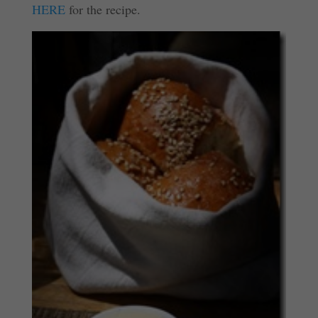
HERE
for the recipe.