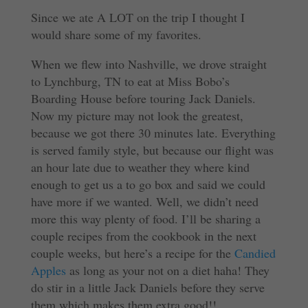
Since we ate A LOT on the trip I thought I
would share some of my favorites.
When we flew into Nashville, we drove straight
to Lynchburg, TN to eat at Miss Bobo’s
Boarding House before touring Jack Daniels.
Now my picture may not look the greatest,
because we got there 30 minutes late. Everything
is served family style, but because our flight was
an hour late due to weather they where kind
enough to get us a to go box and said we could
have more if we wanted. Well, we didn’t need
more this way plenty of food. I’ll be sharing a
couple recipes from the cookbook in the next
couple weeks, but here’s a recipe for the
Candied
Apples
as long as your not on a diet haha! They
do stir in a little Jack Daniels before they serve
them which makes them extra good!!