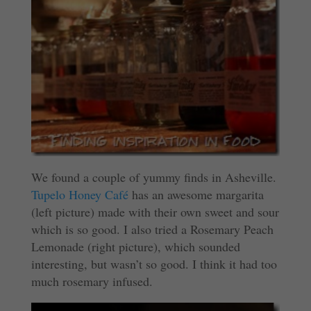
We found a couple of yummy finds in Asheville.
Tupelo Honey Café
has an awesome margarita
(left picture) made with their own sweet and sour
which is so good. I also tried a Rosemary Peach
Lemonade (right picture), which sounded
interesting, but wasn’t so good. I think it had too
much rosemary infused.