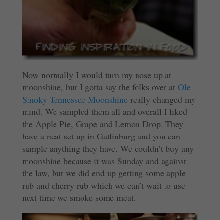
Now normally I would turn my nose up at
moonshine, but I gotta say the folks over at
Ole
Smoky Tennessee Moonshine
really changed my
mind. We sampled them all and overall I liked
the Apple Pie, Grape and Lemon Drop. They
have a neat set up in Gatlinburg and you can
sample anything they have. We couldn’t buy any
moonshine because it was Sunday and against
the law, but we did end up getting some apple
rub and cherry rub which we can’t wait to use
next time we smoke some meat.