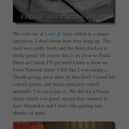
We even ate at
Lady & Sons
which is a major
operation. I don’t know how they keep up. The
food was really fresh and the fried chicken is
really good! Of course this is as close to Paula
Deen as I think I’ll get until I have a show on
Food Network haha! I felt like I was eating a
Thanksgiving meal after all this food! I loved her
collard greens and black eyed peas which
normally I’m not a fan of. We did try a Peach
Julep which was good, except they seemed to
have blended it and I don’t like getting tiny
chunks of mint.