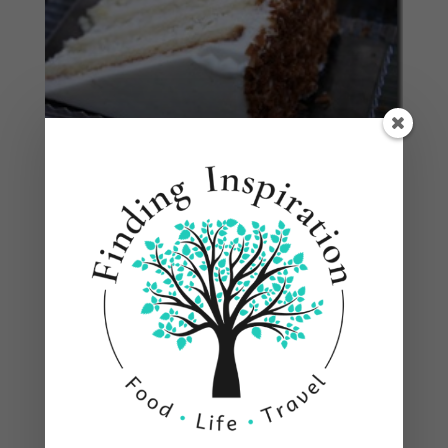
One of the best stops was at
Grill 225
. If you go
to the bar you’ll find the famous Andy of the
Nitrotinis. Finding a good bartender is like
finding a good hair stylist, yeah you can go to
anyone to get the job done, but then there’s those
that really have a passion for what they do. We
had the Lemon Drop and the Nitromellow, both
fantastic. He’s always coming up with something
new so the menu is always adding something
new. Maybe we can get him to do a guest post
one day and share another yummy cocktail. He’s