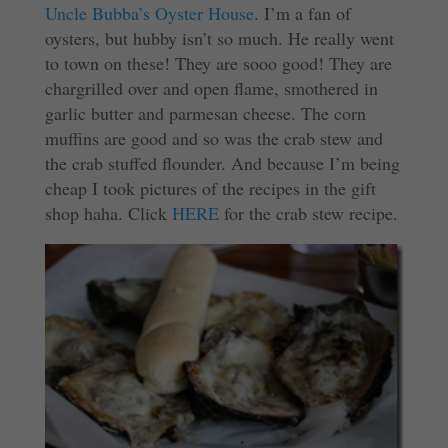
Uncle Bubba’s Oyster House
. I’m a fan of
oysters, but hubby isn’t so much. He really went
to town on these! They are sooo good! They are
chargrilled over and open flame, smothered in
garlic butter and parmesan cheese. The corn
muffins are good and so was the crab stew and
the crab stuffed flounder. And because I’m being
cheap I took pictures of the recipes in the gift
shop haha. Click
HERE
for the crab stew recipe.