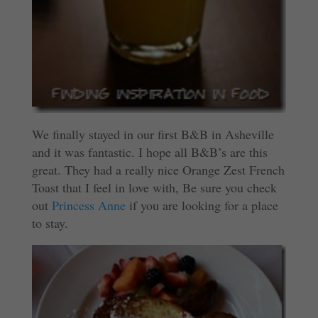
We finally stayed in our first B&B in Asheville
and it was fantastic. I hope all B&B’s are this
great. They had a really nice Orange Zest French
Toast that I feel in love with, Be sure you check
out
Princess Anne
if you are looking for a place
to stay.