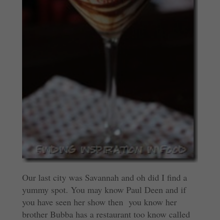
Our last city was Savannah and oh did I find a
yummy spot. You may know Paul Deen and if
you have seen her show then you know her
brother Bubba has a restaurant too know called