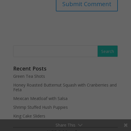
Recent Posts
Green Tea Shots
Honey Roasted Butternut Squash with Cranberries and
Feta
Mexican Meatloaf with Salsa
Shrimp Stuffed Hush Puppies
King Cake Sliders
Share This