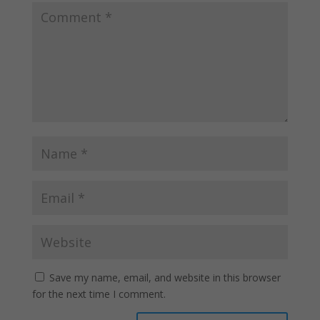
Save my name, email, and website in this browser
for the next time I comment.