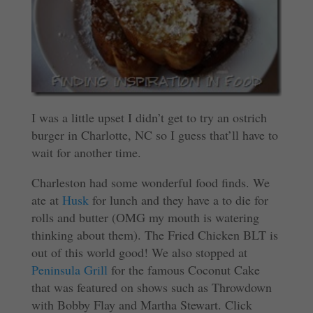
I was a little upset I didn’t get to try an ostrich
burger in Charlotte, NC so I guess that’ll have to
wait for another time.
Charleston had some wonderful food finds. We
ate at
Husk
for lunch and they have a to die for
rolls and butter (OMG my mouth is watering
thinking about them). The Fried Chicken BLT is
out of this world good! We also stopped at
Peninsula Grill
for the famous Coconut Cake
that was featured on shows such as Throwdown
with Bobby Flay and Martha Stewart. Click