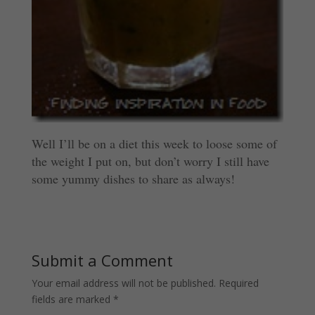
Well I’ll be on a diet this week to loose some of
the weight I put on, but don’t worry I still have
some yummy dishes to share as always!
Submit a Comment
Your email address will not be published.
Required
fields are marked
*