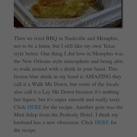
Then we tried BBQ in Nashville and Memphis,
not to be a hater, but I still like my own Texas
style better. One thing I did love in Memphis was
the New Orleans style atmosphere and being able
to walk around with a drink in your hand. This
frozen blue drink in my hand is AMAZING they
call it a Walk Me Down, but some of the locals
also call it a Lay Me Down because it’s nothing
but liquor, but it’s super smooth and really tasty.
Click
HERE
for the recipe. Another gem was the
Mint Julep from the Peabody Hotel. I think my
husband has a new obsession. Click
HERE
for
the recipe.