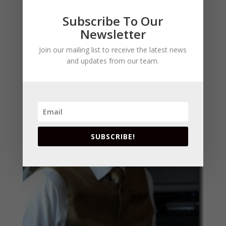
really got a gift for pairings so maybe we can
Subscribe To Our
learn some new tips.
Newsletter
Join our mailing list to receive the latest news
and updates from our team.
SUBSCRIBE!