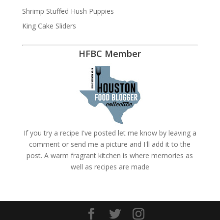
Shrimp Stuffed Hush Puppies
King Cake Sliders
HFBC Member
If you try a recipe I've posted let me know by leaving a
comment or send me a picture and I'll add it to the
post. A warm fragrant kitchen is where memories as
well as recipes are made