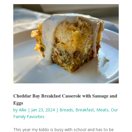
Cheddar Bay Breakfast Casserole with Sausage and
Eggs
by
Allie
|
Jan 23, 2024
|
Breads
,
Breakfast
,
Meats
,
Our
Family Favorites
This year my kiddo is busy with school and has to be