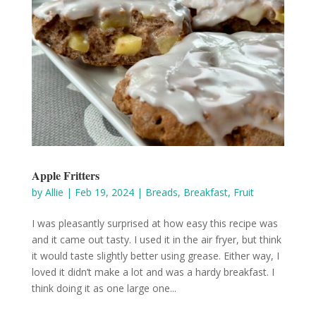
Apple Fritters
by
Allie
|
Feb 19, 2024
|
Breads
,
Breakfast
,
Fruit
I was pleasantly surprised at how easy this recipe was
and it came out tasty. I used it in the air fryer, but think
it would taste slightly better using grease. Either way, I
loved it didn’t make a lot and was a hardy breakfast. I
think doing it as one large one...