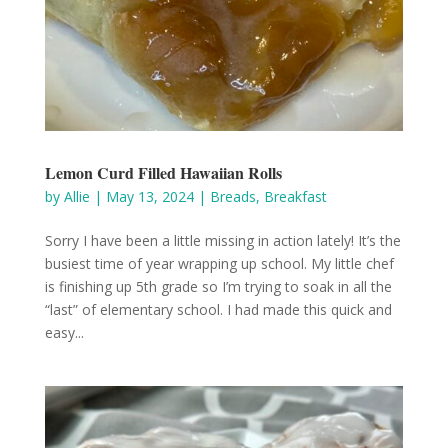
Lemon Curd Filled Hawaiian Rolls
by
Allie
|
May 13, 2024
|
Breads
,
Breakfast
Sorry I have been a little missing in action lately! It’s the
busiest time of year wrapping up school. My little chef
is finishing up 5th grade so I’m trying to soak in all the
“last” of elementary school. I had made this quick and
easy...