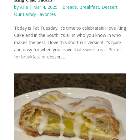
by
Allie
|
Mar 4, 2025
|
Breads
,
Breakfast
,
Dessert
,
Our Family Favorites
Today is Fat Tuesday; it’s time to celebrate!!! I love King
Cake and in the South it’s all in who you know in who
makes the best. I love this short cut version! It’s quick
and easy for when you crave that sweet treat. Perfect
for breakfast or dessert...