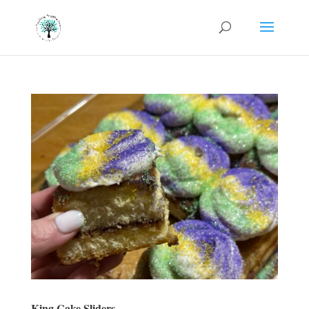
King Cake Sliders