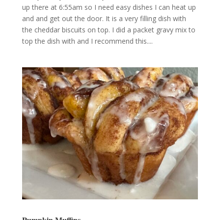
up there at 6:55am so I need easy dishes I can heat up
and and get out the door. It is a very filling dish with
the cheddar biscuits on top. I did a packet gravy mix to
top the dish with and I recommend this....
Pumpkin Muffins