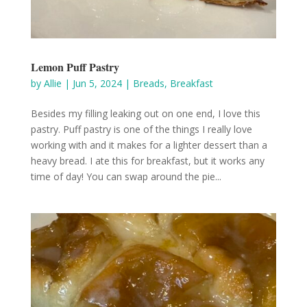
Lemon Puff Pastry
by
Allie
|
Jun 5, 2024
|
Breads
,
Breakfast
Besides my filling leaking out on one end, I love this
pastry. Puff pastry is one of the things I really love
working with and it makes for a lighter dessert than a
heavy bread. I ate this for breakfast, but it works any
time of day! You can swap around the pie...