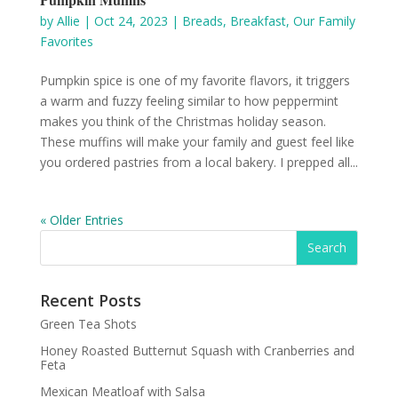
by
Allie
|
Oct 24, 2023
|
Breads
,
Breakfast
,
Our Family
Favorites
Pumpkin spice is one of my favorite flavors, it triggers
a warm and fuzzy feeling similar to how peppermint
makes you think of the Christmas holiday season.
These muffins will make your family and guest feel like
you ordered pastries from a local bakery. I prepped all...
« Older Entries
Recent Posts
Green Tea Shots
Honey Roasted Butternut Squash with Cranberries and
Feta
Mexican Meatloaf with Salsa