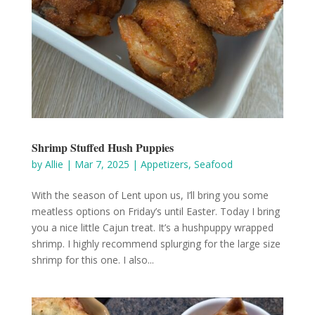
Shrimp Stuffed Hush Puppies
by
Allie
|
Mar 7, 2025
|
Appetizers
,
Seafood
With the season of Lent upon us, I’ll bring you some
meatless options on Friday’s until Easter. Today I bring
you a nice little Cajun treat. It’s a hushpuppy wrapped
shrimp. I highly recommend splurging for the large size
shrimp for this one. I also...