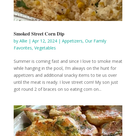
Smoked Street Corn Dip
by
Allie
|
Apr 12, 2024
|
Appetizers
,
Our Family
Favorites
,
Vegetables
Summer is coming fast and since I love to smoke meat
while hanging in the pool, I’m always on the hunt for
appetizers and additional snacky items to tie us over
until the meat is ready. I love street corn! My son just
got round 2 of braces on so eating corn on...