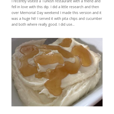
I recently visited a Turkish restaurant with a friend and
fell in love with this dip. I did a little research and then
over Memorial Day weekend I made this version and it
was a huge hit! I served it with pita chips and cucumber
and both where really good. I did use...