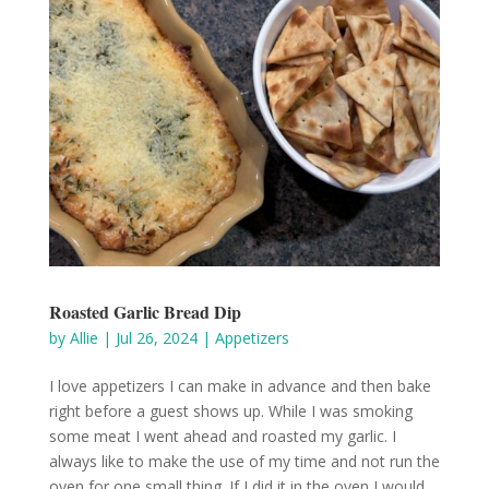
Roasted Garlic Bread Dip
by
Allie
|
Jul 26, 2024
|
Appetizers
I love appetizers I can make in advance and then bake
right before a guest shows up. While I was smoking
some meat I went ahead and roasted my garlic. I
always like to make the use of my time and not run the
oven for one small thing. If I did it in the oven I would...