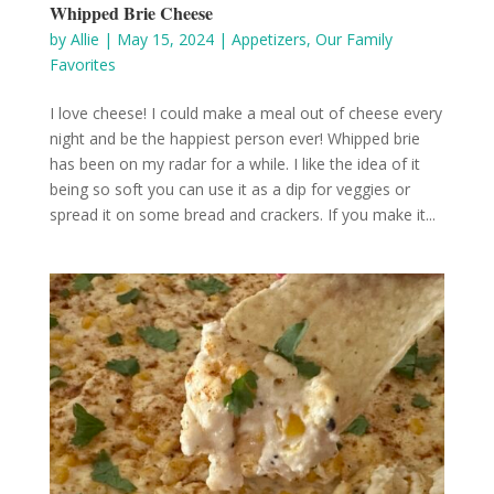
Whipped Brie Cheese
by
Allie
|
May 15, 2024
|
Appetizers
,
Our Family
Favorites
I love cheese! I could make a meal out of cheese every
night and be the happiest person ever! Whipped brie
has been on my radar for a while. I like the idea of it
being so soft you can use it as a dip for veggies or
spread it on some bread and crackers. If you make it...