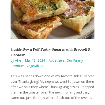
Upside Down Puff Pastry Squares with Broccoli &
Cheddar
by
Allie
|
Mar 13, 2024
|
Appetizers
,
Our Family
Favorites
,
Vegetables
This was hands down one of my favorite sides I served
over Thanksgiving! My nephews went to town on them
after we said they where Thanksgiving pizzas. I popped
them in the toaster oven the next morning and they
came out just like they where fresh out of the oven. I...