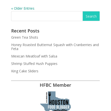
« Older Entries
Recent Posts
Green Tea Shots
Honey Roasted Butternut Squash with Cranberries and
Feta
Mexican Meatloaf with Salsa
Shrimp Stuffed Hush Puppies
King Cake Sliders
HFBC Member