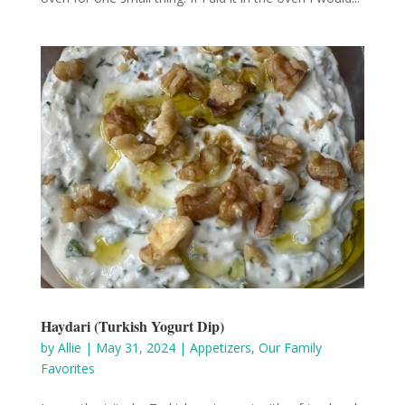
Haydari (Turkish Yogurt Dip)
by
Allie
|
May 31, 2024
|
Appetizers
,
Our Family
Favorites