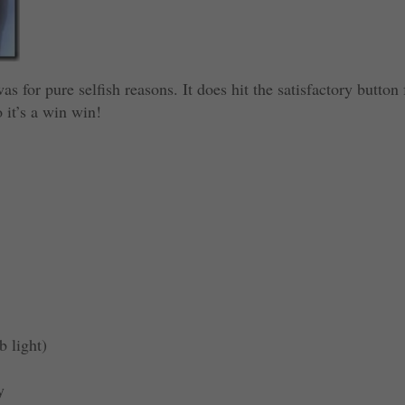
s for pure selfish reasons. It does hit the satisfactory button 
 it’s a win win!
b light)
y