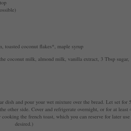
 top
ossible)
, toasted coconut flakes*, maple syrup
the coconut milk, almond milk, vanilla extract, 3 Tbsp sugar,
ar dish and pour your wet mixture over the bread. Let set for 
he other side. Cover and refrigerate overnight, or for at least 
r cooking the french toast, which you can reserve for later use 
desired.)