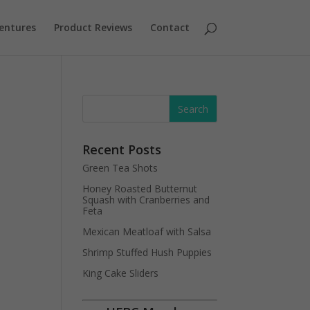
entures
Product Reviews
Contact
Recent Posts
Green Tea Shots
Honey Roasted Butternut
Squash with Cranberries and
Feta
Mexican Meatloaf with Salsa
Shrimp Stuffed Hush Puppies
King Cake Sliders