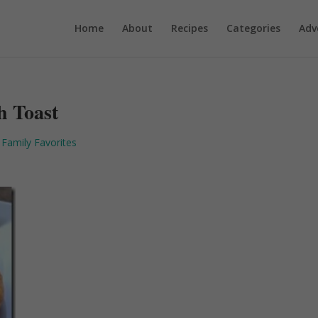
Home
About
Recipes
Categories
Adv
h Toast
 Family Favorites