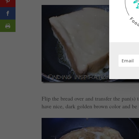
Flip the bread over and transfer the pan(s)
have nice, dark golden brown color and be 