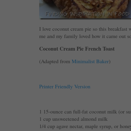
I love coconut cream pie so this breakfast wa
me and my family loved how it came out so
Coconut Cream Pie French Toast
(Adapted from
Minimalist Baker
)
Printer Friendly Version
1 15-ounce can full-fat coconut milk (or su
1 cup unsweetened almond milk
1/4 cup agave nectar, maple syrup, or hone