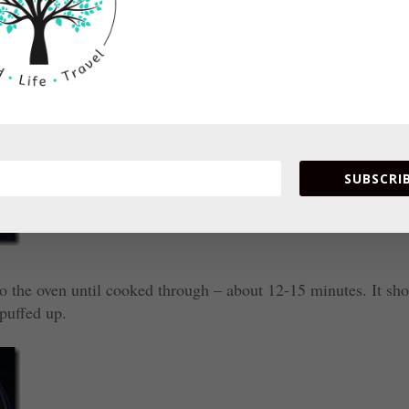
SUBSCRIB
 to the oven until cooked through – about 12-15 minutes. It sh
puffed up.