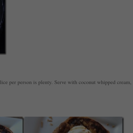
lice per person is plenty. Serve with coconut whipped cream,