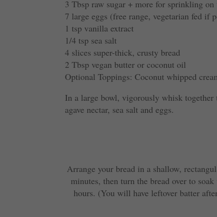
3 Tbsp raw sugar + more for sprinkling on
7 large eggs (free range, vegetarian fed if p
1 tsp vanilla extract
1/4 tsp sea salt
4 slices super-thick, crusty bread
2 Tbsp vegan butter or coconut oil
Optional Toppings: Coconut whipped cream
In a large bowl, vigorously whisk together 
agave nectar, sea salt and eggs.
Arrange your bread in a shallow, rectangul
minutes, then turn the bread over to soak t
hours. (You will have leftover batter afte