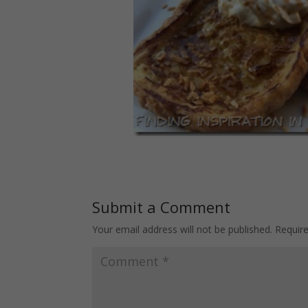
Submit a Comment
Your email address will not be published.
Requir