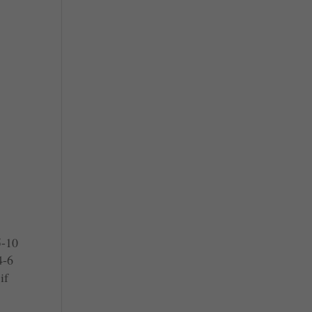
5-10
4-6
if