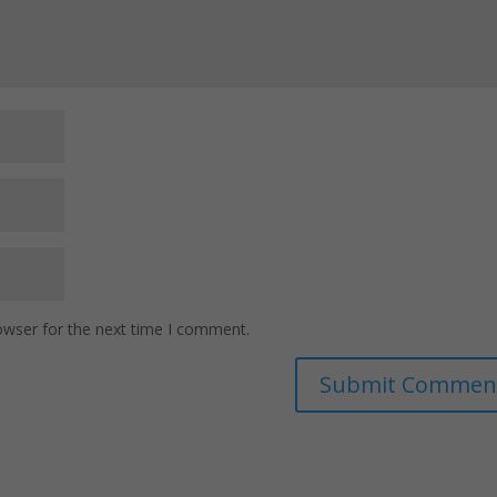
owser for the next time I comment.