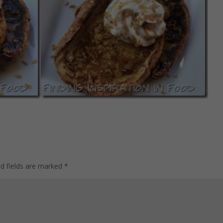
ed fields are marked
*