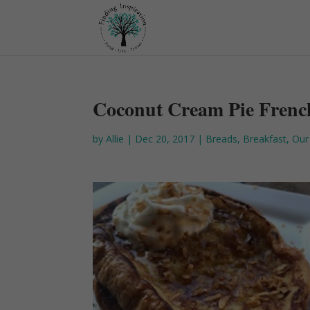
Coconut Cream Pie Frenc
by
Allie
|
Dec 20, 2017
|
Breads
,
Breakfast
,
Our