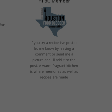
HFBC Member
for
If you try a recipe I've posted
let me know by leaving a
comment or send me a
picture and I'll add it to the
post. A warm fragrant kitchen
is where memories as well as
recipes are made