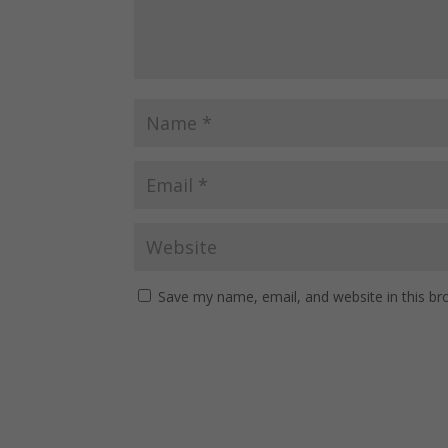
Save my name, email, and website in this br