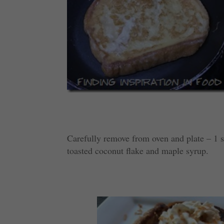
Carefully remove from oven and plate – 1 s
toasted coconut flake and maple syrup.