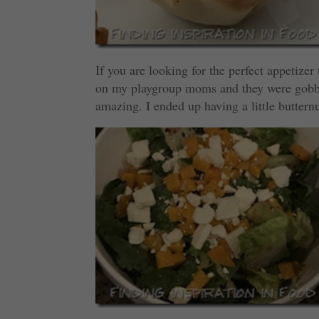
If you are looking for the perfect appetizer
on my playgroup moms and they were gobble
amazing. I ended up having a little butternu