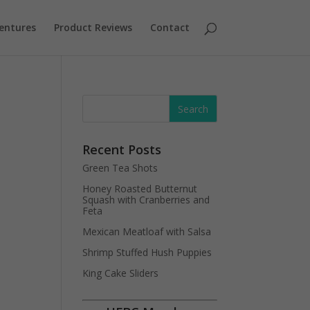
entures
Product Reviews
Contact
Recent Posts
Green Tea Shots
Honey Roasted Butternut
Squash with Cranberries and
Feta
Mexican Meatloaf with Salsa
Shrimp Stuffed Hush Puppies
King Cake Sliders