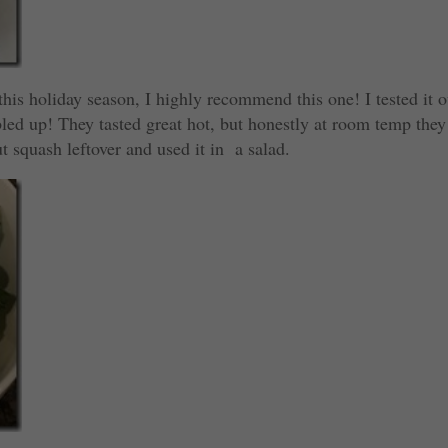
 this holiday season, I highly recommend this one! I tested it o
d up! They tasted great hot, but honestly at room temp they
t squash leftover and used it in a salad.