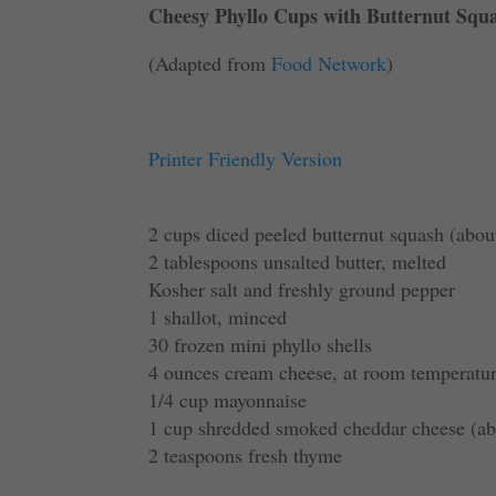
Cheesy Phyllo Cups with Butternut Squ
(Adapted from
Food Network
)
Printer Friendly Version
2 cups diced peeled butternut squash (abou
2 tablespoons unsalted butter, melted
Kosher salt and freshly ground pepper
1 shallot, minced
30 frozen mini phyllo shells
4 ounces cream cheese, at room temperatu
1/4 cup mayonnaise
1 cup shredded smoked cheddar cheese (ab
2 teaspoons fresh thyme