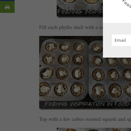
Fill each phyllo shell with a teaspoon of t
Top with a few cubes roasted squash and s