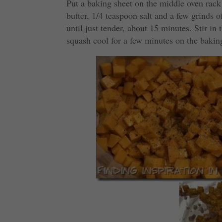
Put a baking sheet on the middle oven rack
butter, 1/4 teaspoon salt and a few grinds o
until just tender, about 15 minutes. Stir in 
squash cool for a few minutes on the bakin