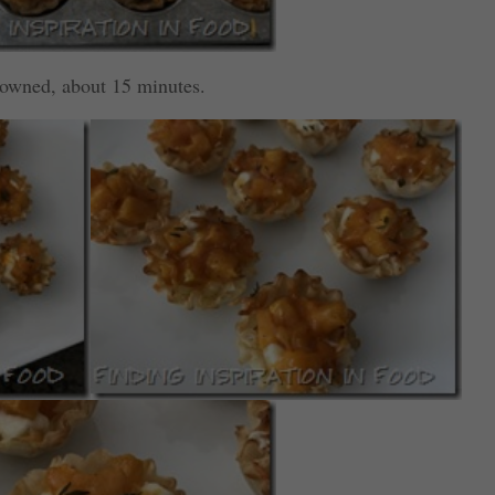
browned, about 15 minutes.