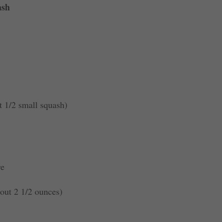
ash
t 1/2 small squash)
re
out 2 1/2 ounces)