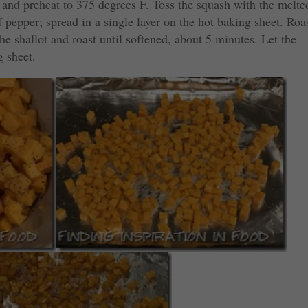
 and preheat to 375 degrees F. Toss the squash with the melte
f pepper; spread in a single layer on the hot baking sheet. Roa
the shallot and roast until softened, about 5 minutes. Let the
g sheet.