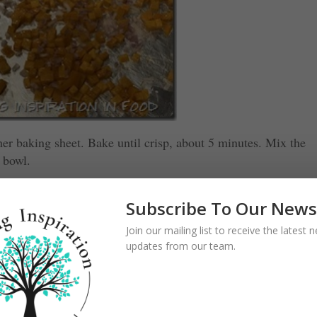
her baking sheet. Bake until crisp, about 5 minutes. Mix the
 bowl.
Subscribe To Our News
Join our mailing list to receive the latest
updates from our team.