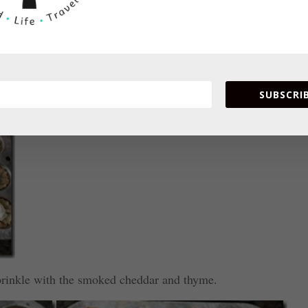
he cream cheese mixture.
SUBSCRIB
prinkle with the smoked cheddar and thyme.