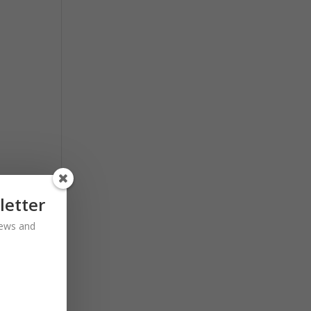
letter
 news and