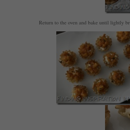
Return to the oven and bake until lightly 