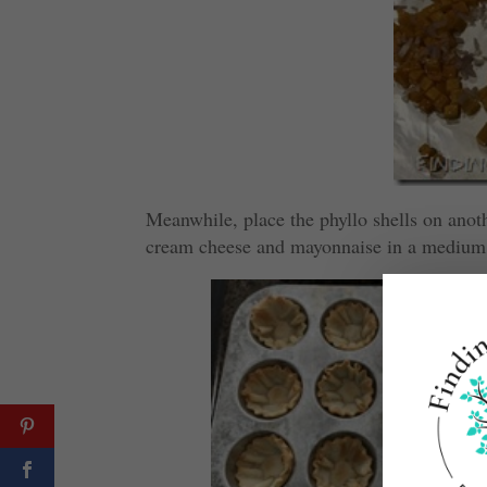
Meanwhile, place the phyllo shells on anot
cream cheese and mayonnaise in a medium