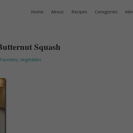
Home
About
Recipes
Categories
Adv
Butternut Squash
 Favorites
,
Vegetables