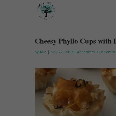
Cheesy Phyllo Cups with 
by
Allie
|
Nov 22, 2017
|
Appetizers
,
Our Family