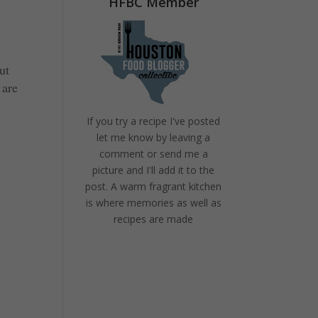
HFBC Member
ut
 are
If you try a recipe I've posted
let me know by leaving a
comment or send me a
picture and I'll add it to the
post. A warm fragrant kitchen
is where memories as well as
recipes are made