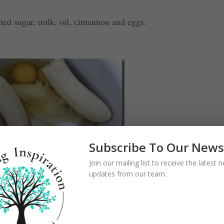
ated sugar, milk, oil, cinnamon and eggs.
Subscribe To Our News
Join our mailing list to receive the latest
updates from our team.
 walnuts; fold in banana slices. Pour mixture into pan.