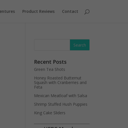
entures
Product Reviews
Contact
d
Recent Posts
Green Tea Shots
Honey Roasted Butternut
Squash with Cranberries and
Feta
Mexican Meatloaf with Salsa
Shrimp Stuffed Hush Puppies
King Cake Sliders