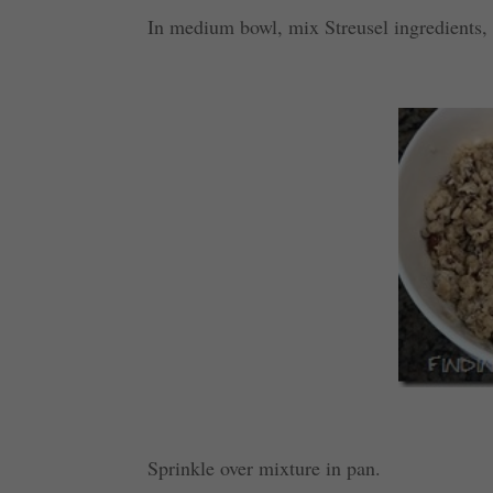
In medium bowl, mix Streusel ingredients, c
Sprinkle over mixture in pan.