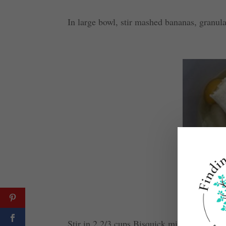
In large bowl, stir mashed bananas, granul
Stir in 2 2/3 cups Bisquick mix and 3/4 cup