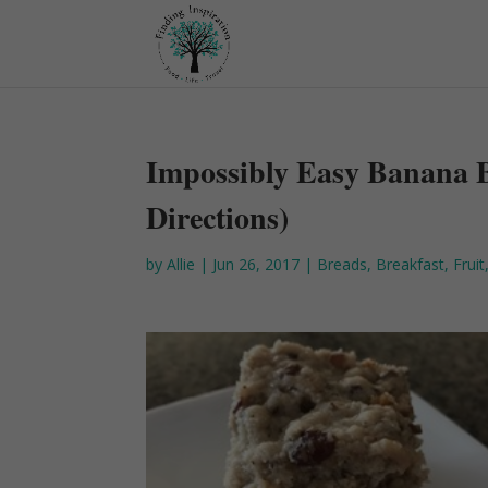
Impossibly Easy Banana 
Directions)
by
Allie
|
Jun 26, 2017
|
Breads
,
Breakfast
,
Fruit