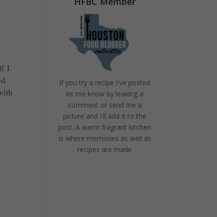
HFBC Member
f I
ed
If you try a recipe I've posted
with
let me know by leaving a
comment or send me a
picture and I'll add it to the
post. A warm fragrant kitchen
is where memories as well as
recipes are made