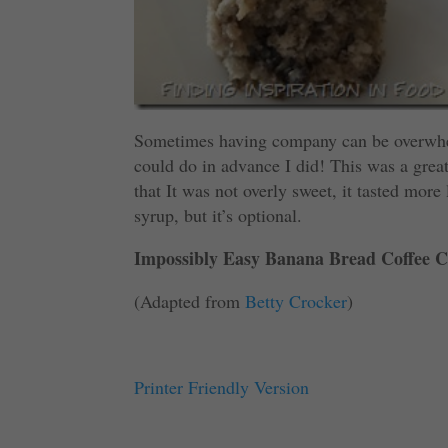
Sometimes having company can be overwhelm
could do in advance I did! This was a great
that It was not overly sweet, it tasted more
syrup, but it’s optional.
Impossibly Easy Banana Bread Coffee C
(Adapted from
Betty Crocker
)
Printer Friendly Version