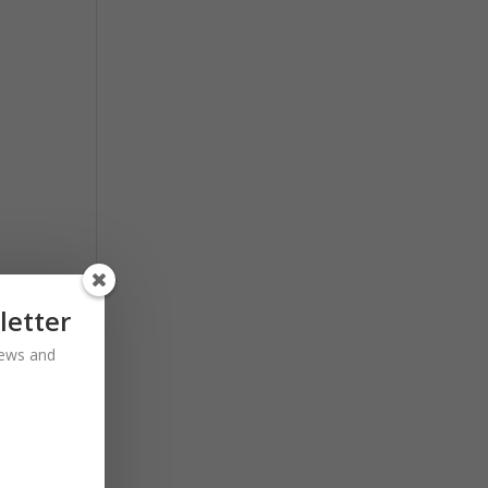
letter
 news and