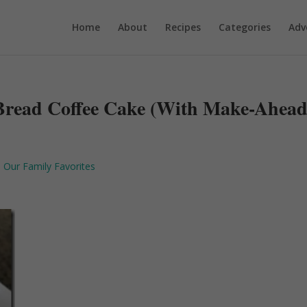
Home
About
Recipes
Categories
Adv
Bread Coffee Cake (With Make-Ahea
,
Our Family Favorites