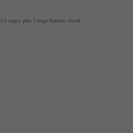
1/3 cups), plus 1 large banana, sliced