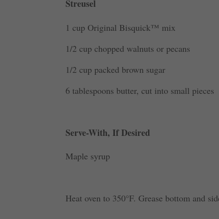
Streusel
1 cup Original Bisquick™ mix
1/2 cup chopped walnuts or pecans
1/2 cup packed brown sugar
6 tablespoons butter, cut into small pieces
Serve-With, If Desired
Maple syrup
Heat oven to 350°F. Grease bottom and sid