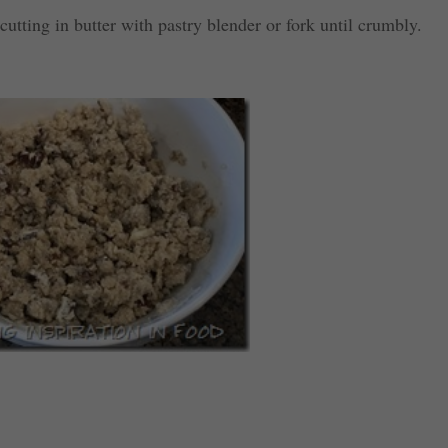
utting in butter with pastry blender or fork until crumbly.