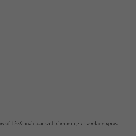
es of 13×9-inch pan with shortening or cooking spray.