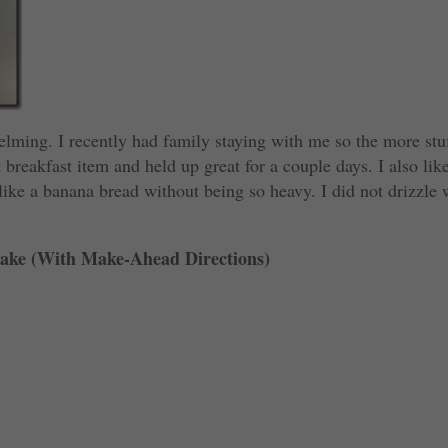
ing. I recently had family staying with me so the more stuf
 breakfast item and held up great for a couple days. I also lik
 like a banana bread without being so heavy. I did not drizzle 
ake (With Make-Ahead Directions)