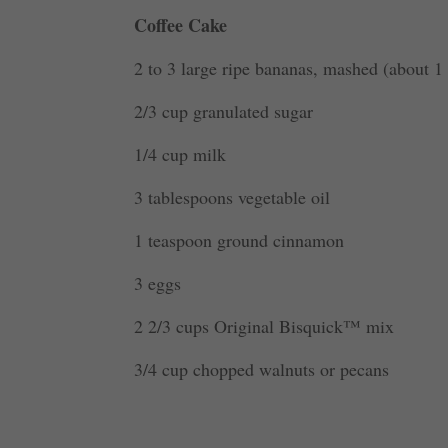
Coffee Cake
2 to 3 large ripe bananas, mashed (about 1 
2/3 cup granulated sugar
1/4 cup milk
3 tablespoons vegetable oil
1 teaspoon ground cinnamon
3 eggs
2 2/3 cups Original Bisquick™ mix
3/4 cup chopped walnuts or pecans