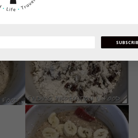
SUBSCRIB