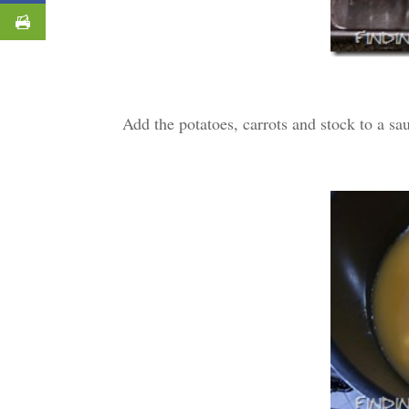
Add the potatoes, carrots and stock to a sa