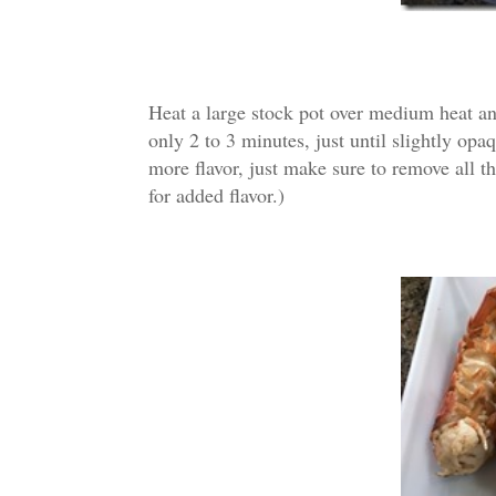
Heat a large stock pot over medium heat and
only 2 to 3 minutes, just until slightly opaq
more flavor, just make sure to remove all th
for added flavor.)