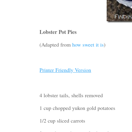
Lobster Pot Pies
(Adapted from
how sweet it is
)
Printer Friendly Version
4 lobster tails, shells removed
1 cup chopped yukon gold potatoes
1/2 cup sliced carrots