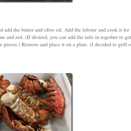
 add the butter and olive oil. Add the lobster and cook it for
ue and red. (If desired, you can add the tails in together to ge
e pieces.) Remove and place it on a plate. (I decided to grill 