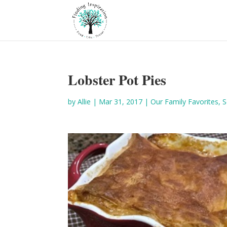
Lobster Pot Pies
by
Allie
|
Mar 31, 2017
|
Our Family Favorites
,
S