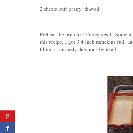
2 sheets puff pastry, thawed
Preheat the oven to 425 degrees F. Spray a
this recipe, I got 3 4-inch ramekins full, a
filling is insanely delicious by itself.