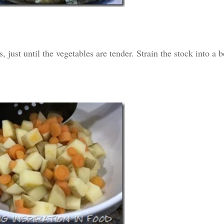
, just until the vegetables are tender. Strain the stock into a 
.