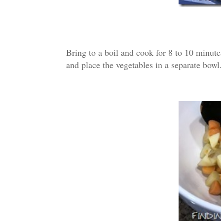
Bring to a boil and cook for 8 to 10 minutes
and place the vegetables in a separate bowl