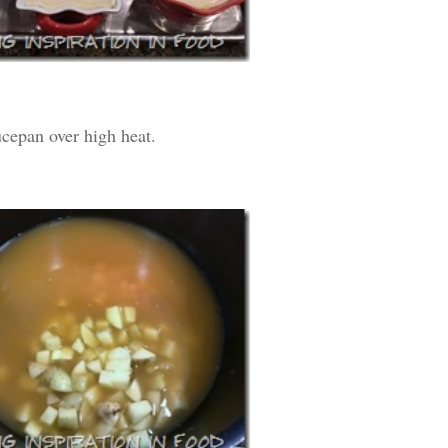
ucepan over high heat.
SUBSCRIB