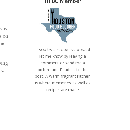
HFBC Member
hers
ys on
the
If you try a recipe I've posted
let me know by leaving a
ying
comment or send me a
ock.
picture and I'll add it to the
post. A warm fragrant kitchen
is where memories as well as
recipes are made