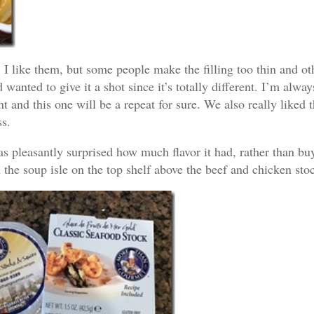
 I like them, but some people make the filling too thin and ot
 wanted to give it a shot since it’s totally different. I’m alwa
t and this one will be a repeat for sure. We also really liked 
ss.
d was pleasantly surprised how much flavor it had, rather than bu
n the soup isle on the top shelf above the beef and chicken st