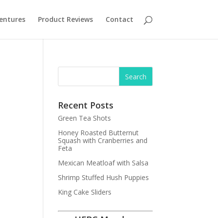
entures
Product Reviews
Contact
Recent Posts
Green Tea Shots
Honey Roasted Butternut
Squash with Cranberries and
Feta
Mexican Meatloaf with Salsa
Shrimp Stuffed Hush Puppies
King Cake Sliders