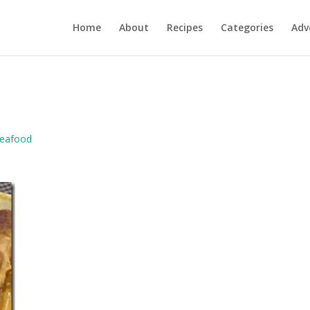
Home
About
Recipes
Categories
Adv
eafood