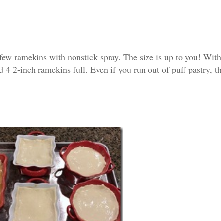
 few ramekins with nonstick spray. The size is up to you! Wit
nd 4 2-inch ramekins full. Even if you run out of puff pastry, t
Subscribe To Our News
Join our mailing list to receive the latest
updates from our team.