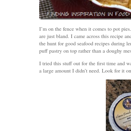
I’m on the fence when it comes to pot pies.
are just bland. I came across this recipe and
the hunt for good seafood recipes during len
puff pastry on top rather than a doughy me
I tried this stuff out for the first time an
a large amount I didn’t need. Look for it o