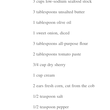
3 cups low-sodium seafood stock
3 tablespoons unsalted butter
1 tablespoon olive oil
1 sweet onion, diced
3 tablespoons all-purpose flour
2 tablespoons tomato paste
3/4 cup dry sherry
1 cup cream
2 ears fresh corn, cut from the cob
1/2 teaspoon salt
1/2 teaspoon pepper