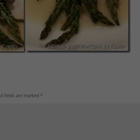
ed fields are marked
*