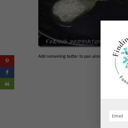
Add remaining butter to pan along with wine an