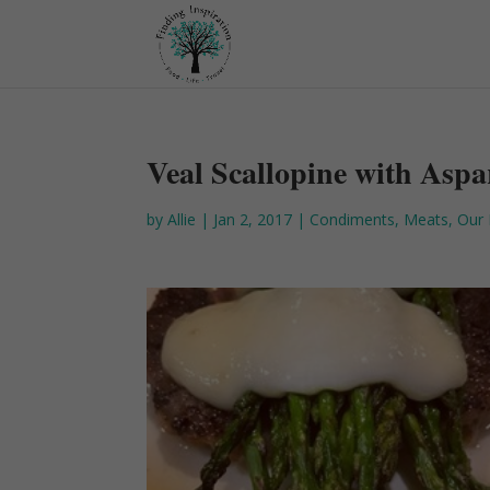
Veal Scallopine with Asp
by
Allie
|
Jan 2, 2017
|
Condiments
,
Meats
,
Our 