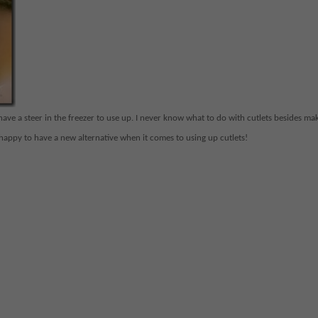
we have a steer in the freezer to use up. I never know what to do with cutlets besides ma
 happy to have a new alternative when it comes to using up cutlets!