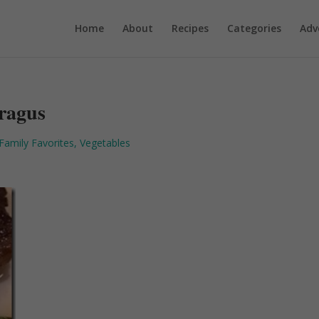
Home
About
Recipes
Categories
Adv
aragus
Family Favorites
,
Vegetables