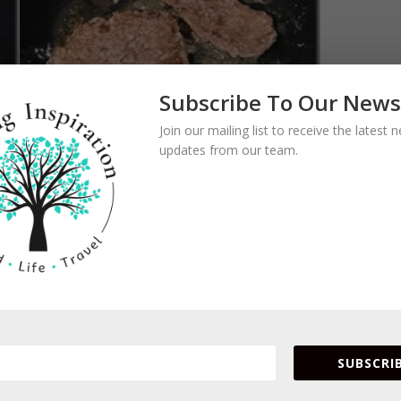
Subscribe To Our News
Join our mailing list to receive the latest
updates from our team.
d lemon juice and bring to simmer.
SUBSCRIB