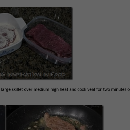
n large skillet over medium high heat and cook veal for two minutes 