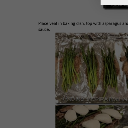
Place veal in baking dish, top with asparagus an
sauce.