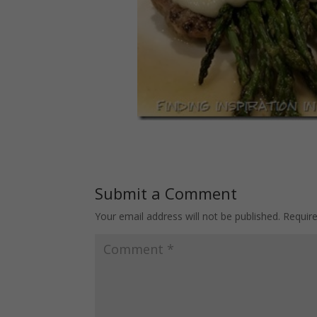
Submit a Comment
Your email address will not be published.
Requir