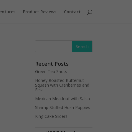
entures
Product Reviews
Contact
Recent Posts
Green Tea Shots
Honey Roasted Butternut
Squash with Cranberries and
Feta
Mexican Meatloaf with Salsa
Shrimp Stuffed Hush Puppies
King Cake Sliders