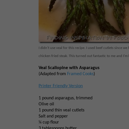
I didn’t use veal for this recipe. I used beef cutlets since 
chicken fried steak. This turned out fantastic to me and I’m
Veal Scallopine with Asparagus
(Adapted from
Framed Cooks
)
Printer Friendly Version
1 pound asparagus, trimmed
Olive oil
1 pound thin veal cutlets
Salt and pepper
¼ cup flour
3 tablespoons butter