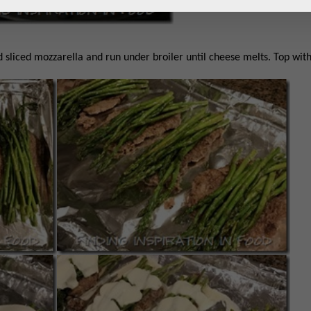
d sliced mozzarella and run under broiler until cheese melts. Top wit