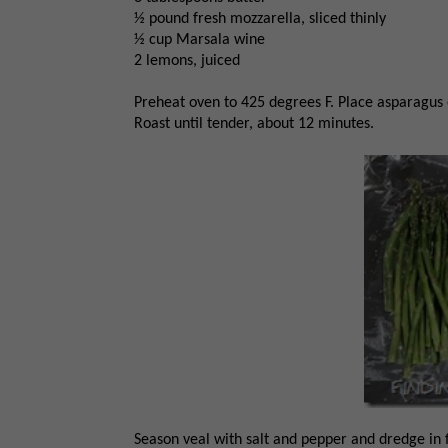
½ pound fresh mozzarella, sliced thinly
½ cup Marsala wine
2 lemons, juiced
Preheat oven to 425 degrees F. Place asparagus o
Roast until tender, about 12 minutes.
Season veal with salt and pepper and dredge in f