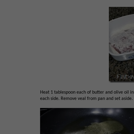
Heat 1 tablespoon each of butter and olive oil i
each side. Remove veal from pan and set aside.