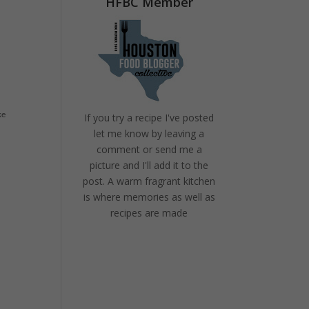
HFBC Member
ke
If you try a recipe I've posted
let me know by leaving a
comment or send me a
picture and I'll add it to the
post. A warm fragrant kitchen
is where memories as well as
recipes are made