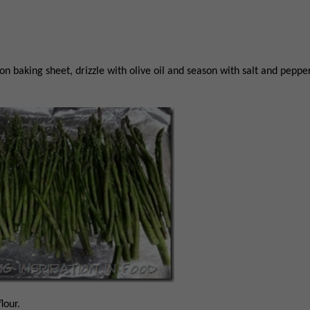
n baking sheet, drizzle with olive oil and season with salt and pepper
lour.