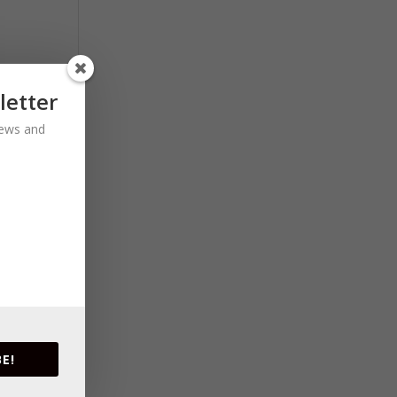
letter
 news and
E!