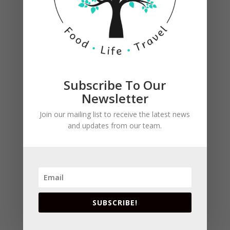
Subscribe To Our
Newsletter
Join our mailing list to receive the latest news
and updates from our team.
SUBSCRIBE!