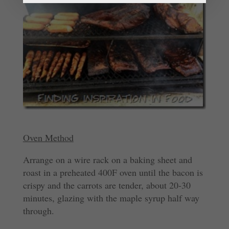
Oven Method
Arrange on a wire rack on a baking sheet and
roast in a preheated 400F oven until the bacon is
crispy and the carrots are tender, about 20-30
minutes, glazing with the maple syrup half way
through.