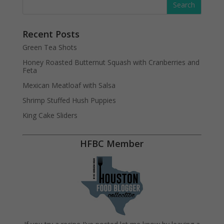
Recent Posts
Green Tea Shots
Honey Roasted Butternut Squash with Cranberries and
Feta
Mexican Meatloaf with Salsa
Shrimp Stuffed Hush Puppies
King Cake Sliders
HFBC Member