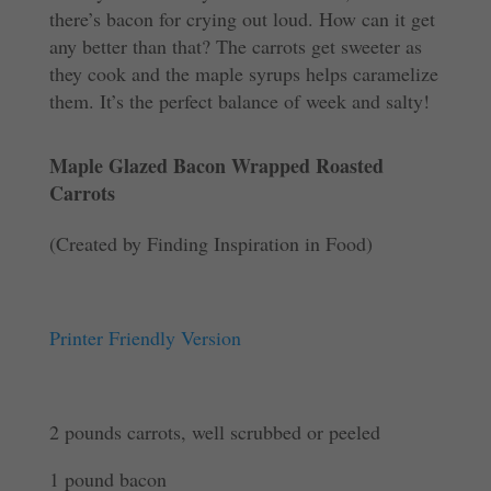
there’s bacon for crying out loud. How can it get
any better than that? The carrots get sweeter as
they cook and the maple syrups helps caramelize
them. It’s the perfect balance of week and salty!
Maple Glazed Bacon Wrapped Roasted
Carrots
(Created by Finding Inspiration in Food)
Printer Friendly Version
2 pounds carrots, well scrubbed or peeled
1 pound bacon