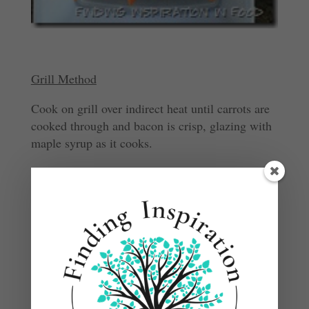
Grill Method
Cook on grill over indirect heat until carrots are
cooked through and bacon is crisp, glazing with
maple syrup as it cooks.