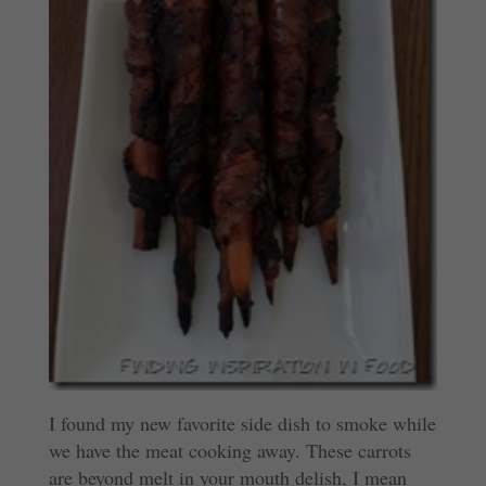
I found my new favorite side dish to smoke while
we have the meat cooking away. These carrots
are beyond melt in your mouth delish, I mean