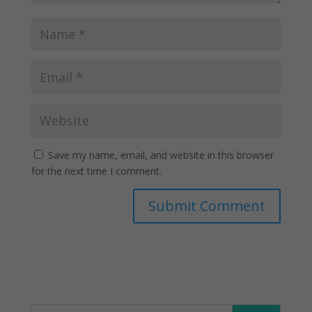
Save my name, email, and website in this browser
for the next time I comment.