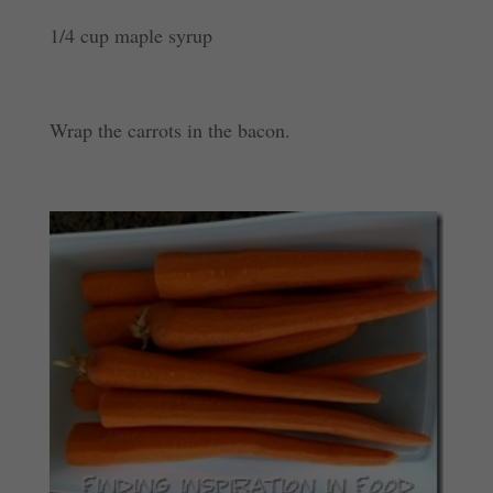
1/4 cup maple syrup
Wrap the carrots in the bacon.