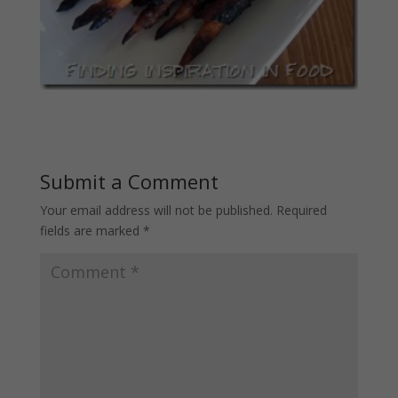
Submit a Comment
Your email address will not be published.
Required
fields are marked
*