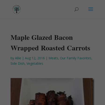
Maple Glazed Bacon
Wrapped Roasted Carrots
by
Allie
|
Aug 12, 2016
|
Meats
,
Our Family Favorites
,
Side Dish
,
Vegetables