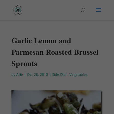
Garlic Lemon and
Parmesan Roasted Brussel
Sprouts
by
Allie
|
Oct 28, 2015
|
Side Dish
,
Vegetables