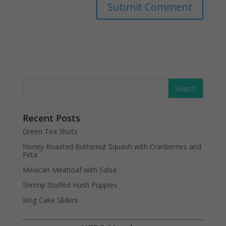
Recent Posts
Green Tea Shots
Honey Roasted Butternut Squash with Cranberries and
Feta
Mexican Meatloaf with Salsa
Shrimp Stuffed Hush Puppies
King Cake Sliders