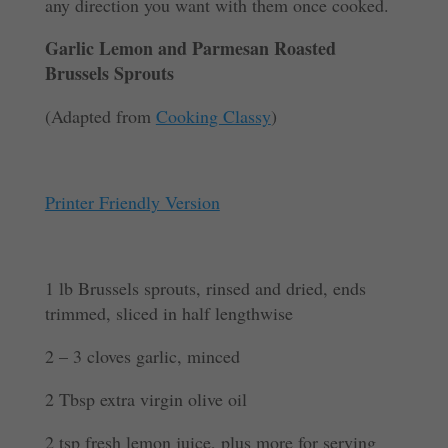
any direction you want with them once cooked.
Garlic Lemon and Parmesan Roasted
Brussels Sprouts
(Adapted from
Cooking Classy
)
Printer Friendly Version
1 lb Brussels sprouts, rinsed and dried, ends
trimmed, sliced in half lengthwise
2 – 3 cloves garlic, minced
2 Tbsp extra virgin olive oil
2 tsp fresh lemon juice, plus more for serving