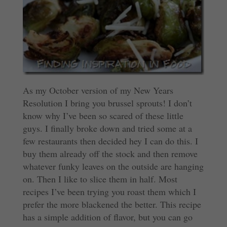
As my October version of my New Years
Resolution I bring you brussel sprouts! I don’t
know why I’ve been so scared of these little
guys. I finally broke down and tried some at a
few restaurants then decided hey I can do this. I
buy them already off the stock and then remove
whatever funky leaves on the outside are hanging
on. Then I like to slice them in half. Most
recipes I’ve been trying you roast them which I
prefer the more blackened the better. This recipe
has a simple addition of flavor, but you can go