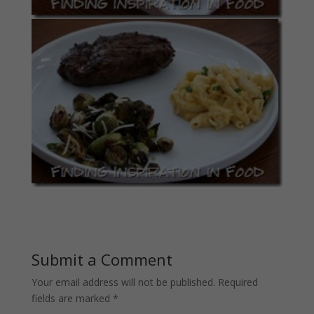
Submit a Comment
Your email address will not be published.
Required
fields are marked
*