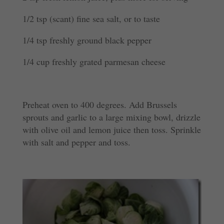
1/2 tsp (scant) fine sea salt, or to taste
1/4 tsp freshly ground black pepper
1/4 cup freshly grated parmesan cheese
Preheat oven to 400 degrees. Add Brussels
sprouts and garlic to a large mixing bowl, drizzle
with olive oil and lemon juice then toss. Sprinkle
with salt and pepper and toss.