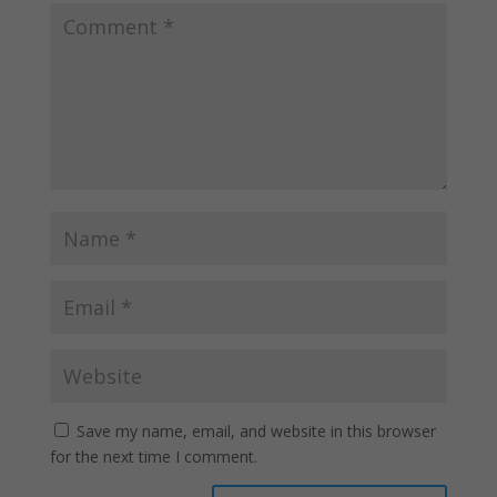
Save my name, email, and website in this browser
for the next time I comment.