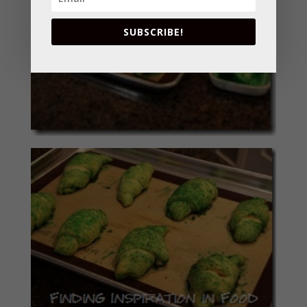
SUBSCRIBE!