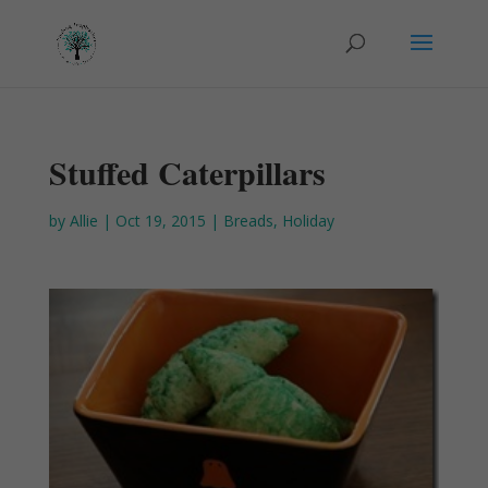
Stuffed Caterpillars
by
Allie
|
Oct 19, 2015
|
Breads
,
Holiday