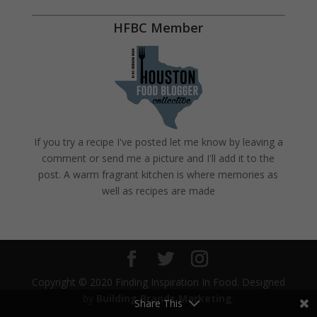
HFBC Member
If you try a recipe I've posted let me know by leaving a
comment or send me a picture and I'll add it to the
post. A warm fragrant kitchen is where memories as
well as recipes are made
Copyright © 2020 Finding Inspiration In Food. Designed
by
Building Brands Marketing
.
Share This