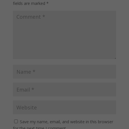
fields are marked
*
Save my name, email, and website in this browser
for the next time I comment.