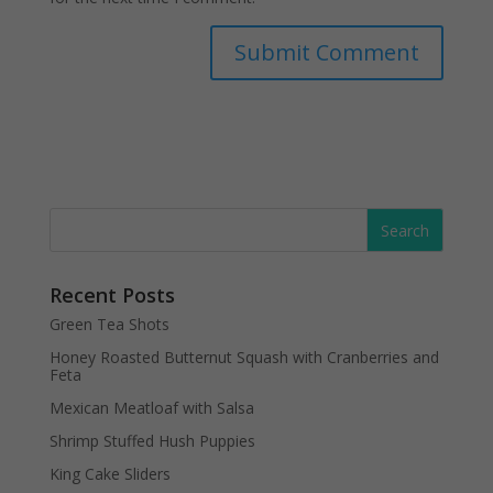
Recent Posts
Green Tea Shots
Honey Roasted Butternut Squash with Cranberries and
Feta
Mexican Meatloaf with Salsa
Shrimp Stuffed Hush Puppies
King Cake Sliders