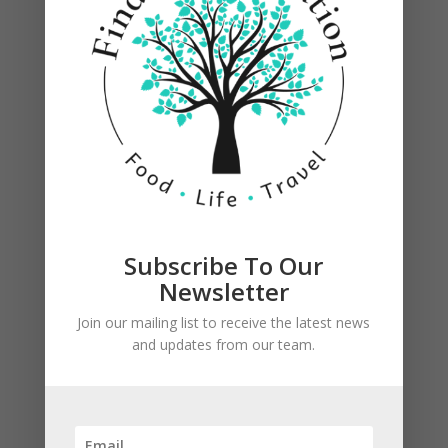
Subscribe To Our
Newsletter
Join our mailing list to receive the latest news
and updates from our team.