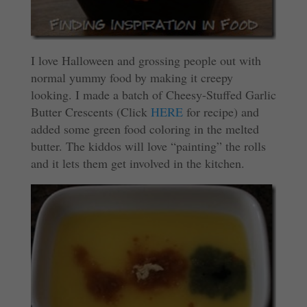
I love Halloween and grossing people out with
normal yummy food by making it creepy
looking. I made a batch of Cheesy-Stuffed Garlic
Butter Crescents (Click
HERE
for recipe) and
added some green food coloring in the melted
butter. The kiddos will love “painting” the rolls
and it lets them get involved in the kitchen.