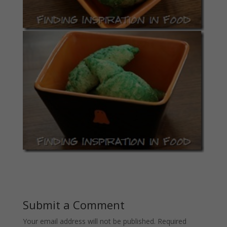
Submit a Comment
Your email address will not be published.
Required