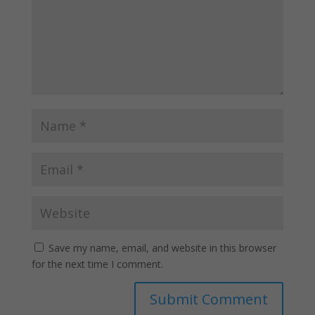
Save my name, email, and website in this browser
for the next time I comment.