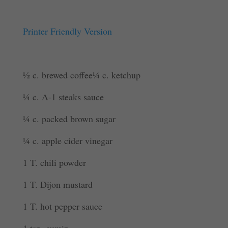
Printer Friendly Version
½ c. brewed coffee¼ c. ketchup
¼ c. A-1 steaks sauce
¼ c. packed brown sugar
¼ c. apple cider vinegar
1 T. chili powder
1 T. Dijon mustard
1 T. hot pepper sauce