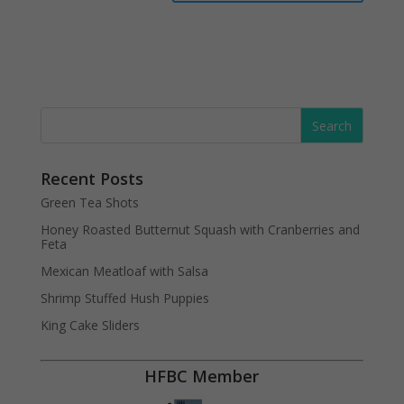
Recent Posts
Green Tea Shots
Honey Roasted Butternut Squash with Cranberries and
Feta
Mexican Meatloaf with Salsa
Shrimp Stuffed Hush Puppies
King Cake Sliders
HFBC Member