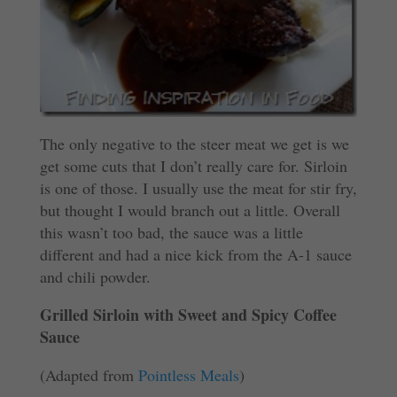
The only negative to the steer meat we get is we
get some cuts that I don’t really care for. Sirloin
is one of those. I usually use the meat for stir fry,
but thought I would branch out a little. Overall
this wasn’t too bad, the sauce was a little
different and had a nice kick from the A-1 sauce
and chili powder.
Grilled Sirloin with Sweet and Spicy Coffee
Sauce
(Adapted from
Pointless Meals
)