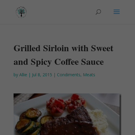
Grilled Sirloin with Sweet
and Spicy Coffee Sauce
by
Allie
|
Jul 8, 2015
|
Condiments
,
Meats