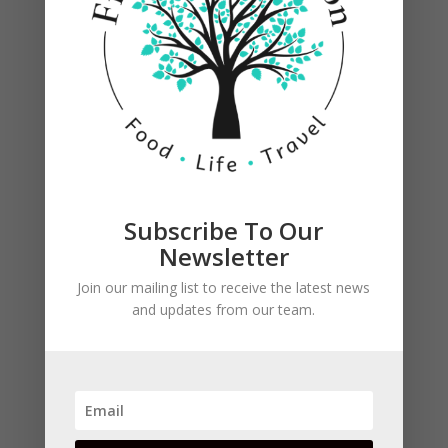
Reduce heat to simmer, stirring occasionally
Subscribe To Our
until thickened. (about 20 minutes)
Newsletter
Join our mailing list to receive the latest news
and updates from our team.
Sprinkle steak with salt. Grill until desired
doneness. Let stand 5 minutes before slicing.
Serve with sauce.