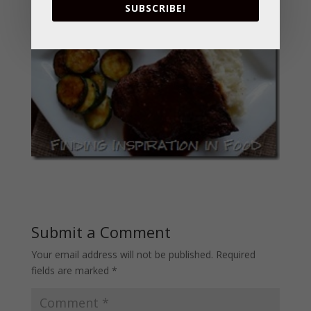
SUBSCRIBE!
Submit a Comment
Your email address will not be published.
Required
fields are marked
*