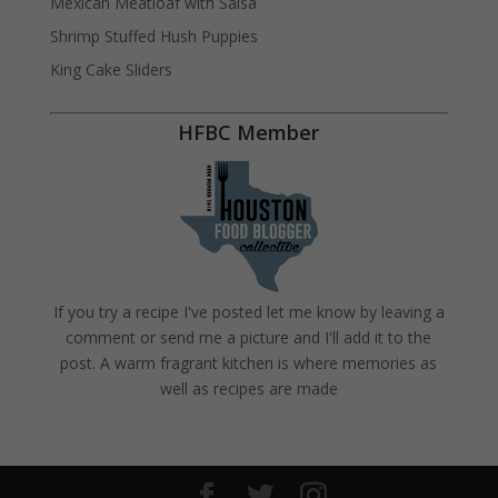
Mexican Meatloaf with Salsa
Shrimp Stuffed Hush Puppies
King Cake Sliders
HFBC Member
If you try a recipe I've posted let me know by leaving a
comment or send me a picture and I'll add it to the
post. A warm fragrant kitchen is where memories as
well as recipes are made