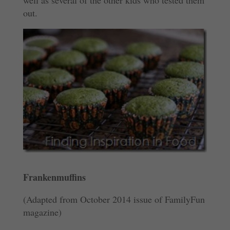
well as several of the other kids who tested them
out.
Frankenmuffins
(Adapted from October 2014 issue of FamilyFun
magazine)