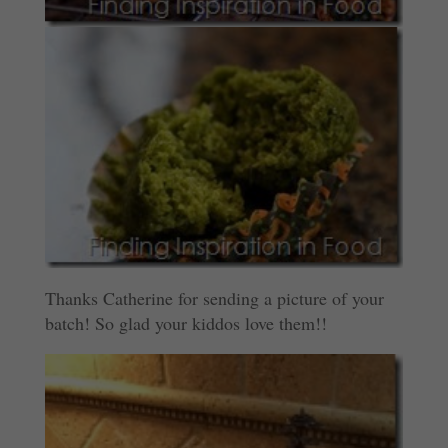
Thanks Catherine for sending a picture of your
batch! So glad your kiddos love them!!