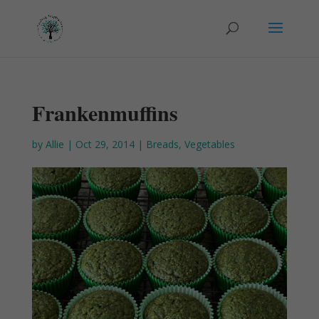
Frankenmuffins
by
Allie
|
Oct 29, 2014
|
Breads
,
Vegetables