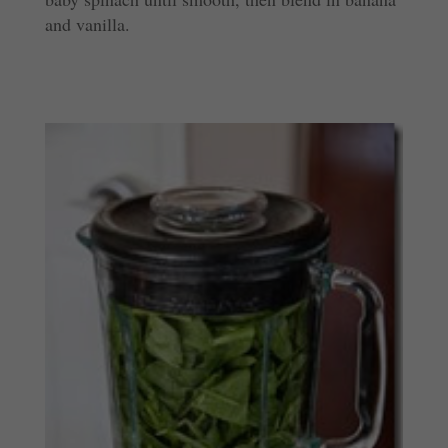
and vanilla.