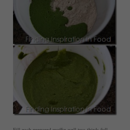
Fill each prepared muffin well two-thirds full.