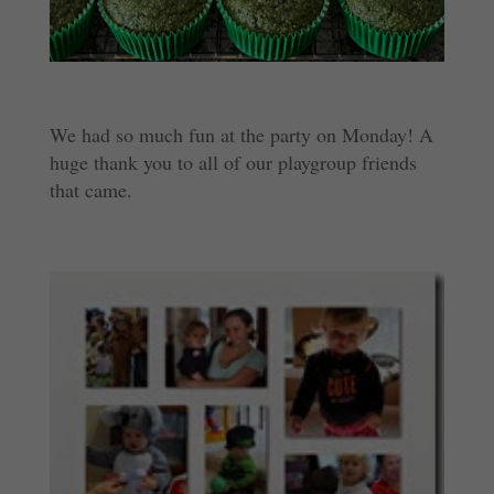
We had so much fun at the party on Monday! A
huge thank you to all of our playgroup friends
that came.