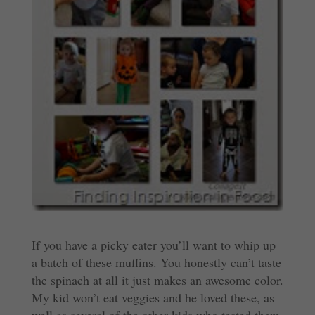
If you have a picky eater you’ll want to whip up
a batch of these muffins. You honestly can’t taste
the spinach at all it just makes an awesome color.
My kid won’t eat veggies and he loved these, as