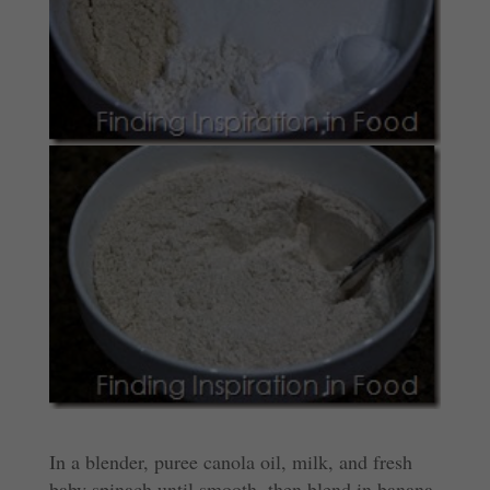
In a blender, puree canola oil, milk, and fresh
baby spinach until smooth, then blend in banana