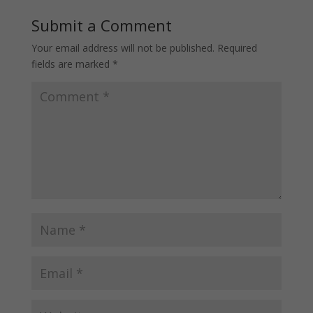
Submit a Comment
Your email address will not be published.
Required
fields are marked
*