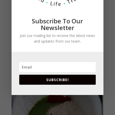
Subscribe To Our
Newsletter
Join our mailing list to receive the latest news
and updates from our team.
Fold the liquid mixture into the dry ingredients.
SUBSCRIBE!