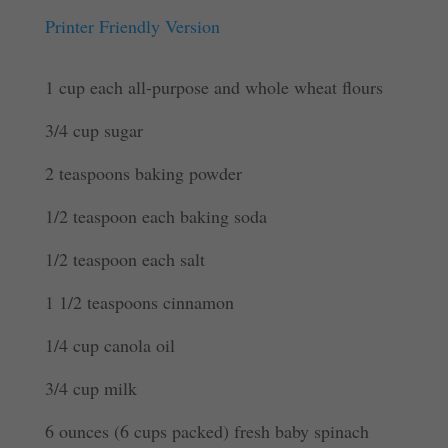
Printer Friendly Version
1 cup each all-purpose and whole wheat flours
3/4 cup sugar
2 teaspoons baking powder
1/2 teaspoon each baking soda
1/2 teaspoon each salt
1 1/2 teaspoons cinnamon
1/4 cup canola oil
3/4 cup milk
6 ounces (6 cups packed) fresh baby spinach