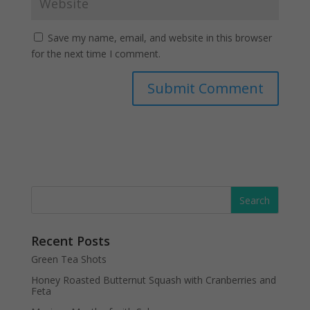
Save my name, email, and website in this browser
for the next time I comment.
Recent Posts
Green Tea Shots
Honey Roasted Butternut Squash with Cranberries and
Feta