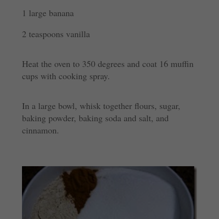
1 large banana
2 teaspoons vanilla
Heat the oven to 350 degrees and coat 16 muffin
cups with cooking
spray.
In a large bowl, whisk together flours, sugar,
baking
powder, baking
soda and salt, and
cinnamon.