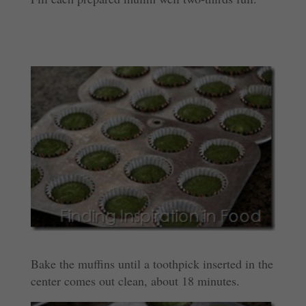
Bake the muffins until a toothpick inserted in the
center comes out clean, about 18 minutes.