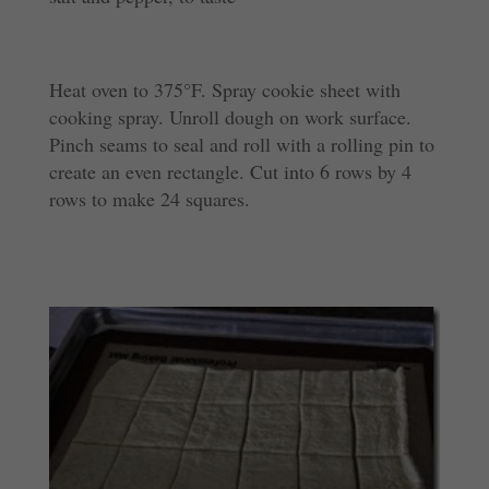
Heat oven to 375°F. Spray cookie sheet with
cooking spray. Unroll dough on work surface.
Pinch seams to seal and roll with a rolling pin to
create an even rectangle. Cut into 6 rows by 4
rows to make 24 squares.