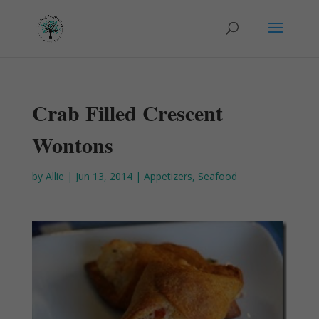
Crab Filled Crescent
Wontons
by
Allie
|
Jun 13, 2014
|
Appetizers
,
Seafood