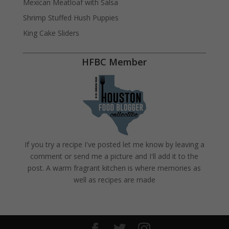
Mexican Meatloaf with Salsa
Shrimp Stuffed Hush Puppies
King Cake Sliders
HFBC Member
If you try a recipe I've posted let me know by leaving a
comment or send me a picture and I'll add it to the
post. A warm fragrant kitchen is where memories as
well as recipes are made