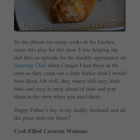
So the phrase too many cooks in the kitchen
came into play for this post. I was helping my
dad film an episode for his weekly appearance on
Sporting Chef
when I forgot I had these in the
oven so they came out a little darker then I would
have liked. Oh well, they where still tasty little
bites and easy to prep ahead of time and pop
them in the oven when you need them.
Happy Father’s day to my daddy, husband and all
the great dads out there!!
Crab Filled Crescent Wontons