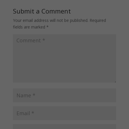
Submit a Comment
Your email address will not be published.
Required
fields are marked
*