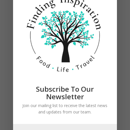
1 corner of each square.
Subscribe To Our
Newsletter
Join our mailing list to receive the latest news
and updates from our team.
Starting with same corner, fold dough over
filling, and tuck end tightly underneath filling;