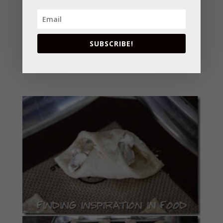
continue rolling to within 1/2 inch of opposite
corner. Roll opposite corner of dough over roll;
press to seal. Place on cookie sheet. Brush with
SUBSCRIBE!
egg white, if desired.