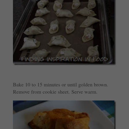
Bake 10 to 15 minutes or until golden brown.
Remove from cookie sheet. Serve warm.