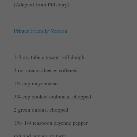
(Adapted from Pillsbury)
Printer Friendly Version
1-8 oz. tube crescent roll dough
3 oz. cream cheese, softened
1/4 cup mayonnaise
3/4 cup cooked crabmeat, chopped
2 green onions, chopped
1/8- 1/4 teaspoon cayenne pepper
salt and pepper, to taste