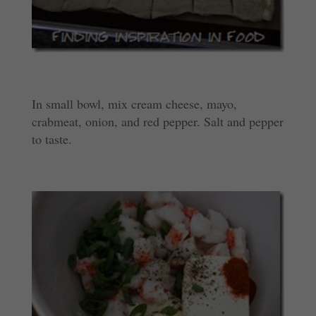
In small bowl, mix cream cheese, mayo,
crabmeat, onion, and red pepper. Salt and pepper
to taste.