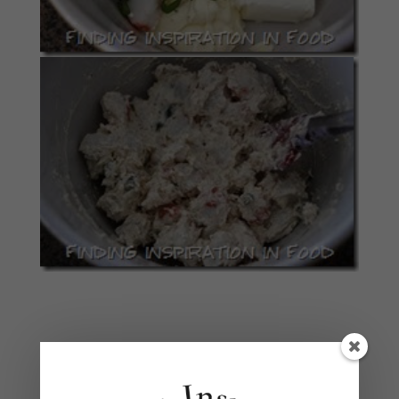
Divide crab mixture evenly among the squares,
dropping it by spoonfulls that are 1/2 inch from