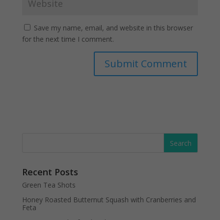
Save my name, email, and website in this browser
for the next time I comment.
Recent Posts
Green Tea Shots
Honey Roasted Butternut Squash with Cranberries and
Feta