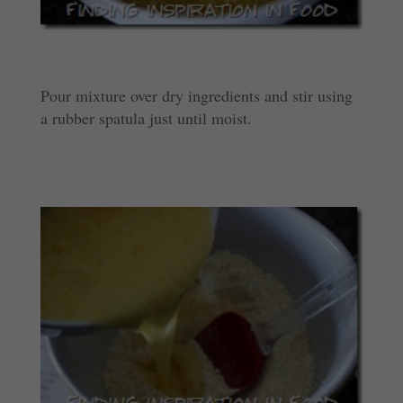
Pour mixture over dry ingredients and stir using
a rubber spatula just until moist.