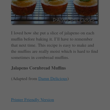
I loved how she put a slice of jalapeno on each
muffin before baking it. I’ll have to remember
that next time. This recipe is easy to make and
the muffins are really moist which is hard to find
sometimes in cornbread muffins.
Jalapeno Cornbread Muffins
(Adapted from
Damn Delicious
)
Printer Friendly Version