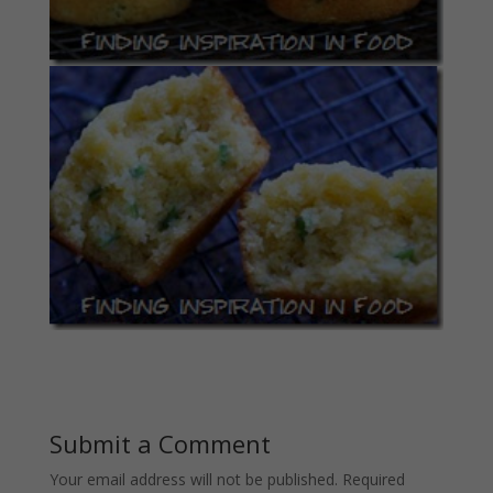
Submit a Comment
Your email address will not be published.
Required