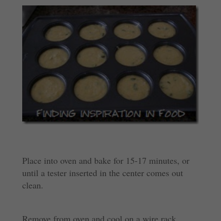
Place into oven and bake for 15-17 minutes, or
until a tester inserted in the center comes out
clean.
Remove from oven and cool on a wire rack.