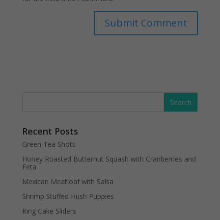
Recent Posts
Green Tea Shots
Honey Roasted Butternut Squash with Cranberries and
Feta
Mexican Meatloaf with Salsa
Shrimp Stuffed Hush Puppies
King Cake Sliders