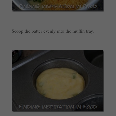
Scoop the batter evenly into the muffin tray.