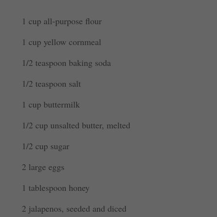
1 cup all-purpose flour
1 cup yellow cornmeal
1/2 teaspoon baking soda
1/2 teaspoon salt
1 cup buttermilk
1/2 cup unsalted butter, melted
1/2 cup sugar
2 large eggs
1 tablespoon honey
2 jalapenos, seeded and diced