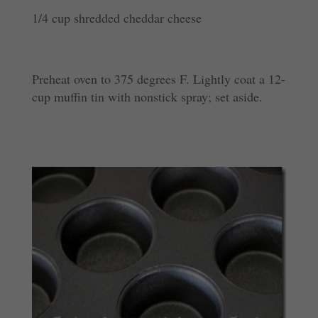
1/4 cup shredded cheddar cheese
Preheat oven to 375 degrees F. Lightly coat a 12-
cup muffin tin with nonstick spray; set aside.