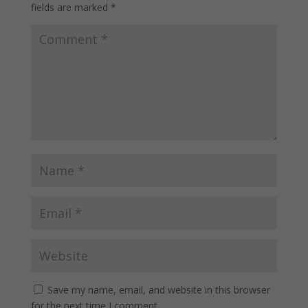
fields are marked
*
Save my name, email, and website in this browser
for the next time I comment.