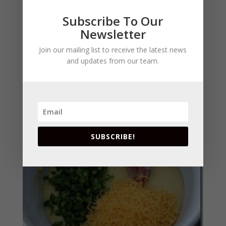
Subscribe To Our
Newsletter
Join our mailing list to receive the latest news
and updates from our team.
Add jalapenos and cheese, and gently toss to
combine.
SUBSCRIBE!