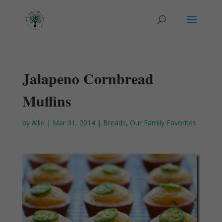
Jalapeno Cornbread
Muffins
by
Allie
|
Mar 31, 2014
|
Breads
,
Our Family Favorites