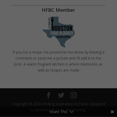
HFBC Member
If you try a recipe I've posted let me know by leaving a
comment or send me a picture and I'll add it to the
post. A warm fragrant kitchen is where memories as
well as recipes are made
Copyright © 2020 Finding Inspiration In Food. Designed
by
Building Brands Marketing
.
Share This