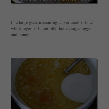
In a large glass measuring cup or another bowl,
whisk together buttermilk, butter, sugar, eggs
and honey.