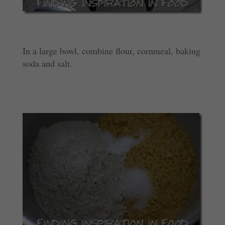
In a large bowl, combine flour, cornmeal, baking
soda and salt.