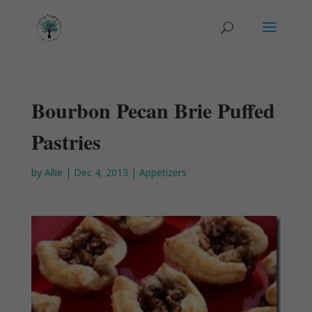
Bourbon Pecan Brie Puffed
Pastries
by
Allie
|
Dec 4, 2013
|
Appetizers