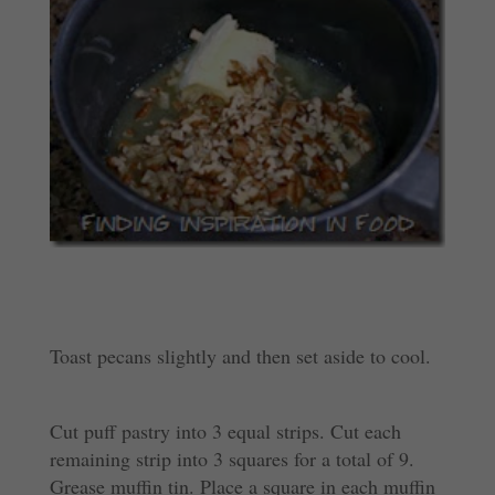
Toast pecans slightly and then set aside to cool.
Cut puff pastry into 3 equal strips. Cut each
remaining strip into 3 squares for a total of 9.
Grease muffin tin. Place a square in each muffin