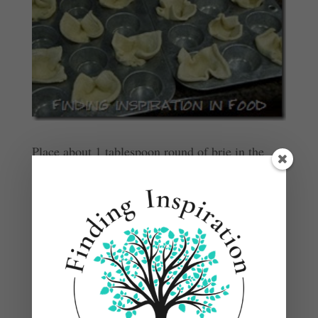
Place about 1 tablespoon round of brie in the
middle of each pastry.