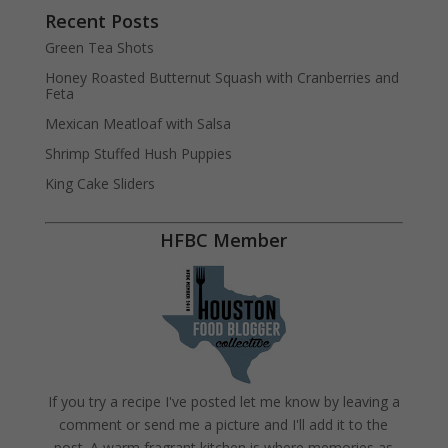
Recent Posts
Green Tea Shots
Honey Roasted Butternut Squash with Cranberries and
Feta
Mexican Meatloaf with Salsa
Shrimp Stuffed Hush Puppies
King Cake Sliders
HFBC Member
If you try a recipe I've posted let me know by leaving a
comment or send me a picture and I'll add it to the
post. A warm fragrant kitchen is where memories as