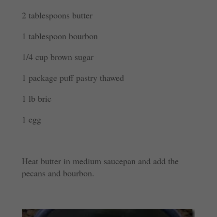
2 tablespoons butter
1 tablespoon bourbon
1/4 cup brown sugar
1 package puff pastry thawed
1 lb brie
1 egg
Heat butter in medium saucepan and add the
pecans and bourbon.