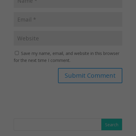
Save my name, email, and website in this browser
for the next time I comment.