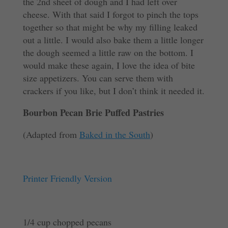
the 2nd sheet of dough and I had left over
cheese. With that said I forgot to pinch the tops
together so that might be why my filling leaked
out a little. I would also bake them a little longer
the dough seemed a little raw on the bottom. I
would make these again, I love the idea of bite
size appetizers. You can serve them with
crackers if you like, but I don’t think it needed it.
Bourbon Pecan Brie Puffed Pastries
(Adapted from
Baked in the South
)
Printer Friendly Version
1/4 cup chopped pecans