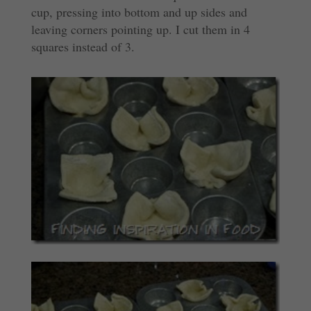
cup, pressing into bottom and up sides and
leaving corners pointing up. I cut them in 4
squares instead of 3.