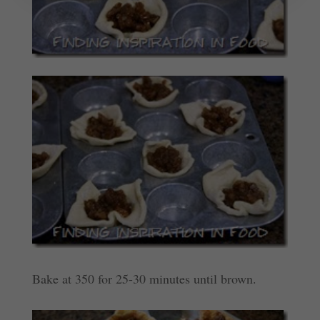
Bake at 350 for 25-30 minutes until brown.