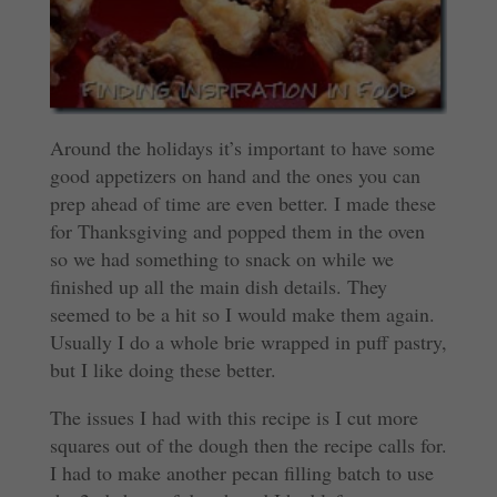
Around the holidays it’s important to have some
good appetizers on hand and the ones you can
prep ahead of time are even better. I made these
for Thanksgiving and popped them in the oven
so we had something to snack on while we
finished up all the main dish details. They
seemed to be a hit so I would make them again.
Usually I do a whole brie wrapped in puff pastry,
but I like doing these better.
The issues I had with this recipe is I cut more
squares out of the dough then the recipe calls for.
I had to make another pecan filling batch to use