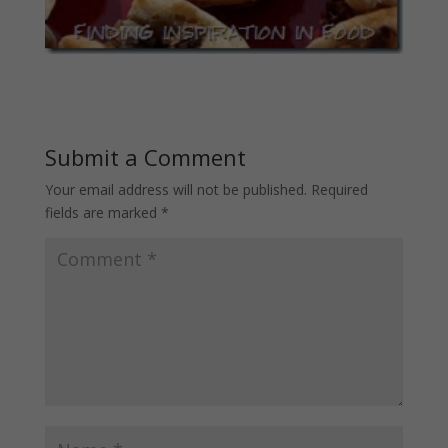
Submit a Comment
Your email address will not be published.
Required
fields are marked
*