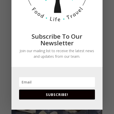
Subscribe To Our
Top with the browned pecans and some sugar.
Newsletter
Fold pastry over filling, pressing corners together
to meet in center. Brush with egg wash. I forgot
Join our mailing list to receive the latest news
to pinch them and also forgot to brush with egg
and updates from our team.
wash.
SUBSCRIBE!