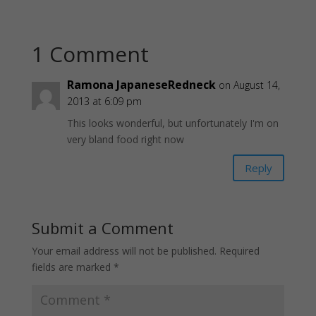
1 Comment
Ramona JapaneseRedneck
on August 14,
2013 at 6:09 pm
This looks wonderful, but unfortunately I'm on
very bland food right now
Reply
Submit a Comment
Your email address will not be published.
Required
fields are marked
*