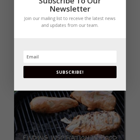
Subscribe To Our
Newsletter
Join our mailing list to receive the latest news
and updates from our team.
SUBSCRIBE!