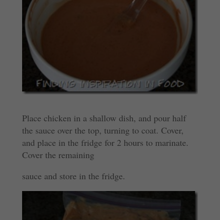
Place chicken in a shallow dish, and pour half
the sauce over the top, turning to coat. Cover,
and place in the fridge for 2 hours to marinate.
Cover the remaining
sauce and store in the fridge.