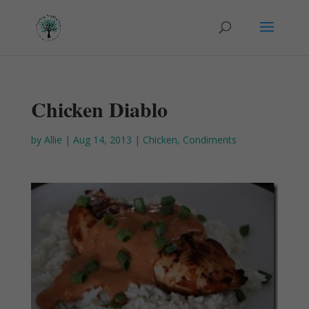
Chicken Diablo
by
Allie
|
Aug 14, 2013
|
Chicken
,
Condiments