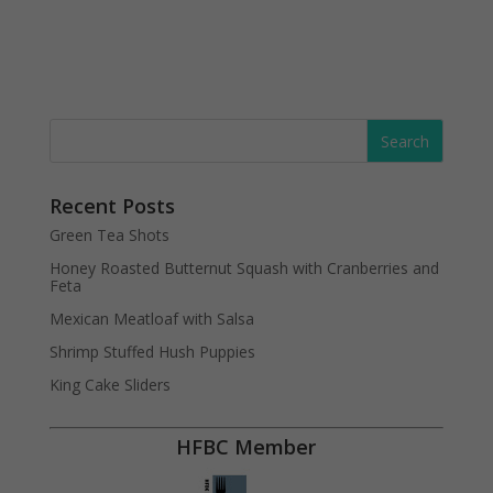
Recent Posts
Green Tea Shots
Honey Roasted Butternut Squash with Cranberries and
Feta
Mexican Meatloaf with Salsa
Shrimp Stuffed Hush Puppies
King Cake Sliders
HFBC Member