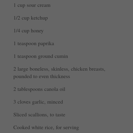
1 cup sour cream
1/2 cup ketchup
1/4 cup honey
1 teaspoon paprika
1 teaspoon ground cumin
2 large boneless, skinless, chicken breasts,
pounded to even thickness
2 tablespoons canola oil
3 cloves garlic, minced
Sliced scallions, to taste
Cooked white rice, for serving