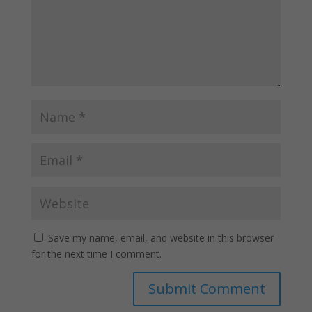
Save my name, email, and website in this browser
for the next time I comment.