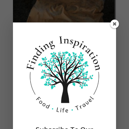
Heat canola oil in a large skillet over medium
heat until shimmering. Add the garlic, and cook
for 30 seconds. Remove chicken from marinade,
and place in the skillet (discard extra marinade.)
Cook until browned and cooked through, turning
frequently, for about 15-20 minutes. We grilled
ours