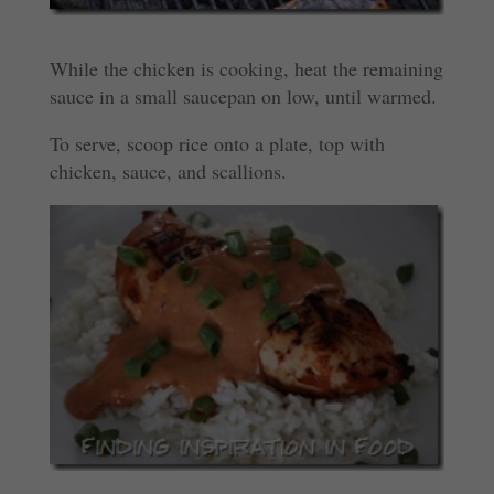
While the chicken is cooking, heat the remaining
sauce in a small saucepan on low, until warmed.
To serve, scoop rice onto a plate, top with
chicken, sauce, and scallions.