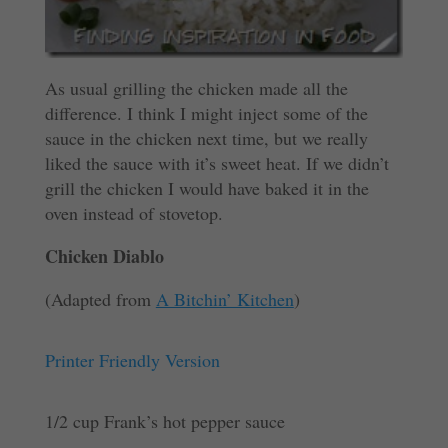
As usual grilling the chicken made all the
difference. I think I might inject some of the
sauce in the chicken next time, but we really
liked the sauce with it’s sweet heat. If we didn’t
grill the chicken I would have baked it in the
oven instead of stovetop.
Chicken Diablo
(Adapted from
A Bitchin’ Kitchen
)
Printer Friendly Version
1/2 cup Frank’s hot pepper sauce