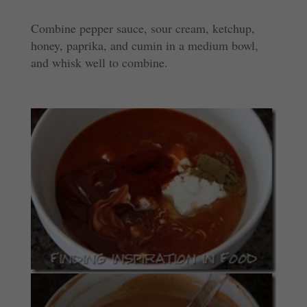
Combine pepper sauce, sour cream, ketchup,
honey, paprika, and cumin in a medium bowl,
and whisk well to combine.