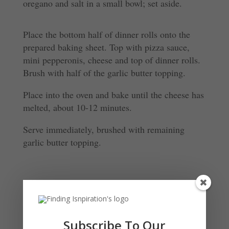
oregano and salt in a small bowl; set aside.
Place the bottom half of dinner rolls onto the
prepared baking sheet. Top with pizza sauce,
mini pepperonis, cheese and top of dinner rolls.
Brush with half of the garlic butter topping.
Place into the oven and bake until the cheese has
melted, about 10-12 minutes.
Serve immediately, brushed with remaining
garlic butter topping.
Submit a Comment
Your email address will not be published.
Required