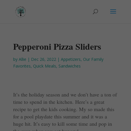
Pepperoni Pizza Sliders
by
Allie
|
Dec 26, 2022
|
Appetizers
,
Our Family
Favorites
,
Quick Meals
,
Sandwiches
It’s the holiday season and we don’t have a ton of
time to spend in the kitchen. Here’s a great
recipe to get the kids cooking. My so made this
for a pool playdate this summer and it was a
huge hit. It’s easy to kill some time and pop in