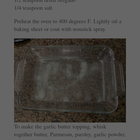
1/4 teaspoon salt
Preheat the oven to 400 degrees F. Lightly oil a
baking sheet or coat with nonstick spray.
To make the garlic butter topping, whisk
together butter, Parmesan, parsley, garlic powder,