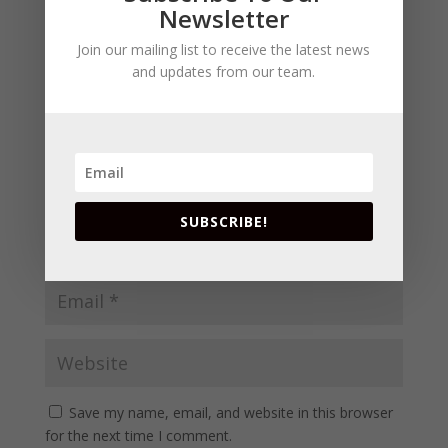
fields are marked
*
Subscribe To Our
Newsletter
Join our mailing list to receive the latest news
and updates from our team.
SUBSCRIBE!
Save my name, email, and website in this browser
for the next time I comment.