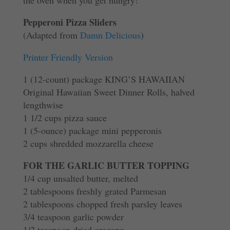
the oven when you get hungry!
Pepperoni Pizza Sliders
(Adapted from
Damn Delicious
)
Printer Friendly Version
1 (12-count) package KING’S HAWAIIAN
Original Hawaiian Sweet Dinner Rolls, halved
lengthwise
1 1/2 cups pizza sauce
1 (5-ounce) package mini pepperonis
2 cups shredded mozzarella cheese
FOR THE GARLIC BUTTER TOPPING
1/4 cup unsalted butter, melted
2 tablespoons freshly grated Parmesan
2 tablespoons chopped fresh parsley leaves
3/4 teaspoon garlic powder
1/2 teaspoon dried oregano