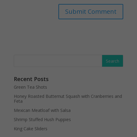
Recent Posts
Green Tea Shots
Honey Roasted Butternut Squash with Cranberries and
Feta
Mexican Meatloaf with Salsa
Shrimp Stuffed Hush Puppies
King Cake Sliders