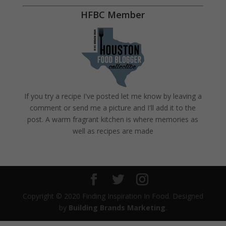
HFBC Member
If you try a recipe I've posted let me know by leaving a
comment or send me a picture and I'll add it to the
post. A warm fragrant kitchen is where memories as
well as recipes are made
Copyright © 2020 Finding Inspiration In Food. Designed
by
Building Brands Marketing
.