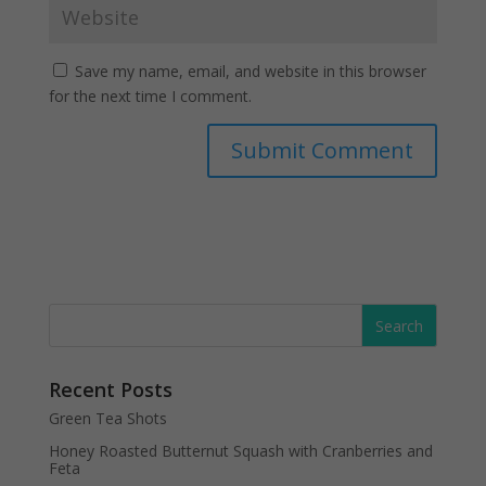
Save my name, email, and website in this browser
for the next time I comment.
Recent Posts
Green Tea Shots
Honey Roasted Butternut Squash with Cranberries and
Feta