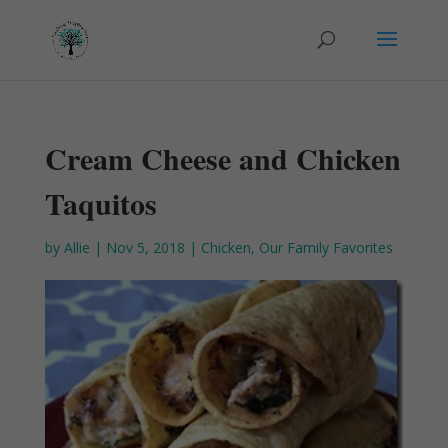
Cream Cheese and Chicken
Taquitos
by
Allie
|
Nov 5, 2018
|
Chicken
,
Our Family Favorites