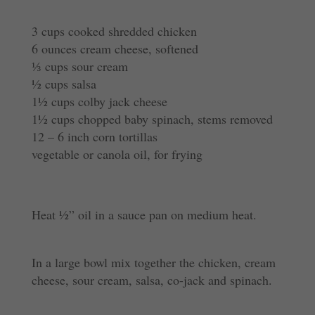
3 cups cooked shredded chicken
6 ounces cream cheese, softened
⅓ cups sour cream
½ cups salsa
1½ cups colby jack cheese
1½ cups chopped baby spinach, stems removed
12 – 6 inch corn tortillas
vegetable or canola oil, for frying
Heat ½” oil in a sauce pan on medium heat.
In a large bowl mix together the chicken, cream
cheese, sour cream, salsa, co-jack and spinach.