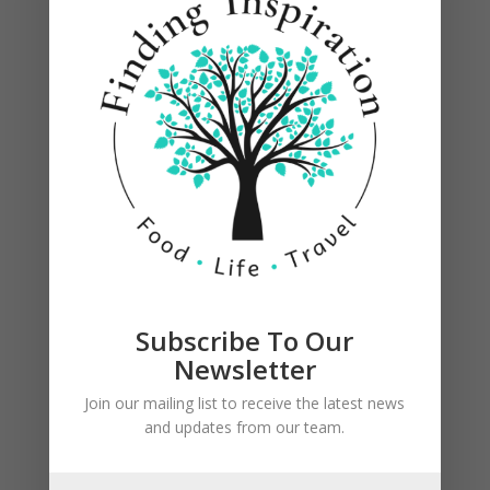
Once oil is hot enough (place hand over pan,
above oil, to feel heat), add a few tablespoons of
chicken/cream cheese mixture to the center of a
tortilla and spread out. Roll up and set seam side
down in oil using tongs.
Subscribe To Our
Newsletter
Join our mailing list to receive the latest news
and updates from our team.