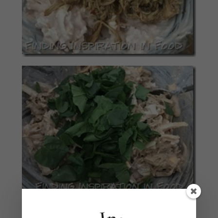
Add salt and pepper to taste.