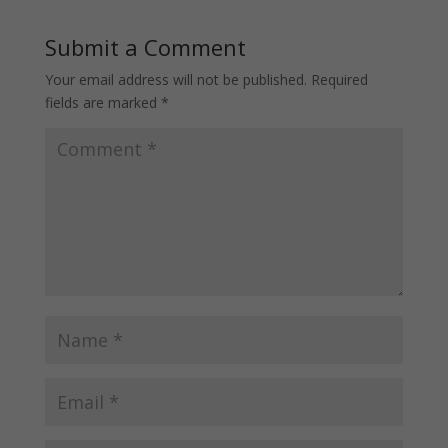
Submit a Comment
Your email address will not be published.
Required
fields are marked
*