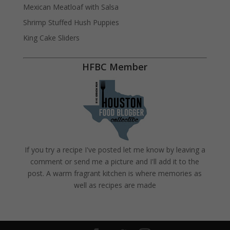
Mexican Meatloaf with Salsa
Shrimp Stuffed Hush Puppies
King Cake Sliders
HFBC Member
If you try a recipe I've posted let me know by leaving a
comment or send me a picture and I'll add it to the
post. A warm fragrant kitchen is where memories as
well as recipes are made