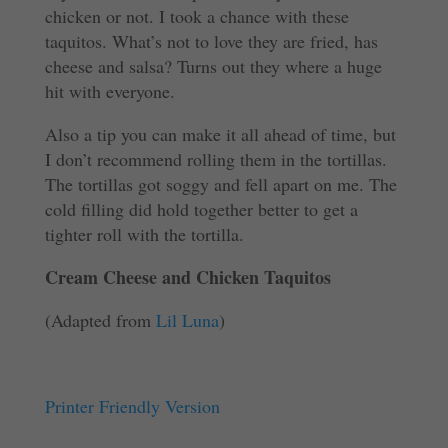
chicken or not. I took a chance with these
taquitos. What’s not to love they are fried, has
cheese and salsa? Turns out they where a huge
hit with everyone.
Also a tip you can make it all ahead of time, but
I don’t recommend rolling them in the tortillas.
The tortillas got soggy and fell apart on me. The
cold filling did hold together better to get a
tighter roll with the tortilla.
Cream Cheese and Chicken Taquitos
(Adapted from
Lil Luna
)
Printer Friendly Version