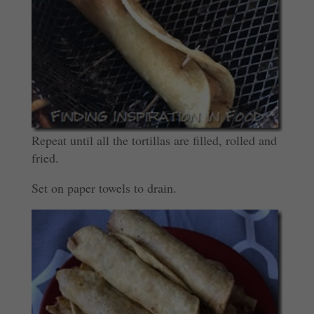
Repeat until all the tortillas are filled, rolled and
fried.
Set on paper towels to drain.