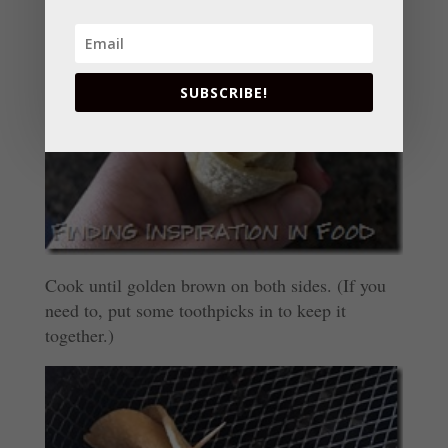
SUBSCRIBE!
Cook until golden brown on both sides. (If you
need to, put some toothpicks in to keep it
together.)