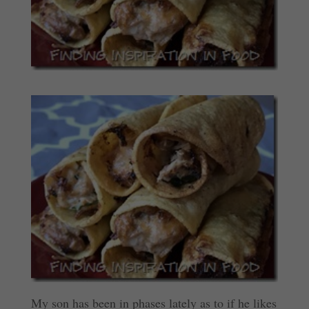
My son has been in phases lately as to if he likes