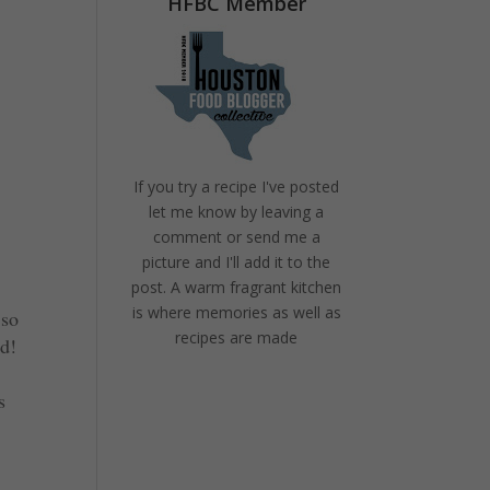
HFBC Member
If you try a recipe I've posted
let me know by leaving a
comment or send me a
picture and I'll add it to the
post. A warm fragrant kitchen
is where memories as well as
 so
recipes are made
od!
s