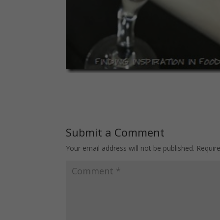
Submit a Comment
Your email address will not be published.
Requir