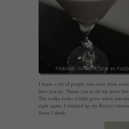
I know a lot of people who have been waitin
here you go. Thank you to all my mom friend
The vodka looks a little gross when you make
right again. I crushed up my Reese’s instea
flavor I think.