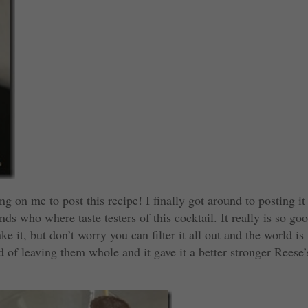
g on me to post this recipe! I finally got around to posting it
s who where taste testers of this cocktail. It really is so go
 it, but don’t worry you can filter it all out and the world is
d of leaving them whole and it gave it a better stronger Reese’