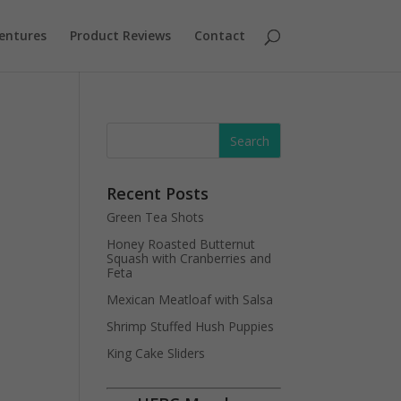
entures
Product Reviews
Contact
Recent Posts
Green Tea Shots
Honey Roasted Butternut
Squash with Cranberries and
Feta
Mexican Meatloaf with Salsa
Shrimp Stuffed Hush Puppies
King Cake Sliders