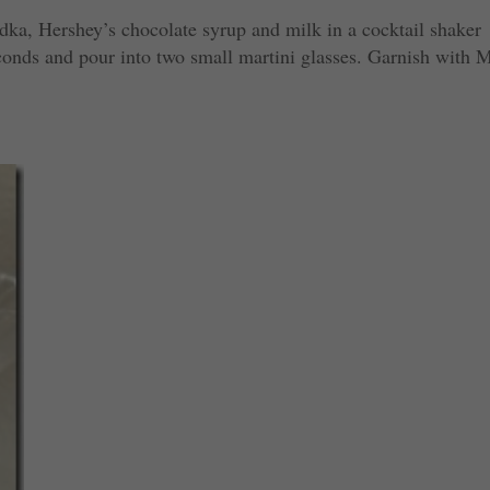
dka, Hershey’s chocolate syrup and milk in a cocktail shaker
econds and pour into two small martini glasses. Garnish with 