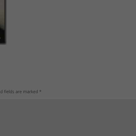
ed fields are marked
*