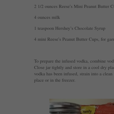
2 1/2 ounces Reese’s Mini Peanut Butter C
4 ounces milk
1 teaspoon Hershey’s Chocolate Syrup
4 mini Reese’s Peanut Butter Cups, for gar
To prepare the infused vodka, combine vod
Close jar tightly and store in a cool dry p
vodka has been infused, strain into a clean
place or in the freezer.