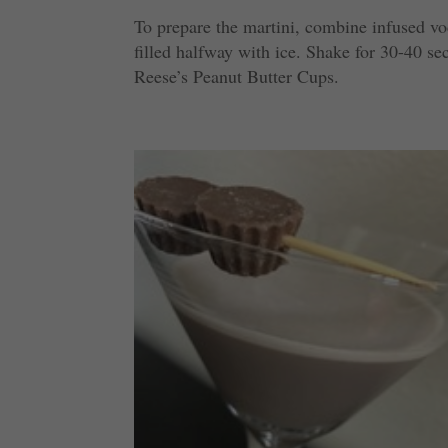
To prepare the martini, combine infused vo
filled halfway with ice. Shake for 30-40 s
Reese’s Peanut Butter Cups.