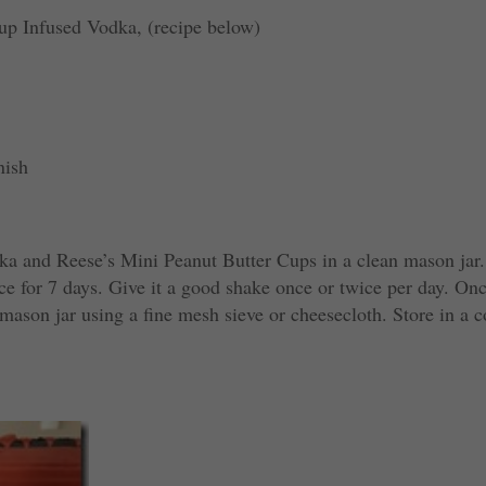
up Infused Vodka, (recipe below)
nish
ka and Reese’s Mini Peanut Butter Cups in a clean mason jar.
lace for 7 days. Give it a good shake once or twice per day. On
 mason jar using a fine mesh sieve or cheesecloth. Store in a c