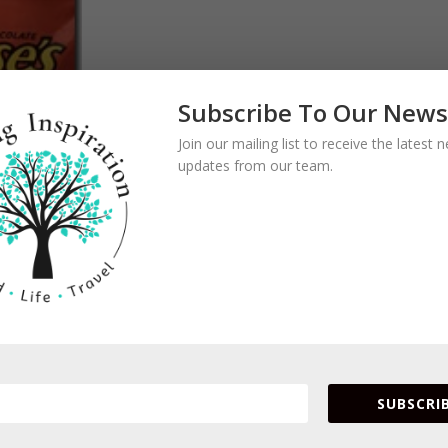
Subscribe To Our News
Join our mailing list to receive the latest
updates from our team.
SUBSCRIB