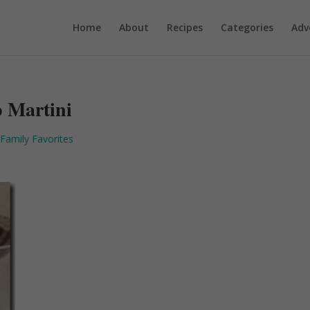
Home
About
Recipes
Categories
Adv
p Martini
Family Favorites