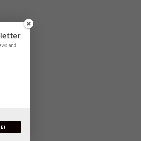
letter
 news and
E!