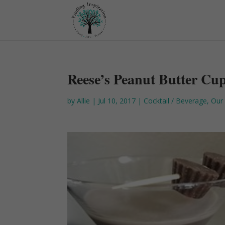
Reese’s Peanut Butter Cu
by
Allie
|
Jul 10, 2017
|
Cocktail / Beverage
,
Our 