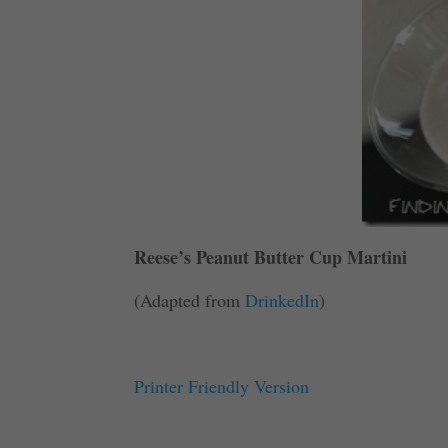
Reese’s Peanut Butter Cup Martini
(Adapted from
DrinkedIn
)
Printer Friendly Version