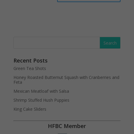
Recent Posts
Green Tea Shots
Honey Roasted Butternut Squash with Cranberries and
Feta
Mexican Meatloaf with Salsa
Shrimp Stuffed Hush Puppies
King Cake Sliders
HFBC Member