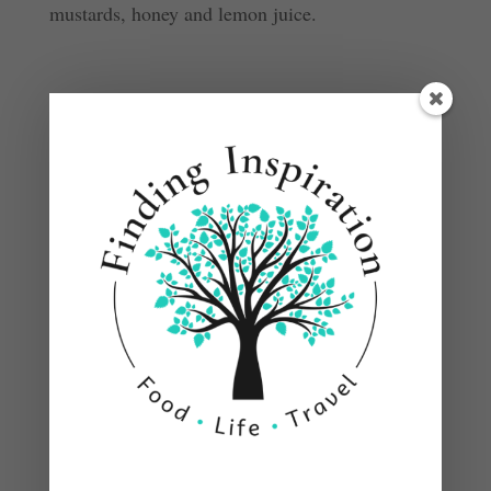
mustards, honey and lemon juice.
Pour over chicken.