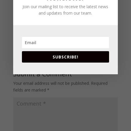
Join our mailing list to receive the latest news
and updates from our team.
SUBSCRIBE!
Submit a Comment
Your email address will not be published.
Required
fields are marked
*