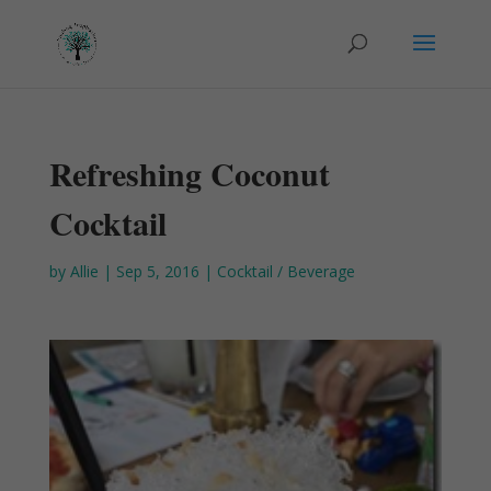
Refreshing Coconut
Cocktail
by
Allie
|
Sep 5, 2016
|
Cocktail / Beverage