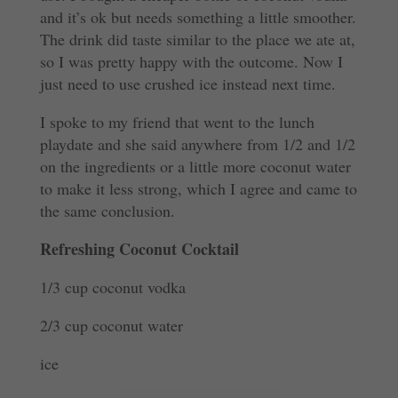
and it’s ok but needs something a little smoother.
The drink did taste similar to the place we ate at,
so I was pretty happy with the outcome. Now I
just need to use crushed ice instead next time.
I spoke to my friend that went to the lunch
playdate and she said anywhere from 1/2 and 1/2
on the ingredients or a little more coconut water
to make it less strong, which I agree and came to
the same conclusion.
Refreshing Coconut Cocktail
1/3 cup coconut vodka
2/3 cup coconut water
ice