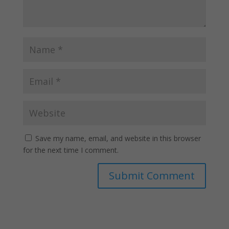
Save my name, email, and website in this browser
for the next time I comment.