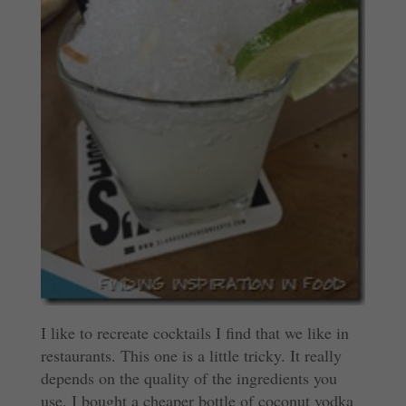
I like to recreate cocktails I find that we like in
restaurants. This one is a little tricky. It really
depends on the quality of the ingredients you
use. I bought a cheaper bottle of coconut vodka