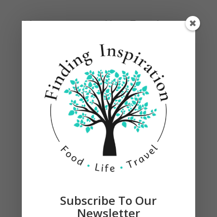
Adjust quantity to your liking. Top with toasted
coconut and garnish with a lime.
Subscribe To Our
Newsletter