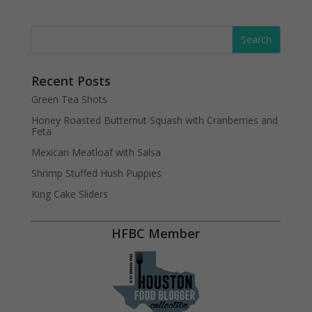
Recent Posts
Green Tea Shots
Honey Roasted Butternut Squash with Cranberries and
Feta
Mexican Meatloaf with Salsa
Shrimp Stuffed Hush Puppies
King Cake Sliders
HFBC Member