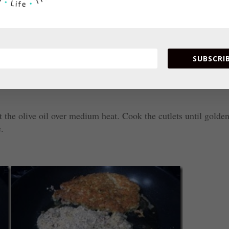
SUBSCRIB
t the olive oil over medium heat. Cook the cutlets until golde
e.