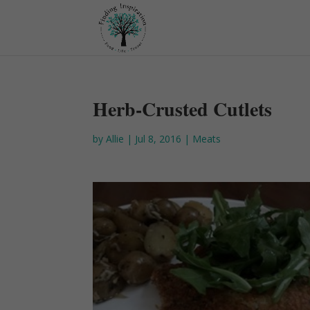
Herb-Crusted Cutlets
by
Allie
|
Jul 8, 2016
|
Meats