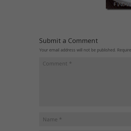
Submit a Comment
Your email address will not be published.
Requir