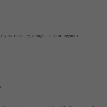
 thyme, rosemary, tarragon, sage or oregano)
r.