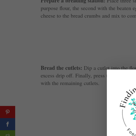
Prepare a breading station:
Place three sh
purpose flour, the second with the beaten 
cheese to the bread crumbs and mix to co
Bread the cutlets:
Dip a cutlet into the flo
excess drip off. Finally, press the cutlet in
with the remaining cutlets.