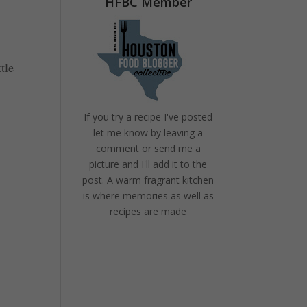
HFBC Member
tle
If you try a recipe I've posted
let me know by leaving a
comment or send me a
picture and I'll add it to the
post. A warm fragrant kitchen
is where memories as well as
recipes are made