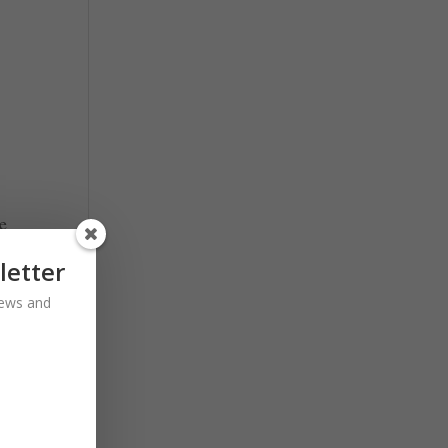
he
t
letter
 news and