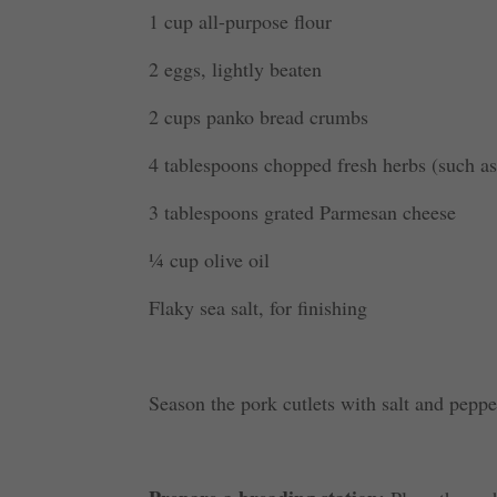
1 cup all-purpose flour
2 eggs, lightly beaten
2 cups panko bread crumbs
4 tablespoons chopped fresh herbs (such as
3 tablespoons grated Parmesan cheese
¼ cup olive oil
Flaky sea salt, for finishing
Season the pork cutlets with salt and peppe