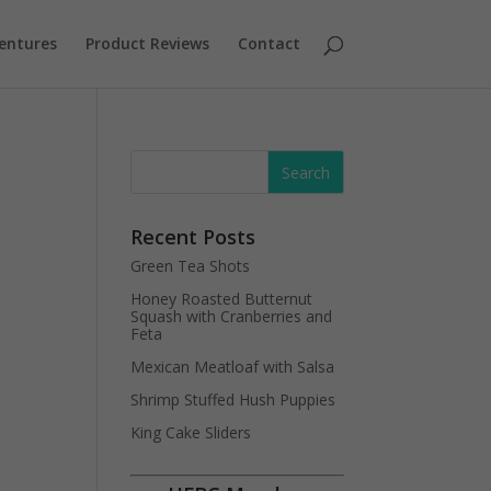
entures
Product Reviews
Contact
Recent Posts
Green Tea Shots
Honey Roasted Butternut
Squash with Cranberries and
Feta
Mexican Meatloaf with Salsa
Shrimp Stuffed Hush Puppies
King Cake Sliders