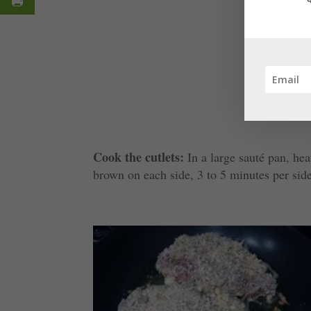
Cook the cutlets:
In a large sauté pan, hea
brown on each side, 3 to 5 minutes per sid