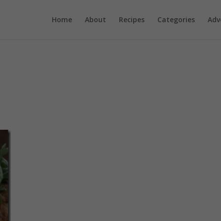
Home
About
Recipes
Categories
Adv