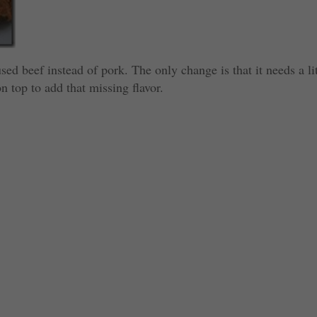
sed beef instead of pork. The only change is that it needs a lit
on top to add that missing flavor.