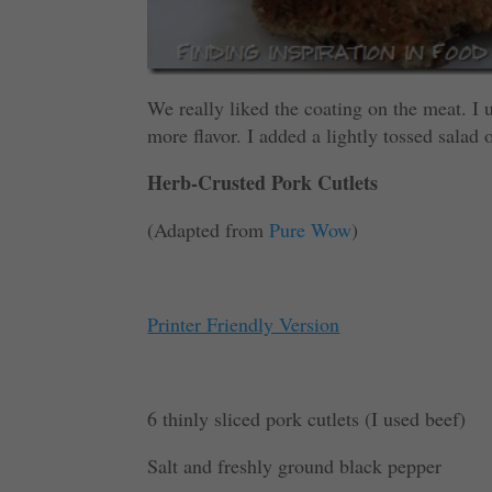
We really liked the coating on the meat. I u
more flavor. I added a lightly tossed salad 
Herb-Crusted Pork Cutlets
(Adapted from
Pure Wow
)
Printer Friendly Version
6 thinly sliced pork cutlets
(I used beef)
Salt and freshly ground black pepper