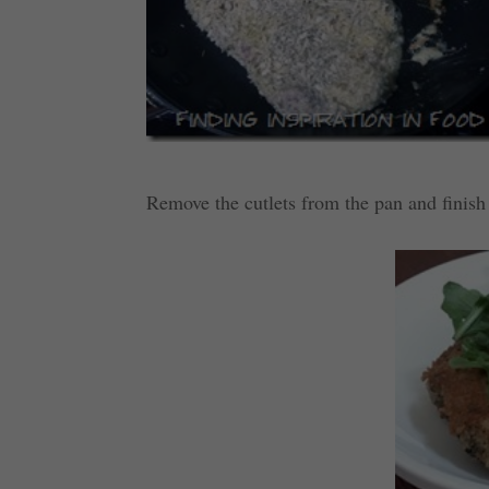
Remove the cutlets from the pan and finish