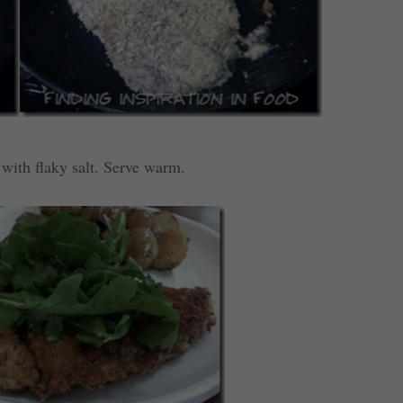
 with flaky salt. Serve warm.