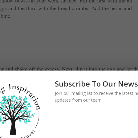
allow bowls on your work surface. Fill the first with the all-
eggs and the third with the bread crumbs. Add the herbs and
mbine.
ur and shake off the excess. Next, dip it into the egg and let t
to the breadcrumbs to coat it on all sides, then set aside. Repea
Subscribe To Our News
Join our mailing list to receive the latest
updates from our team.