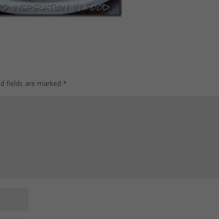
ed fields are marked
*