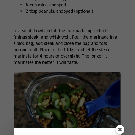
¼ cup mint, chopped
2 tbsp peanuts, chopped (optional)
In a small bowl add all the marinade ingredients
(minus steak) and whisk well. Pour the marinade in a
ziploc bag, add steak and close the bag and toss
around a bit. Place in the fridge and let the steak
marinate for 4 hours or overnight. The longer it
marinates the better it will taste.