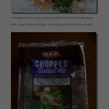
I cheated on this recipe and just used the marinated steak along
with a bag of Sesame Ginger Asian Chopped Salad Kit from HEB.