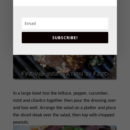
SUBSCRIBE!
In a large bowl toss the lettuce, pepper, cucumber,
mint and cilantro together then pour the dressing over
and toss well. Arrange the salad on a platter and place
the sliced steak over the salad, then top with chopped
peanuts.