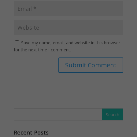
Save my name, email, and website in this browser
for the next time I comment.
Recent Posts