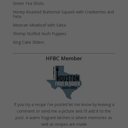
Green Tea Shots
Honey Roasted Butternut Squash with Cranberries and
Feta
Mexican Meatloaf with Salsa
Shrimp Stuffed Hush Puppies
King Cake Sliders
HFBC Member
If you try a recipe I've posted let me know by leaving a
comment or send me a picture and I'll add it to the
post. A warm fragrant kitchen is where memories as
well as recipes are made