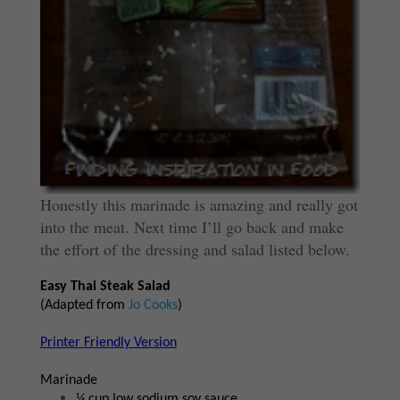
Honestly this marinade is amazing and really got
into the meat. Next time I’ll go back and make
the effort of the dressing and salad listed below.
Easy Thai Steak Salad
(Adapted from
Jo Cooks
)
Printer Friendly Version
Marinade
¼ cup low sodium soy sauce