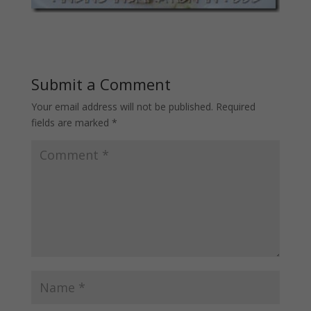
Submit a Comment
Your email address will not be published.
Required
fields are marked
*