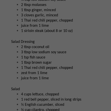
2 tbsp molasses
1 tbsp ginger, minced
3 cloves garlic, minced
1 Thai red chili pepper, chopped
juice from 1 lime
1 sirloin steak (about 8 or 10 oz)
Salad Dressing
2 tbsp coconut oil
3 tbsp low sodium soy sauce
1 tsp fish sauce
1 tbsp brown sugar
1 Thai red chili pepper, chopped
zest from 1 lime
juice from 1 lime
Salad
4 cups lettuce, chopped
1 red bell pepper, sliced in long strips
½ English cucumber, sliced
½ cup cilantro, chopped