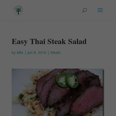
Easy Thai Steak Salad
by
Allie
|
Jun 8, 2016
|
Meats