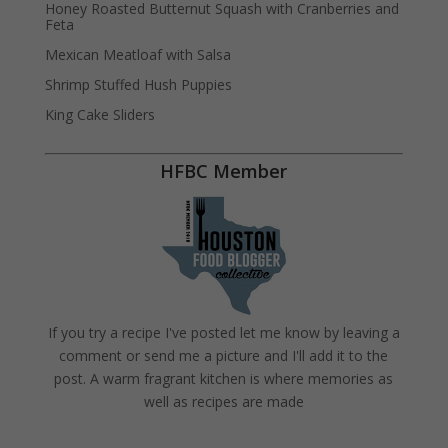
Honey Roasted Butternut Squash with Cranberries and
Feta
Mexican Meatloaf with Salsa
Shrimp Stuffed Hush Puppies
King Cake Sliders
HFBC Member
If you try a recipe I've posted let me know by leaving a
comment or send me a picture and I'll add it to the
post. A warm fragrant kitchen is where memories as
well as recipes are made