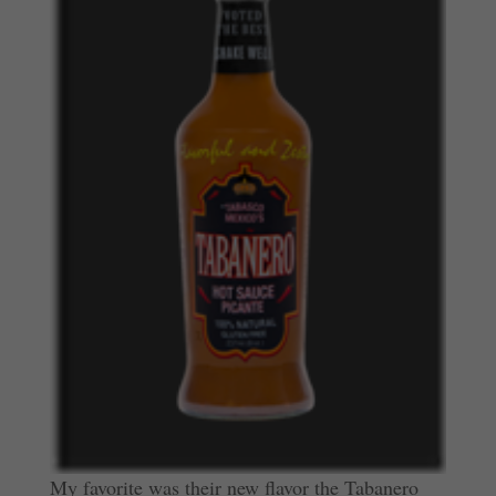
My favorite was their new flavor the Tabanero