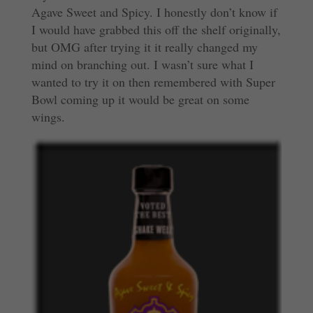
Agave Sweet and Spicy. I honestly don’t know if
I would have grabbed this off the shelf originally,
but OMG after trying it it really changed my
mind on branching out. I wasn’t sure what I
wanted to try it on then remembered with Super
Bowl coming up it would be great on some
wings.