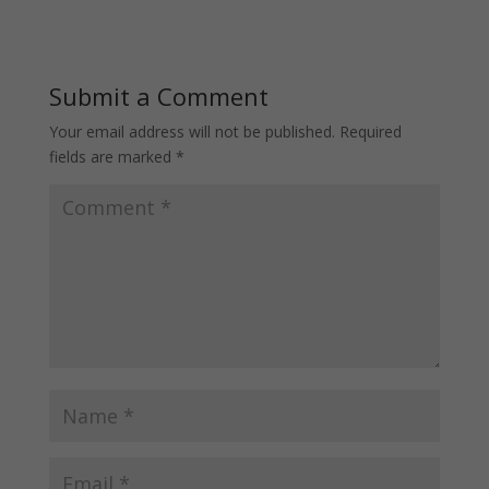
Submit a Comment
Your email address will not be published.
Required
fields are marked
*