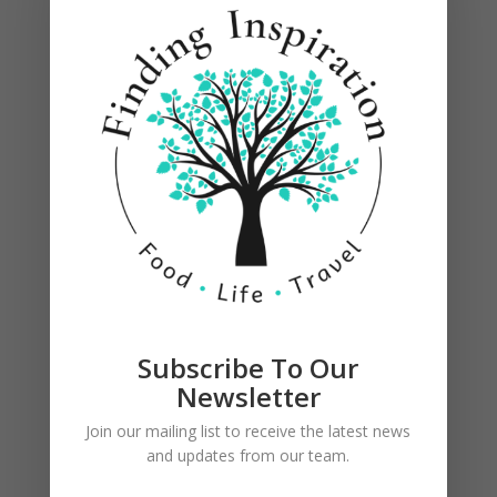
Subscribe To Our
Newsletter
Join our mailing list to receive the latest news
and updates from our team.