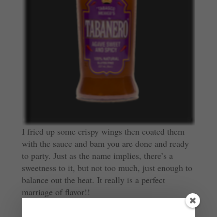
I fried up some crispy wings then coated them
with the sauce and bam you are done and ready
to party. Just as the name implies, there’s a
sweetness to it, but not too much, just enough to
balance out the heat. It really is a perfect
marriage of flavor!!