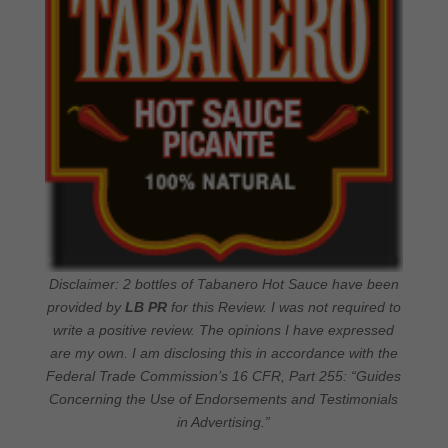
Disclaimer: 2 bottles of Tabanero Hot Sauce have been
provided by
LB PR
for this Review. I was not required to
write a positive review. The opinions I have expressed
are my own. I am disclosing this in accordance with the
Federal Trade Commission’s 16 CFR, Part 255: “Guides
Concerning the Use of Endorsements and Testimonials
in Advertising.”