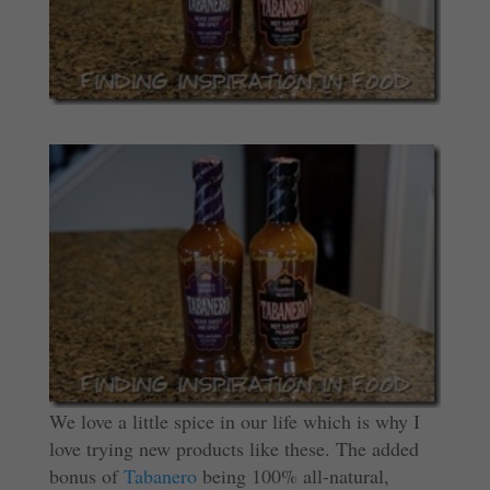
We love a little spice in our life which is why I
love trying new products like these. The added
bonus of
Tabanero
being 100% all-natural,