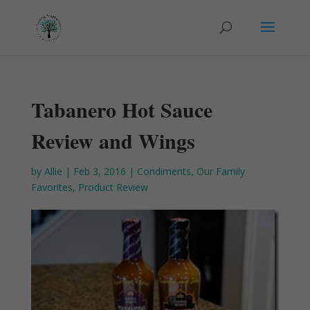
Tabanero Hot Sauce
Review and Wings
by
Allie
|
Feb 3, 2016
|
Condiments
,
Our Family
Favorites
,
Product Review