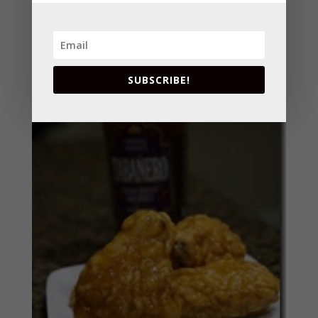
SUBSCRIBE!