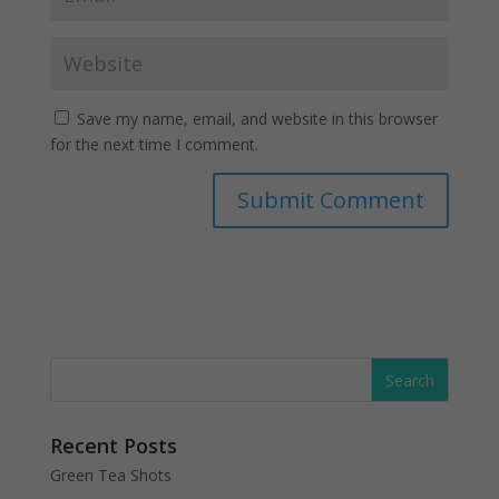
Save my name, email, and website in this browser
for the next time I comment.
Recent Posts
Green Tea Shots