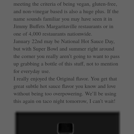
meeting the criteria of being vegan, gluten-free,
and non-vinegar based is also a huge plus. If the
name sounds familiar you may have seen it in
Jimmy Buffets Margaritaville restaurants or in
one of 4,000 restaurants nationwide.
January 22nd may be National Hot Sauce Day,
but with Super Bowl and summer right around
the corner you really aren’t going to want to pass
up grabbing a bottle of this stuff, not to mention
for everyday use.
I really enjoyed the Original flavor. You get that
great subtle hot sauce flavor you know and love
without being too overpowering. We’ll be using
this again on taco night tomorrow, I can’t wait!