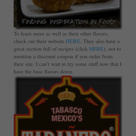
To learn more as well as their other flavors,
check out their website
HERE
. They also have a
great section full of recipes (click
HERE
), not to
mention a discount coupon if you order from
their site. I can’t wait to try some stuff now that I
have the base flavors down.