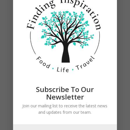
Subscribe To Our
Newsletter
Join our mailing list to receive the latest news
and updates from our team.