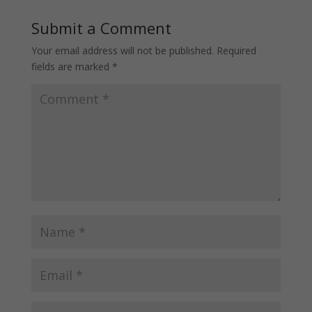
Submit a Comment
Your email address will not be published.
Required
fields are marked
*