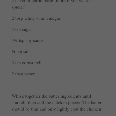
2 tsp chili garlic paste (more if you want it
spicier)
2 tbsp white wine vinegar
4 tsp sugar
1½ tsp soy sauce
¾ tsp salt
3 tsp cornstarch
2 tbsp water
Whisk together the batter ingredients until
smooth, then add the chicken pieces. The batter
should be thin and only lightly coat the chicken.