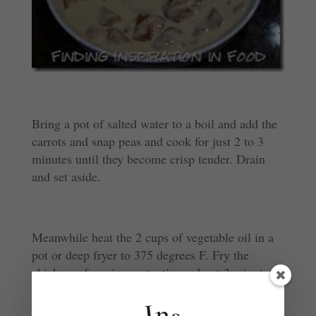
Bring a pot of salted water to a boil and add the
carrots and snap peas and cook for just 2 to 3
minutes until they become crisp tender. Drain
and set aside.
Meanwhile heat the 2 cups of vegetable oil in a
pot or deep fryer to 375 degrees F. Fry the
chicken a few pieces at a time, about 3 minutes,
until golden brown and cooked through. Drain
on a paper towel lined plate. Keep warm.