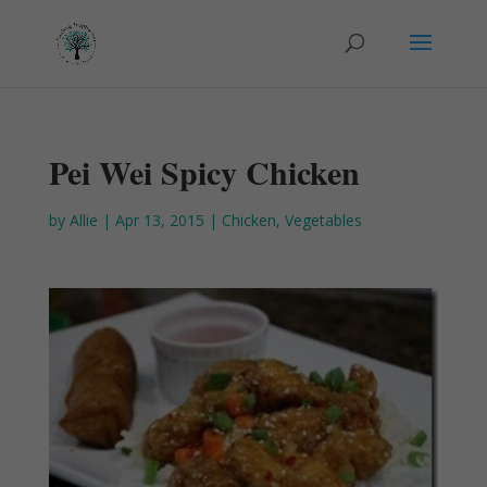
Pei Wei Spicy Chicken
by
Allie
|
Apr 13, 2015
|
Chicken
,
Vegetables