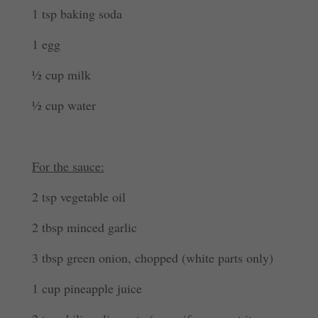
1 tsp baking soda
1 egg
½ cup milk
½ cup water
For the sauce:
2 tsp vegetable oil
2 tbsp minced garlic
3 tbsp green onion, chopped (white parts only)
1 cup pineapple juice