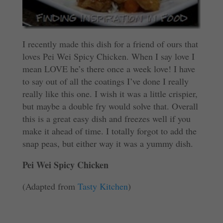
I recently made this dish for a friend of ours that
loves Pei Wei Spicy Chicken. When I say love I
mean LOVE he’s there once a week love! I have
to say out of all the coatings I’ve done I really
really like this one. I wish it was a little crispier,
but maybe a double fry would solve that. Overall
this is a great easy dish and freezes well if you
make it ahead of time. I totally forgot to add the
snap peas, but either way it was a yummy dish.
Pei Wei Spicy Chicken
(Adapted from
Tasty Kitchen
)