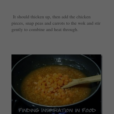
It should thicken up, then add the chicken
pieces, snap peas and carrots to the wok and stir
gently to combine and heat through.