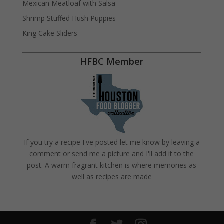
Mexican Meatloaf with Salsa
Shrimp Stuffed Hush Puppies
King Cake Sliders
HFBC Member
If you try a recipe I've posted let me know by leaving a
comment or send me a picture and I'll add it to the
post. A warm fragrant kitchen is where memories as
well as recipes are made