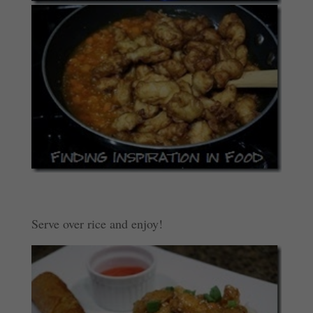
Serve over rice and enjoy!