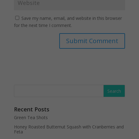
Save my name, email, and website in this browser
for the next time I comment.
Recent Posts
Green Tea Shots
Honey Roasted Butternut Squash with Cranberries and
Feta