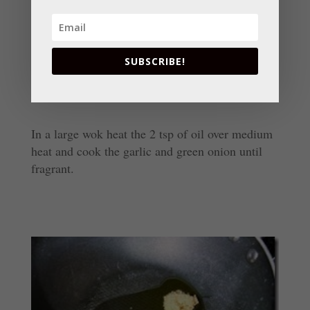
SUBSCRIBE!
In a large wok heat the 2 tsp of oil over medium
heat and cook the garlic and green onion until
fragrant.