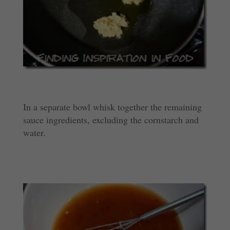
In a separate bowl whisk together the remaining
sauce ingredients, excluding the cornstarch and
water.