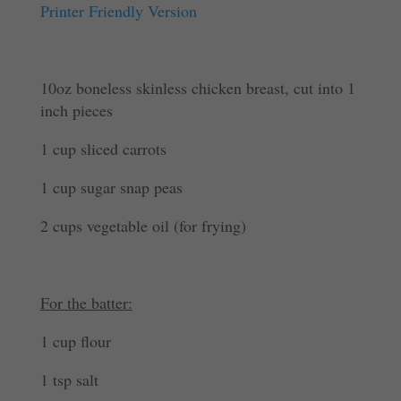
Printer Friendly Version
10oz boneless skinless chicken breast, cut into 1
inch pieces
1 cup sliced carrots
1 cup sugar snap peas
2 cups vegetable oil (for frying)
For the batter:
1 cup flour
1 tsp salt