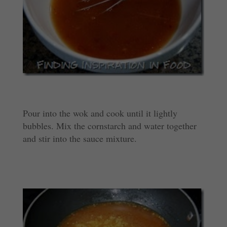
Pour into the wok and cook until it lightly
bubbles. Mix the cornstarch and water together
and stir into the sauce mixture.