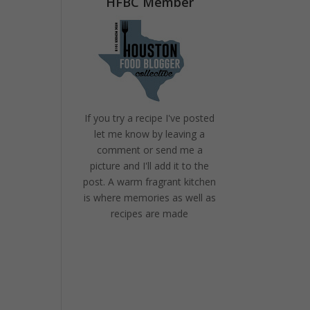
HFBC Member
If you try a recipe I've posted
let me know by leaving a
comment or send me a
picture and I'll add it to the
post. A warm fragrant kitchen
is where memories as well as
recipes are made