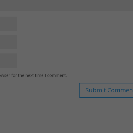
owser for the next time I comment.