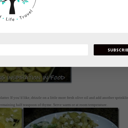
 through.
SUBSCRIB
ter. If you’d like, drizzle on a little more fresh olive oil and add another sprinkli
 remaining half teaspoon of thyme. Serve warm or at room temperature.