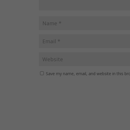
Save my name, email, and website in this br