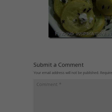
Submit a Comment
Your email address will not be published.
Requir