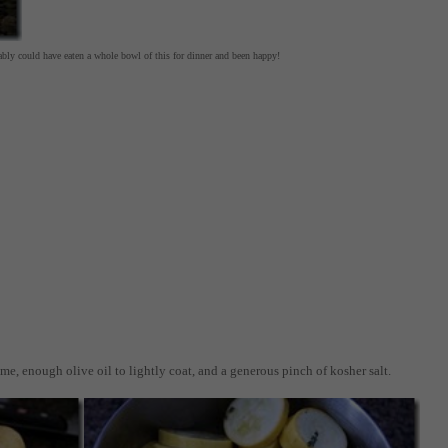
bably could have eaten a whole bowl of this for dinner and been happy!
yme, enough olive oil to lightly coat, and a generous pinch of kosher salt.