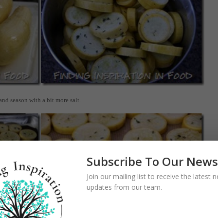
and season with a bit more salt.
Subscribe To Our News
Join our mailing list to receive the latest
updates from our team.