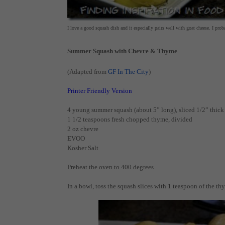
I love a good squash dish and it especially pairs well with goat cheese. I pro
Summer Squash with Chevre & Thyme
(Adapted from
GF In The City
)
Printer Friendly Version
4 young summer squash (about 5” long), sliced 1/2” thick
1 1/2 teaspoons fresh chopped thyme, divided
2 oz chevre
EVOO
Kosher Salt
Preheat the oven to 400 degrees.
In a bowl, toss the squash slices with 1 teaspoon of the th