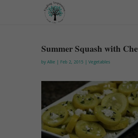
Summer Squash with Che
by
Allie
|
Feb 2, 2015
|
Vegetables