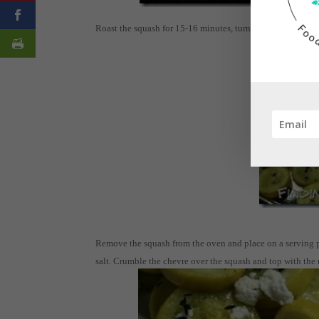
Roast the squash for 15-16 minutes, turning once halfway
Remove the squash from the oven and place on a serving plat
salt. Crumble the chevre over the squash and top with the