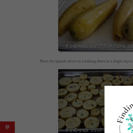
Place the squash slices on a baking sheet in a single layer 