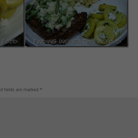
ed fields are marked
*