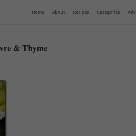
Home
About
Recipes
Categories
Adv
vre & Thyme