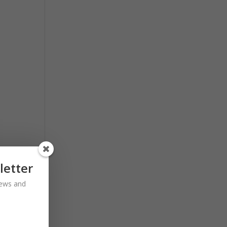
letter
 news and