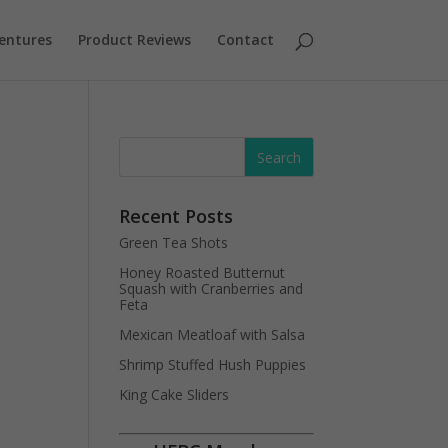
entures
Product Reviews
Contact
Recent Posts
Green Tea Shots
Honey Roasted Butternut
Squash with Cranberries and
Feta
Mexican Meatloaf with Salsa
Shrimp Stuffed Hush Puppies
King Cake Sliders