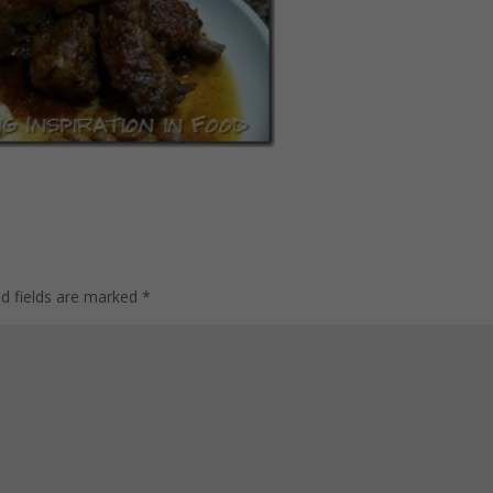
ed fields are marked
*