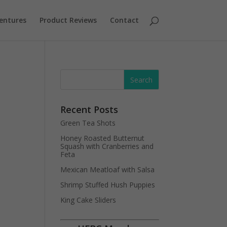
entures
Product Reviews
Contact
Recent Posts
Green Tea Shots
Honey Roasted Butternut
Squash with Cranberries and
Feta
Mexican Meatloaf with Salsa
Shrimp Stuffed Hush Puppies
King Cake Sliders