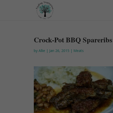
Crock-Pot BBQ Spareribs
by
Allie
|
Jan 26, 2015
|
Meats