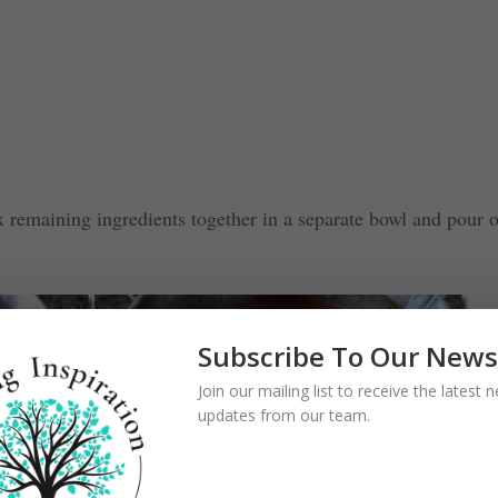
x remaining ingredients together in a separate bowl and pour 
Subscribe To Our News
Join our mailing list to receive the latest
updates from our team.