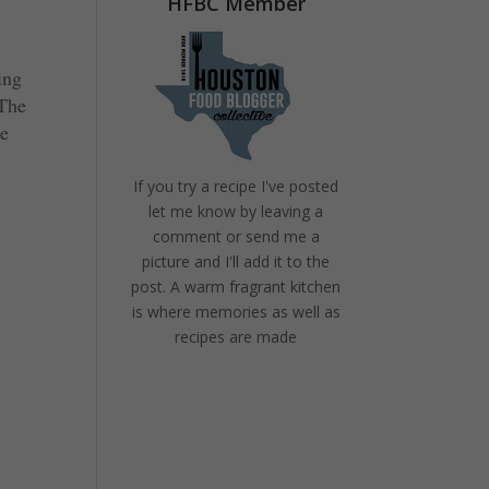
HFBC Member
ing
 The
ke
If you try a recipe I've posted
let me know by leaving a
comment or send me a
picture and I'll add it to the
post. A warm fragrant kitchen
is where memories as well as
recipes are made