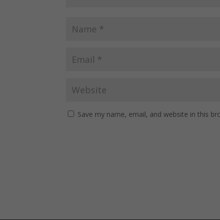
Save my name, email, and website in this br