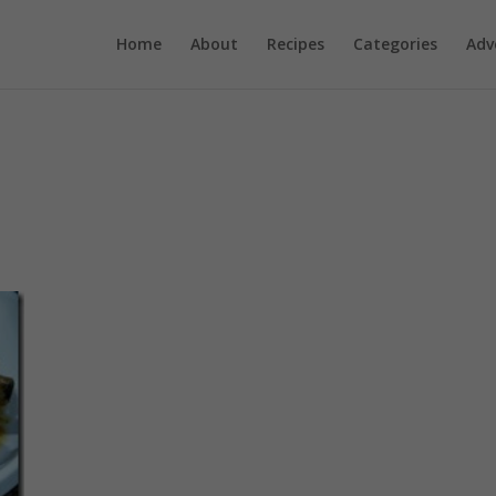
Home
About
Recipes
Categories
Adv