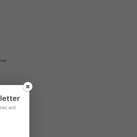
over
letter
 news and