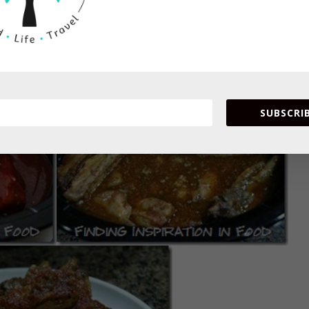
ght in fridge. Cook on high for 3-4 hours or low for 6-7 hours
SUBSCRIB