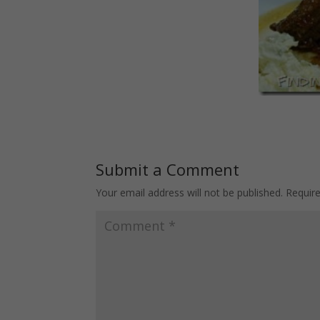
Submit a Comment
Your email address will not be published.
Requir