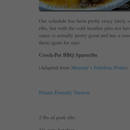
Our schedule has been pretty crazy lately 
ribs, but with the cold weather plus not havi
sauce is actually pretty good and has a swee
them again for sure.
Crock-Pot BBQ Spareribs
(Adapted from
Mommy’s Fabulous Finds
)
Printer Friendly Version
2 lbs of pork ribs
1½ cups ketchup