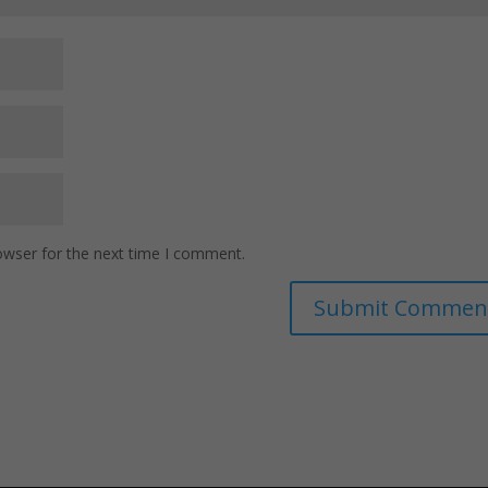
owser for the next time I comment.