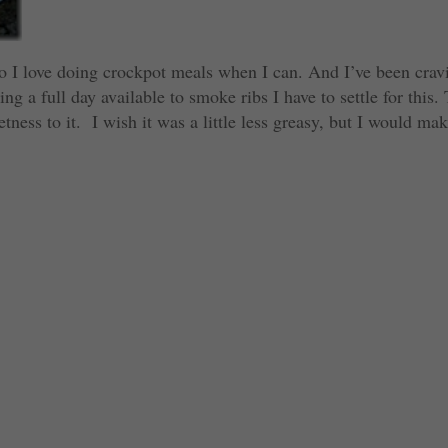
so I love doing crockpot meals when I can. And I’ve been crav
ng a full day available to smoke ribs I have to settle for this.
tness to it. I wish it was a little less greasy, but I would ma