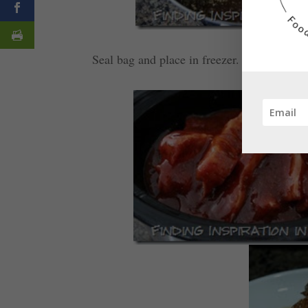
Seal bag and place in freezer. Thaw over ni