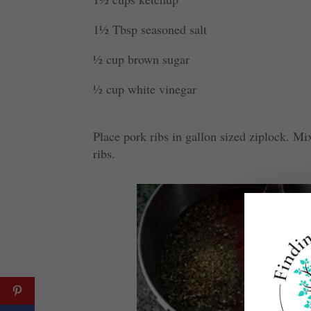
1½ Tbsp seasoned salt
½ cup brown sugar
½ cup white vinegar
Place pork ribs in gallon sized ziplock. Mi
ribs.