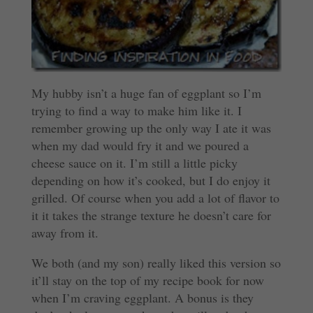
My hubby isn’t a huge fan of eggplant so I’m
trying to find a way to make him like it. I
remember growing up the only way I ate it was
when my dad would fry it and we poured a
cheese sauce on it. I’m still a little picky
depending on how it’s cooked, but I do enjoy it
grilled. Of course when you add a lot of flavor to
it it takes the strange texture he doesn’t care for
away from it.
We both (and my son) really liked this version so
it’ll stay on the top of my recipe book for now
when I’m craving eggplant. A bonus is they