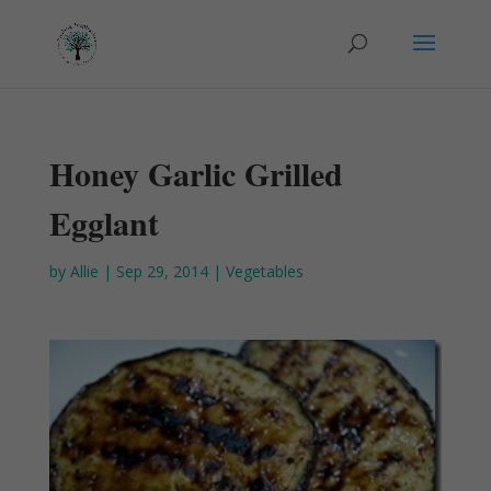
Honey Garlic Grilled
Egglant
by
Allie
|
Sep 29, 2014
|
Vegetables