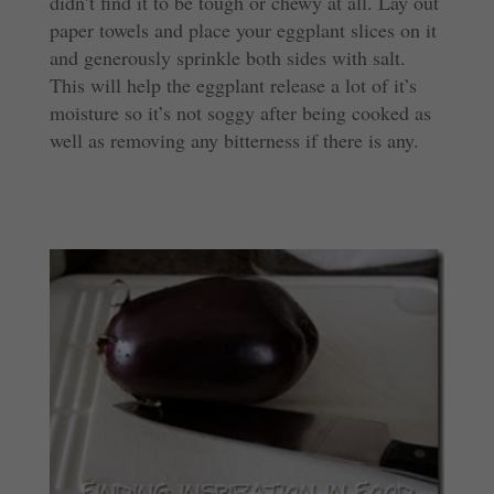
didn’t find it to be tough or chewy at all. Lay out
paper towels and place your eggplant slices on it
and generously sprinkle both sides with salt.
This will help the eggplant release a lot of it’s
moisture so it’s not soggy after being cooked as
well as removing any bitterness if there is any.