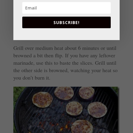
use a spray can of Pam to do this, highly
combustible, just saying in case you wondered
why I say to use an oiled paper towel.)
SUBSCRIBE!
Grill over medium heat about 6 minutes or until
browned a bit then flip. If you have any leftover
marinade, use this to baste the slices. Grill until
the other side is browned, watching your heat so
you don’t burn it.