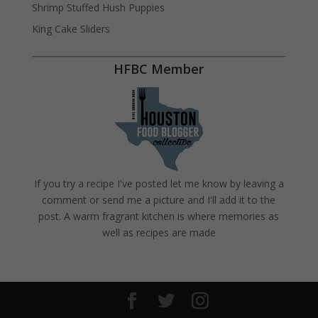
Shrimp Stuffed Hush Puppies
King Cake Sliders
HFBC Member
If you try a recipe I've posted let me know by leaving a
comment or send me a picture and I'll add it to the
post. A warm fragrant kitchen is where memories as
well as recipes are made