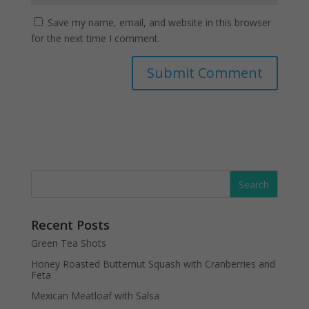
Save my name, email, and website in this browser
for the next time I comment.
Recent Posts
Green Tea Shots
Honey Roasted Butternut Squash with Cranberries and
Feta
Mexican Meatloaf with Salsa