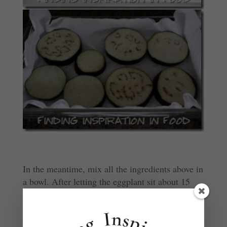
In the meantime, mix all the ingredients above in
a bowl. After letting the eggplant sit about 15
min, dry it off. Then dip the eggplant fully in the
marinade (or brush both sides with it).