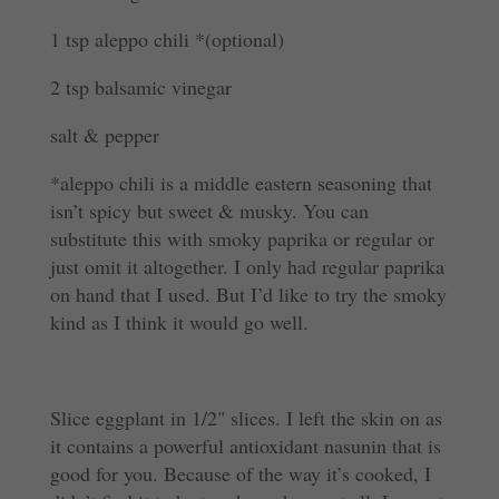
1 tsp aleppo chili *
(optional)
2 tsp balsamic vinegar
salt & pepper
*aleppo chili is a middle eastern seasoning that
isn’t spicy but sweet & musky. You can
substitute this with smoky paprika or regular or
just omit it altogether. I only had regular paprika
on hand that I used. But I’d like to try the smoky
kind as I think it would go well.
Slice eggplant in 1/2" slices. I left the skin on as
it contains a powerful antioxidant nasunin that is
good for you. Because of the way it’s cooked, I