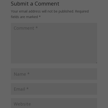
Submit a Comment
Your email address will not be published.
Required
fields are marked
*