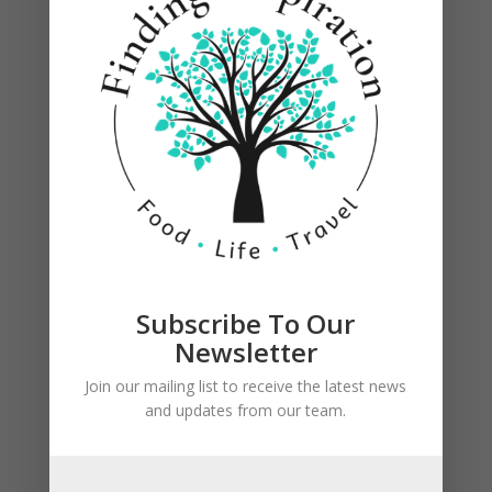
Subscribe To Our
Newsletter
Join our mailing list to receive the latest news
On a preheated grill, take a piece of paper towel
and updates from our team.
with some oil on it and using your tongs brush
the grill grates with the oiled paper towel to
prevent the eggplant from sticking. (never ever