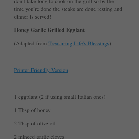
don’t take long to cook on the grill so by the
time you’re done the steaks are done resting and
dinner is served!
Honey Garlic Grilled Egglant
(Adapted from
Treasuring Life’s Blessings
)
Printer Friendly Version
1 eggplant (2 if using small Italian ones)
1 Tbsp of honey
2 Tbsp of olive oil
2 minced garlic cloves