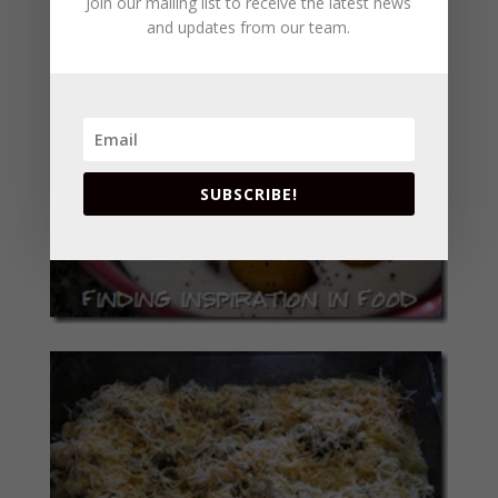
Join our mailing list to receive the latest news
and updates from our team.
SUBSCRIBE!