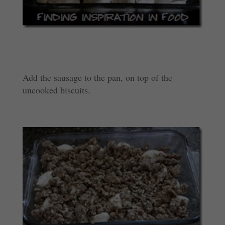
Add the sausage to the pan, on top of the
uncooked biscuits.