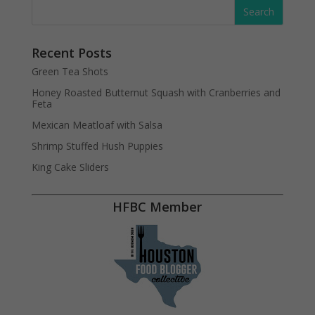
Recent Posts
Green Tea Shots
Honey Roasted Butternut Squash with Cranberries and
Feta
Mexican Meatloaf with Salsa
Shrimp Stuffed Hush Puppies
King Cake Sliders
HFBC Member