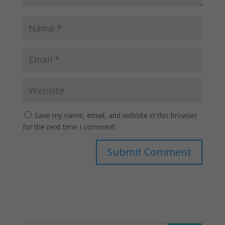
Save my name, email, and website in this browser
for the next time I comment.