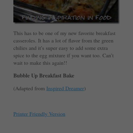
This has to be one of my new favorite breakfast
casseroles. It has a lot of flavor from the green
chilies and it’s super easy to add some extra
spice to the egg mixture if you want too. Can’t
wait to make this again!!
Bubble Up Breakfast Bake
(Adapted from
Inspired Dreamer
)
Printer Friendly Version