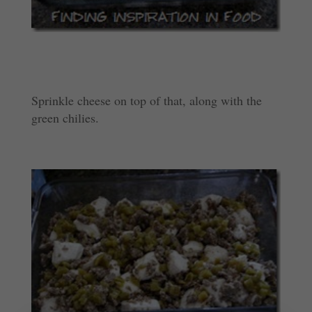
Sprinkle cheese on top of that, along with the
green chilies.