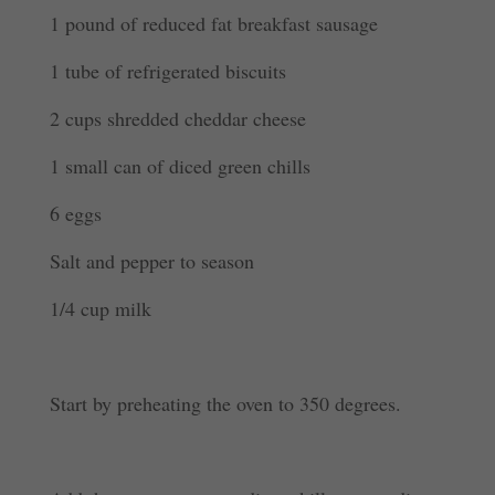
1 pound of reduced fat breakfast sausage
1 tube of refrigerated biscuits
2 cups shredded cheddar cheese
1 small can of diced green chills
6 eggs
Salt and pepper to season
1/4 cup milk
Start by preheating the oven to 350 degrees.