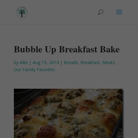
Bubble Up Breakfast Bake
by
Allie
|
Aug 15, 2014
|
Breads
,
Breakfast
,
Meats
,
Our Family Favorites