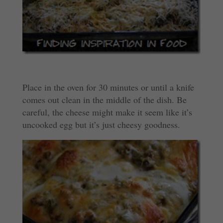
Place in the oven for 30 minutes or until a knife
comes out clean in the middle of the dish. Be
careful, the cheese might make it seem like it’s
uncooked egg but it’s just cheesy goodness.