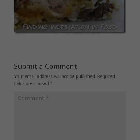
Submit a Comment
Your email address will not be published.
Required
fields are marked
*