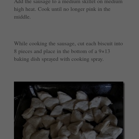
Add the sausage to a medium skillet on medium
high heat. Cook until no longer pink in the
middle.
While cooking the sausage, cut each biscuit into
8 pieces and place in the bottom of a 9×13
baking dish sprayed with cooking spray.