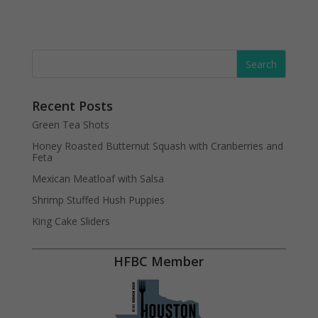
Recent Posts
Green Tea Shots
Honey Roasted Butternut Squash with Cranberries and
Feta
Mexican Meatloaf with Salsa
Shrimp Stuffed Hush Puppies
King Cake Sliders
HFBC Member