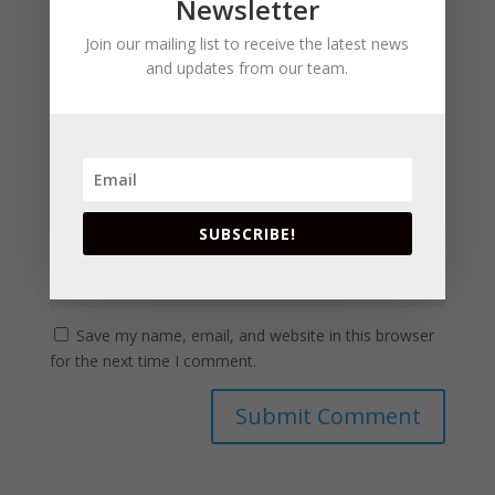
Newsletter
Join our mailing list to receive the latest news
and updates from our team.
SUBSCRIBE!
Save my name, email, and website in this browser
for the next time I comment.