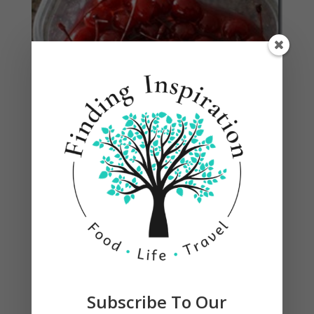
Submit a Comment
Your email address will not be published.
Required
fields are marked
*
Subscribe To Our