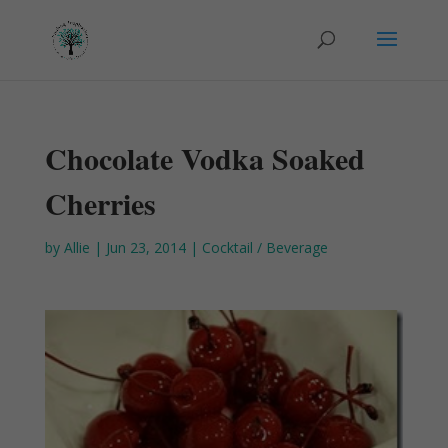
Chocolate Vodka Soaked
Cherries
by
Allie
|
Jun 23, 2014
|
Cocktail / Beverage