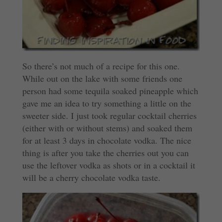
So there’s not much of a recipe for this one.
While out on the lake with some friends one
person had some tequila soaked pineapple which
gave me an idea to try something a little on the
sweeter side. I just took regular cocktail cherries
(either with or without stems) and soaked them
for at least 3 days in chocolate vodka. The nice
thing is after you take the cherries out you can
use the leftover vodka as shots or in a cocktail it
will be a cherry chocolate vodka taste.