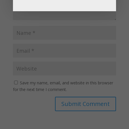
Save my name, email, and website in this browser
for the next time I comment.