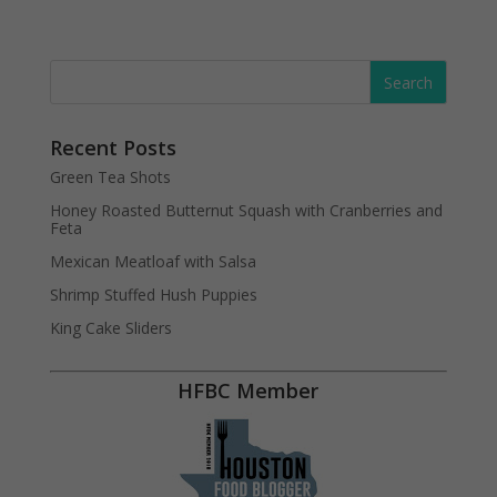
Recent Posts
Green Tea Shots
Honey Roasted Butternut Squash with Cranberries and
Feta
Mexican Meatloaf with Salsa
Shrimp Stuffed Hush Puppies
King Cake Sliders
HFBC Member