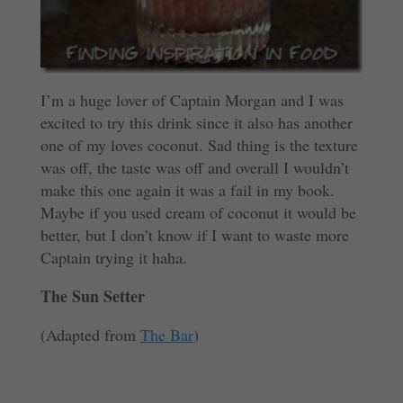
I’m a huge lover of Captain Morgan and I was
excited to try this drink since it also has another
one of my loves coconut. Sad thing is the texture
was off, the taste was off and overall I wouldn’t
make this one again it was a fail in my book.
Maybe if you used cream of coconut it would be
better, but I don’t know if I want to waste more
Captain trying it haha.
The Sun Setter
(Adapted from
The Bar
)