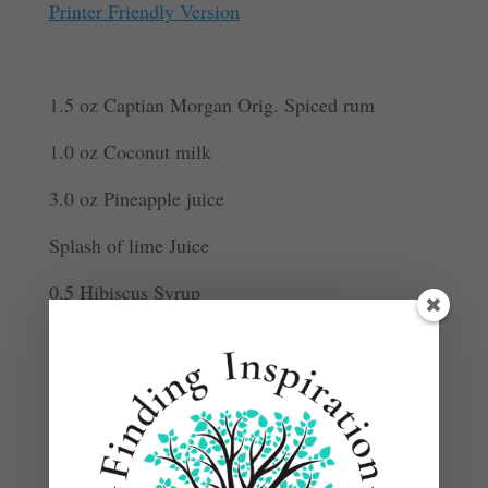
Printer Friendly Version
1.5 oz Captian Morgan Orig. Spiced rum
1.0 oz Coconut milk
3.0 oz Pineapple juice
Splash of lime Juice
0.5 Hibiscus Syrup
Garnish: Pineapple leaf and Pineapple slice
Add ingredients to an ice-filled shaker.