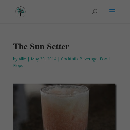
The Sun Setter
by
Allie
|
May 30, 2014
|
Cocktail / Beverage
,
Food
Flops