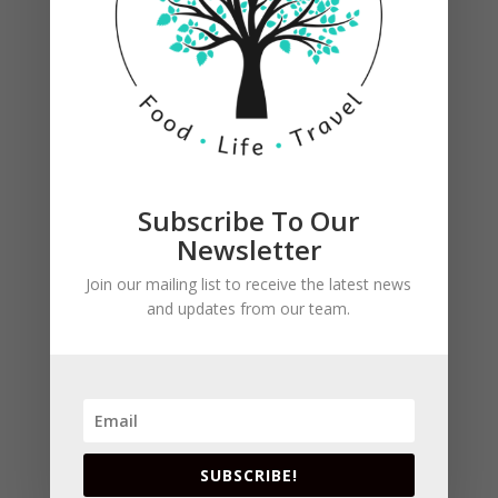
Shake and strained into an ice-filled Collins
glass.
Garnish with a pineapple leaf and a pineapple
slice.
Subscribe To Our
Newsletter
Join our mailing list to receive the latest news
Submit a Comment
and updates from our team.
Your email address will not be published.
Required
fields are marked
*
SUBSCRIBE!