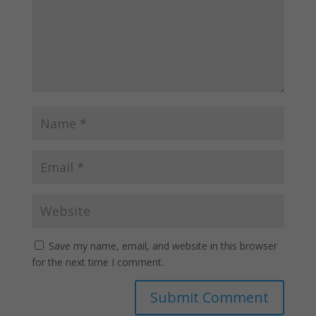
Save my name, email, and website in this browser
for the next time I comment.