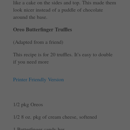
like a cake on the sides and top. This made them
look nicer instead of a puddle of chocolate
around the base.
Oreo Butterfinger Truffles
(Adapted from a friend)
This recipe is for 20 truffles. It’s easy to double
if you need more
Printer Friendly Version
1/2 pkg Oreos
1/2 8 oz. pkg of cream cheese, softened
1 Butterfinger candy bar