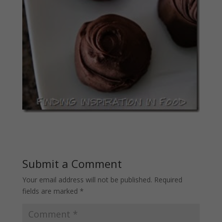
Submit a Comment
Your email address will not be published.
Required
fields are marked
*