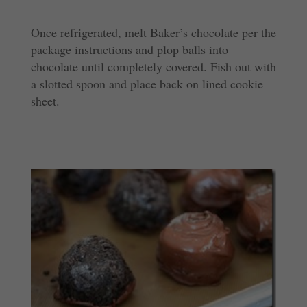
Once refrigerated, melt Baker’s chocolate per the
package instructions and plop balls into
chocolate until completely covered. Fish out with
a slotted spoon and place back on lined cookie
sheet.