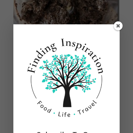
Roll into balls, between ping pong and golf balls,
placing on a cookie sheet lined with parchment
paper so they don’t stick. Refrigerate about 30
minutes so they don’t fall apart in the chocolate.
(I used a small cookie scoop.)