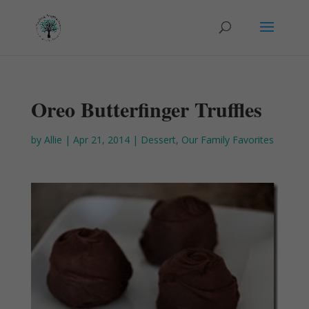
Oreo Butterfinger Truffles
by
Allie
|
Apr 21, 2014
|
Dessert
,
Our Family Favorites