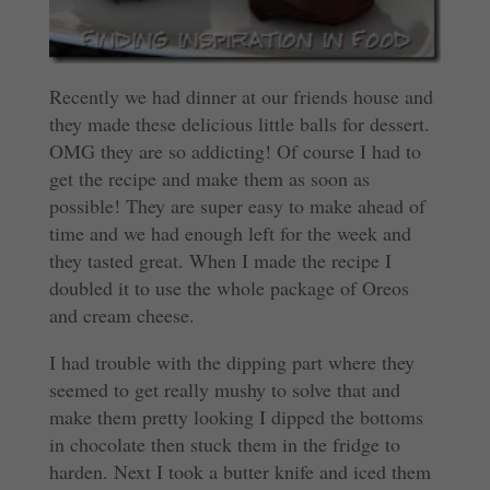
Recently we had dinner at our friends house and
they made these delicious little balls for dessert.
OMG they are so addicting! Of course I had to
get the recipe and make them as soon as
possible! They are super easy to make ahead of
time and we had enough left for the week and
they tasted great. When I made the recipe I
doubled it to use the whole package of Oreos
and cream cheese.
I had trouble with the dipping part where they
seemed to get really mushy to solve that and
make them pretty looking I dipped the bottoms
in chocolate then stuck them in the fridge to
harden. Next I took a butter knife and iced them