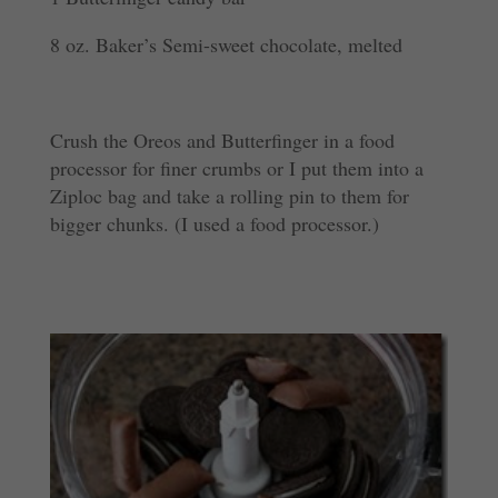
8 oz. Baker’s Semi-sweet chocolate, melted
Crush the Oreos and Butterfinger in a food
processor for finer crumbs or I put them into a
Ziploc bag and take a rolling pin to them for
bigger chunks. (I used a food processor.)