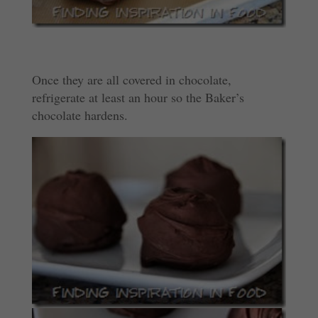
Once they are all covered in chocolate,
refrigerate at least an hour so the Baker’s
chocolate hardens.