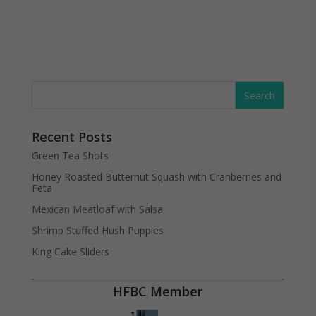
Recent Posts
Green Tea Shots
Honey Roasted Butternut Squash with Cranberries and
Feta
Mexican Meatloaf with Salsa
Shrimp Stuffed Hush Puppies
King Cake Sliders
HFBC Member