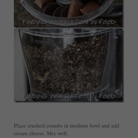
Place crushed crumbs in medium bowl and add
cream cheese. Mix well.