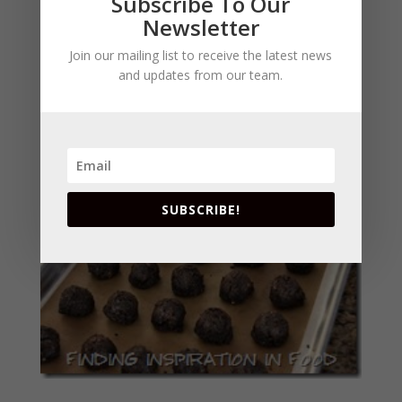
Subscribe To Our
Newsletter
Join our mailing list to receive the latest news
and updates from our team.
SUBSCRIBE!