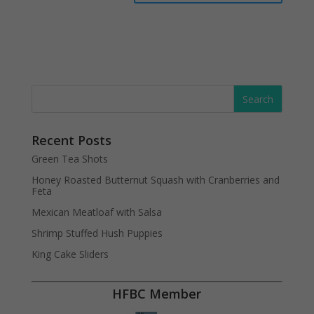
Recent Posts
Green Tea Shots
Honey Roasted Butternut Squash with Cranberries and
Feta
Mexican Meatloaf with Salsa
Shrimp Stuffed Hush Puppies
King Cake Sliders
HFBC Member