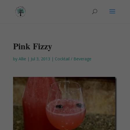
Pink Fizzy
by
Allie
|
Jul 3, 2013
|
Cocktail / Beverage