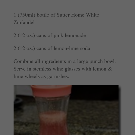
1 (750ml) bottle of Sutter Home White
Zinfandel
2 (12 oz.) cans of pink lemonade
2 (12 oz.) cans of lemon-lime soda
Combine all ingredients in a large punch bowl.
Serve in stemless wine glasses with lemon &
lime wheels as garnishes.