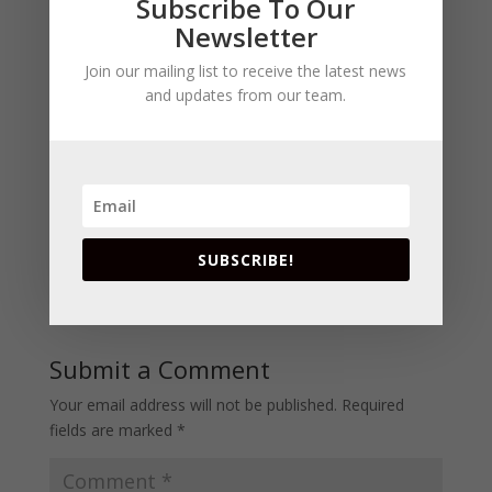
Subscribe To Our
Newsletter
1 Comment
Join our mailing list to receive the latest news
and updates from our team.
Ramona JapaneseRedneck
on July 3, 2013
at 2:04 pm
I can see the hubby not wanting a pink drink
Happy 4th of July, see ya next week.
SUBSCRIBE!
Reply
Submit a Comment
Your email address will not be published.
Required
fields are marked
*