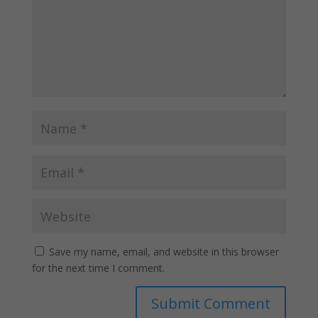
Save my name, email, and website in this browser
for the next time I comment.