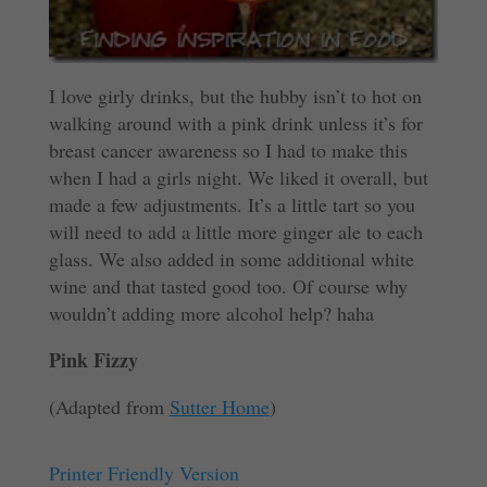
I love girly drinks, but the hubby isn’t to hot on
walking around with a pink drink unless it’s for
breast cancer awareness so I had to make this
when I had a girls night. We liked it overall, but
made a few adjustments. It’s a little tart so you
will need to add a little more ginger ale to each
glass. We also added in some additional white
wine and that tasted good too. Of course why
wouldn’t adding more alcohol help? haha
Pink Fizzy
(Adapted from
Sutter Home
)
Printer Friendly Version