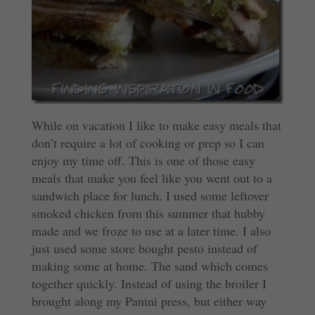
While on vacation I like to make easy meals that
don’t require a lot of cooking or prep so I can
enjoy my time off. This is one of those easy
meals that make you feel like you went out to a
sandwich place for lunch. I used some leftover
smoked chicken from this summer that hubby
made and we froze to use at a later time. I also
just used some store bought pesto instead of
making some at home. The sand which comes
together quickly. Instead of using the broiler I
brought along my Panini press, but either way