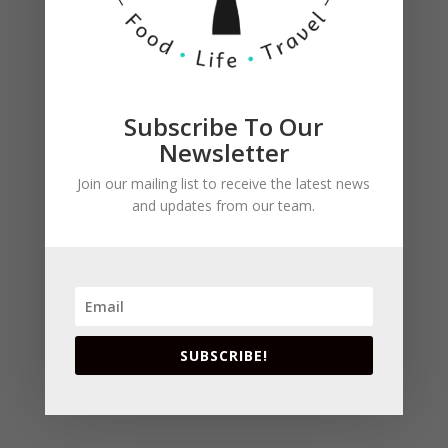
with rosemary is perfect for this recipe.
Otherwise, marinate 2 boneless, skinless chicken
breasts in 2 teaspoons olive oil and a sprig of
fresh rosemary, and grill until chicken is firm
and no longer pink.
Subscribe To Our
Newsletter
Join our mailing list to receive the latest news
and updates from our team.
SUBSCRIBE!