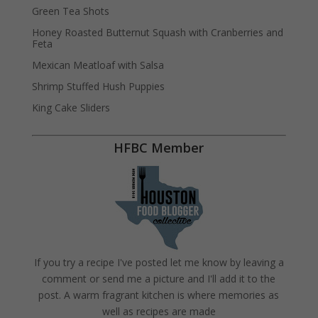
Green Tea Shots
Honey Roasted Butternut Squash with Cranberries and
Feta
Mexican Meatloaf with Salsa
Shrimp Stuffed Hush Puppies
King Cake Sliders
HFBC Member
If you try a recipe I've posted let me know by leaving a
comment or send me a picture and I'll add it to the
post. A warm fragrant kitchen is where memories as
well as recipes are made