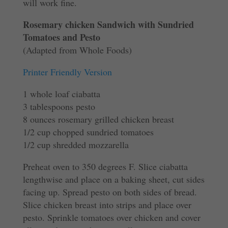
will work fine.
Rosemary chicken Sandwich with Sundried
Tomatoes and Pesto
(Adapted from Whole Foods)
Printer Friendly Version
1 whole loaf ciabatta
3 tablespoons pesto
8 ounces rosemary grilled chicken breast
1/2 cup chopped sundried tomatoes
1/2 cup shredded mozzarella
Preheat oven to 350 degrees F. Slice ciabatta
lengthwise and place on a baking sheet, cut sides
facing up. Spread pesto on both sides of bread.
Slice chicken breast into strips and place over
pesto. Sprinkle tomatoes over chicken and cover