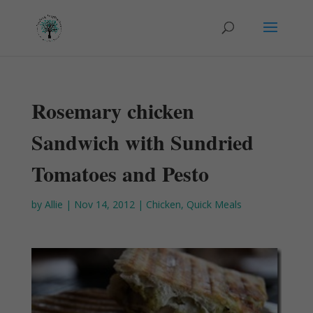
Rosemary chicken
Sandwich with Sundried
Tomatoes and Pesto
by
Allie
|
Nov 14, 2012
|
Chicken
,
Quick Meals