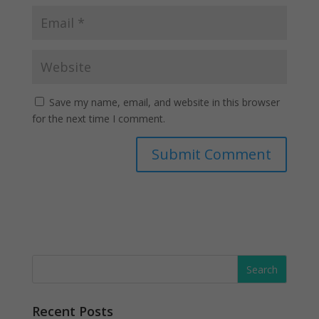
Save my name, email, and website in this browser
for the next time I comment.
Recent Posts