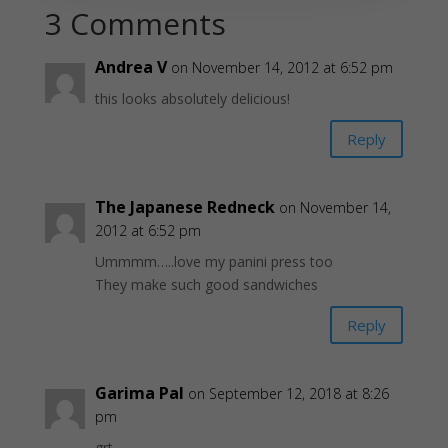
3 Comments
Andrea V
on November 14, 2012 at 6:52 pm
this looks absolutely delicious!
Reply
The Japanese Redneck
on November 14,
2012 at 6:52 pm
Ummmm…..love my panini press too
They make such good sandwiches
Reply
Garima Pal
on September 12, 2018 at 8:26
pm
grt