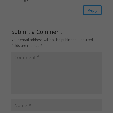
Reply
Submit a Comment
Your email address will not be published.
Required
fields are marked
*