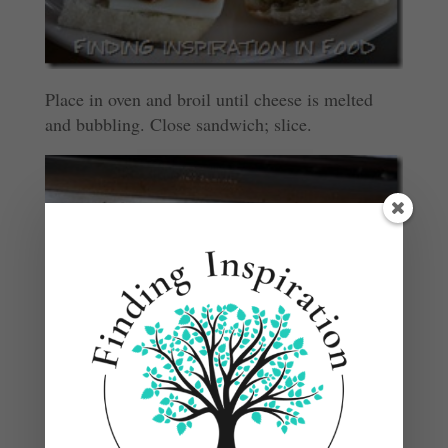
Place in oven and broil until cheese is melted
and bubbling. Close sandwich; slice.
Note: Pre Cooked or leftover chicken seasoned