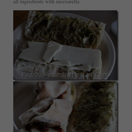
all ingredients with mozzarella.