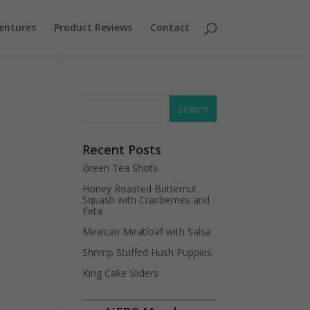
entures
Product Reviews
Contact
Recent Posts
Green Tea Shots
Honey Roasted Butternut
Squash with Cranberries and
Feta
Mexican Meatloaf with Salsa
Shrimp Stuffed Hush Puppies
King Cake Sliders