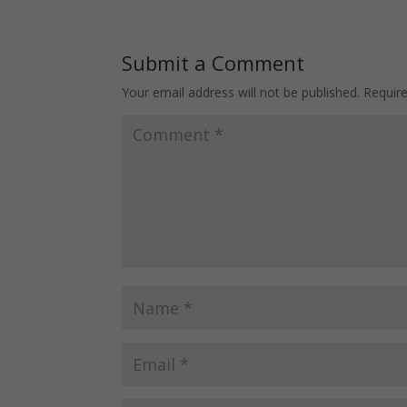
Submit a Comment
Your email address will not be published.
Requir