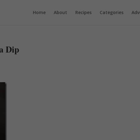
Home
About
Recipes
Categories
Adv
a Dip