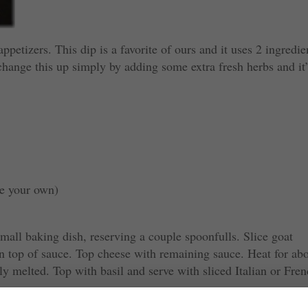
ppetizers. This dip is a favorite of ours and it uses 2 ingredie
hange this up simply by adding some extra fresh herbs and it
ke your own)
mall baking dish, reserving a couple spoonfulls. Slice goat
on top of sauce. Top cheese with remaining sauce. Heat for ab
tly melted. Top with basil and serve with sliced Italian or Fre