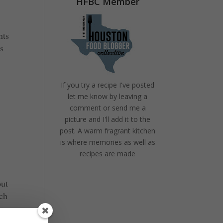
HFBC Member
nts
’s
If you try a recipe I've posted
let me know by leaving a
comment or send me a
picture and I'll add it to the
post. A warm fragrant kitchen
is where memories as well as
recipes are made
out
nch