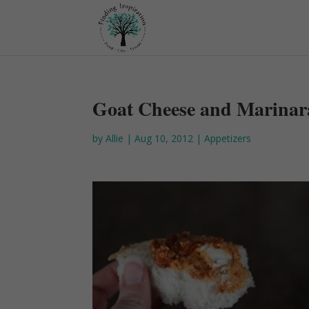
Goat Cheese and Marinar
by
Allie
|
Aug 10, 2012
|
Appetizers