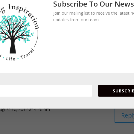
Subscribe To Our News
Join our mailing list to receive the latest
updates from our team.
SUBSCRIB
ugust 10, 2012 at 4:26 pm
Repl