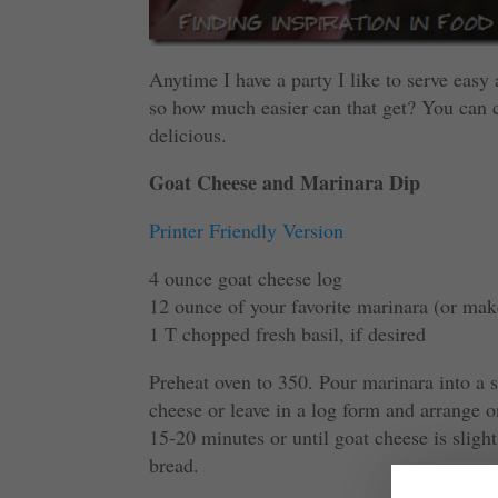
Anytime I have a party I like to serve easy a
so how much easier can that get? You can c
delicious.
Goat Cheese and Marinara Dip
Printer Friendly Version
4 ounce goat cheese log
12 ounce of your favorite marinara (or ma
1 T chopped fresh basil, if desired
Preheat oven to 350. Pour marinara into a s
cheese or leave in a log form and arrange 
15-20 minutes or until goat cheese is sligh
bread.