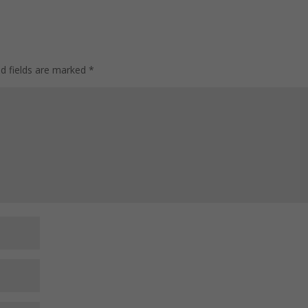
ed fields are marked
*