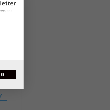
letter
 news and
E!
y