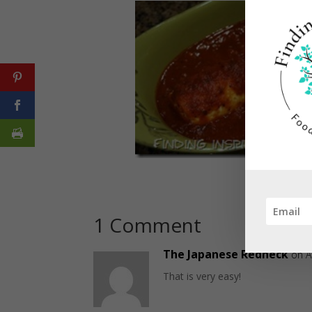
1 Comment
The Japanese Redneck
on A
That is very easy!