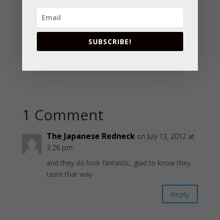
SUBSCRIBE!
1 Comment
The Japanese Redneck
on July 13, 2012 at
3:26 pm
and they do look fantastic, glad to know they
taste that way
Reply