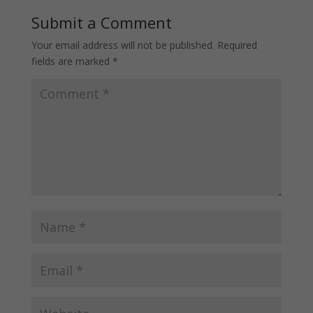
Submit a Comment
Your email address will not be published.
Required
fields are marked
*