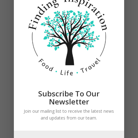
Grill on medium high heat for 6 to 8 minutes per
side, until juices run clear.
Subscribe To Our
Newsletter
Join our mailing list to receive the latest news
and updates from our team.