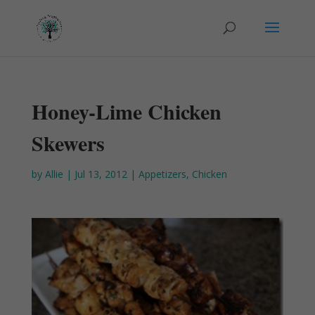
Honey-Lime Chicken
Skewers
by
Allie
|
Jul 13, 2012
|
Appetizers
,
Chicken