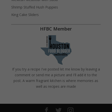
Shrimp Stuffed Hush Puppies
King Cake Sliders
HFBC Member
If you try a recipe I've posted let me know by leaving a
comment or send me a picture and I'll add it to the
post. A warm fragrant kitchen is where memories as
well as recipes are made