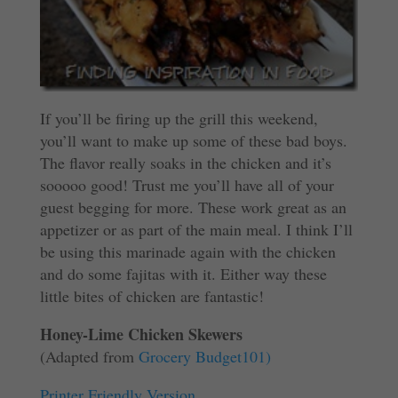
If you’ll be firing up the grill this weekend,
you’ll want to make up some of these bad boys.
The flavor really soaks in the chicken and it’s
sooooo good! Trust me you’ll have all of your
guest begging for more. These work great as an
appetizer or as part of the main meal. I think I’ll
be using this marinade again with the chicken
and do some fajitas with it. Either way these
little bites of chicken are fantastic!
Honey-Lime Chicken Skewers
(Adapted from
Grocery Budget101)
Printer Friendly Version