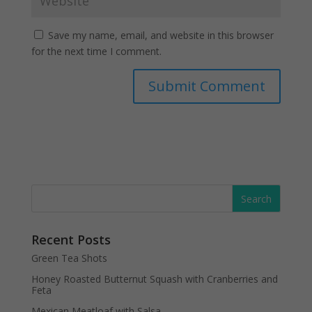
Save my name, email, and website in this browser
for the next time I comment.
Recent Posts
Green Tea Shots
Honey Roasted Butternut Squash with Cranberries and
Feta
Mexican Meatloaf with Salsa