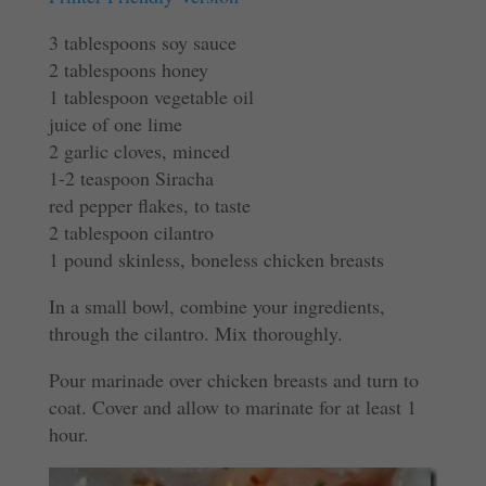
3 tablespoons soy sauce
2 tablespoons honey
1 tablespoon vegetable oil
juice of one lime
2 garlic cloves, minced
1-2 teaspoon Siracha
red pepper flakes, to taste
2 tablespoon cilantro
1 pound skinless, boneless chicken breasts
In a small bowl, combine your ingredients,
through the cilantro. Mix thoroughly.
Pour marinade over chicken breasts and turn to
coat. Cover and allow to marinate for at least 1
hour.