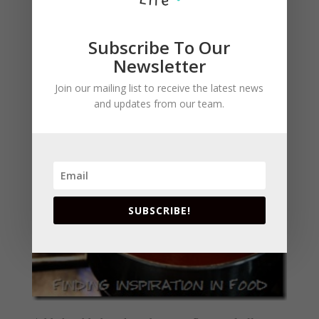
Subscribe To Our
Newsletter
Bring to a boil, whisking occasionally, until
apple jelly is dissolved and sauce is smooth, 6 to
Join our mailing list to receive the latest news
and updates from our team.
8 min.
SUBSCRIBE!