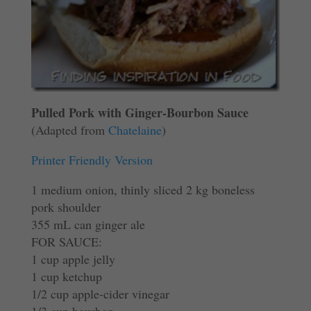
Pulled Pork with Ginger-Bourbon Sauce
(Adapted from
Chatelaine
)
Printer Friendly Version
1 medium onion, thinly sliced 2 kg boneless
pork shoulder
355 mL can ginger ale
FOR SAUCE:
1 cup apple jelly
1 cup ketchup
1/2 cup apple-cider vinegar
1/3 cup bourbon