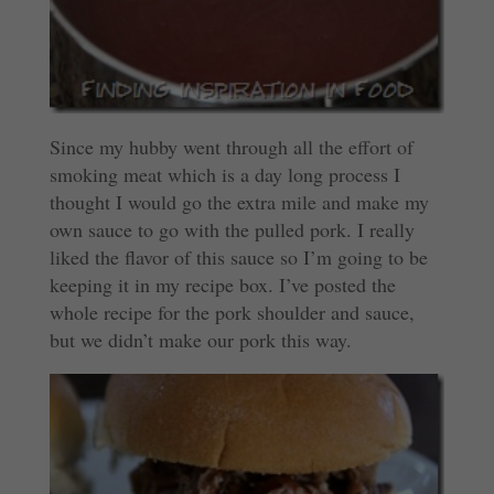
Since my hubby went through all the effort of
smoking meat which is a day long process I
thought I would go the extra mile and make my
own sauce to go with the pulled pork. I really
liked the flavor of this sauce so I’m going to be
keeping it in my recipe box. I’ve posted the
whole recipe for the pork shoulder and sauce,
but we didn’t make our pork this way.