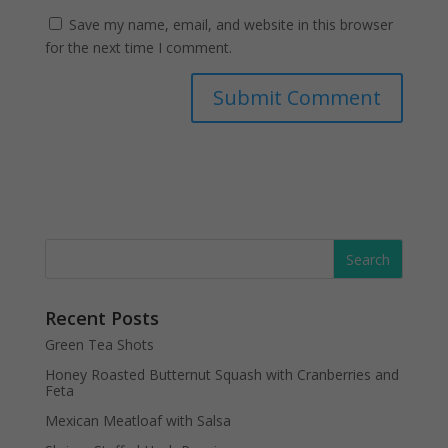
Save my name, email, and website in this browser
for the next time I comment.
Recent Posts
Green Tea Shots
Honey Roasted Butternut Squash with Cranberries and
Feta
Mexican Meatloaf with Salsa