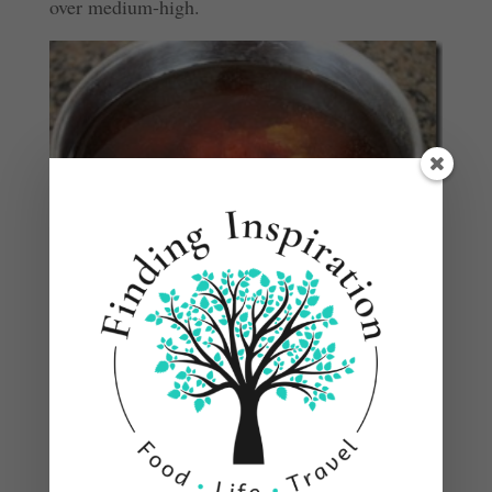
over medium-high.