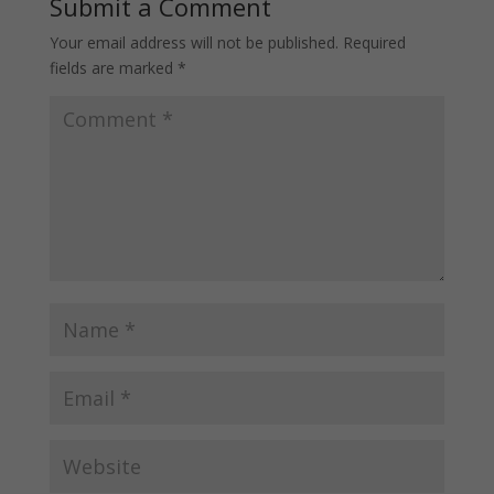
Submit a Comment
Your email address will not be published.
Required
fields are marked
*