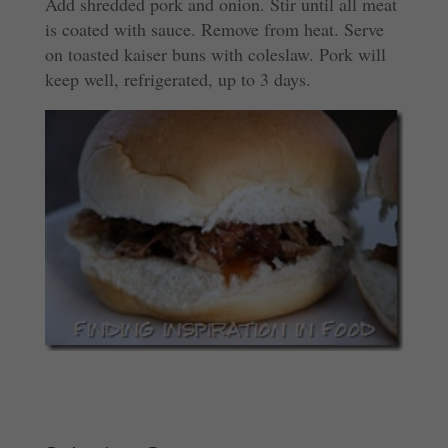
Add shredded pork and onion. Stir until all meat
is coated with sauce. Remove from heat. Serve
on toasted kaiser buns with coleslaw. Pork will
keep well, refrigerated, up to 3 days.