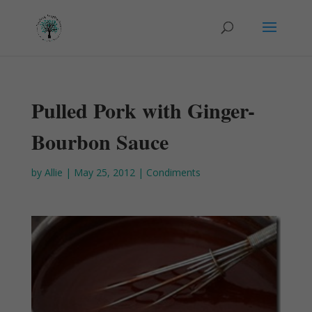
Pulled Pork with Ginger-
Bourbon Sauce
by
Allie
|
May 25, 2012
|
Condiments