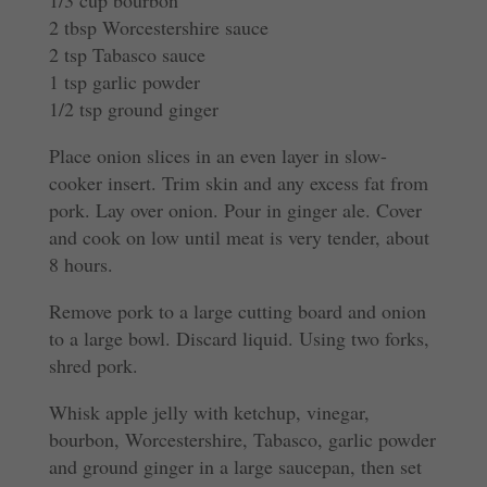
2 tbsp Worcestershire sauce
2 tsp Tabasco sauce
1 tsp garlic powder
1/2 tsp ground ginger
Place onion slices in an even layer in slow-
cooker insert. Trim skin and any excess fat from
pork. Lay over onion. Pour in ginger ale. Cover
and cook on low until meat is very tender, about
8 hours.
Remove pork to a large cutting board and onion
to a large bowl. Discard liquid. Using two forks,
shred pork.
Whisk apple jelly with ketchup, vinegar,
bourbon, Worcestershire, Tabasco, garlic powder
and ground ginger in a large saucepan, then set