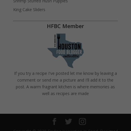
Shrimp Stuffed Hush Puppies
King Cake Sliders
HFBC Member
If you try a recipe I've posted let me know by leaving a
comment or send me a picture and I'll add it to the
post. A warm fragrant kitchen is where memories as
well as recipes are made