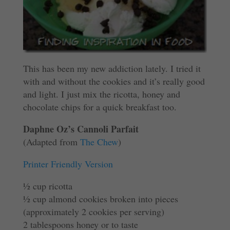
This has been my new addiction lately. I tried it
with and without the cookies and it’s really good
and light. I just mix the ricotta, honey and
chocolate chips for a quick breakfast too.
Daphne Oz’s Cannoli Parfait
(Adapted from
The Chew
)
Printer Friendly Version
½ cup ricotta
½ cup almond cookies broken into pieces
(approximately 2 cookies per serving)
2 tablespoons honey or to taste