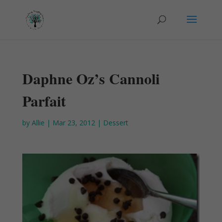
Daphne Oz’s Cannoli
Parfait
by
Allie
|
Mar 23, 2012
|
Dessert