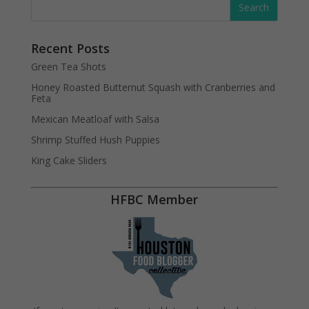
Recent Posts
Green Tea Shots
Honey Roasted Butternut Squash with Cranberries and
Feta
Mexican Meatloaf with Salsa
Shrimp Stuffed Hush Puppies
King Cake Sliders
HFBC Member