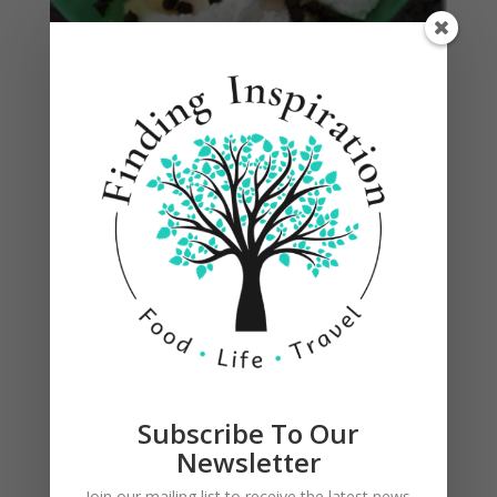
Subscribe To Our
Newsletter
1 Comment
Join our mailing list to receive the latest news