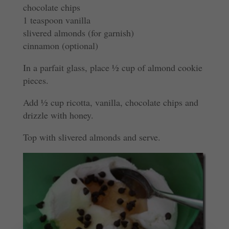
chocolate chips
1 teaspoon vanilla
slivered almonds (for garnish)
cinnamon (optional)
In a parfait glass, place ½ cup of almond cookie
pieces.
Add ½ cup ricotta, vanilla, chocolate chips and
drizzle with honey.
Top with slivered almonds and serve.