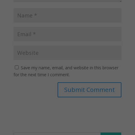
Save my name, email, and website in this browser
for the next time I comment.