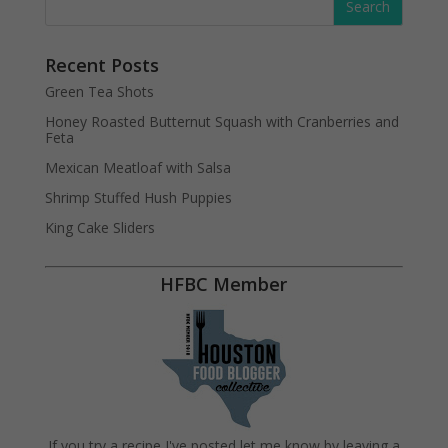
Recent Posts
Green Tea Shots
Honey Roasted Butternut Squash with Cranberries and
Feta
Mexican Meatloaf with Salsa
Shrimp Stuffed Hush Puppies
King Cake Sliders
HFBC Member
If you try a recipe I've posted let me know by leaving a