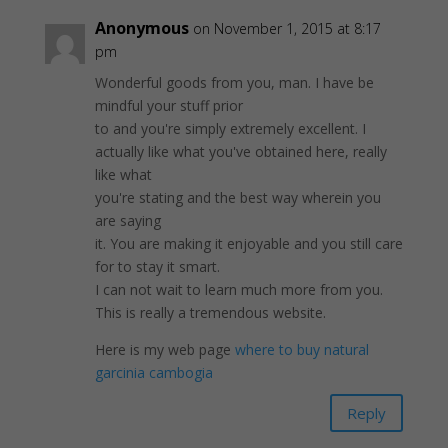
Anonymous
on November 1, 2015 at 8:17
pm
Wonderful goods from you, man. I have be
mindful your stuff prior
to and you're simply extremely excellent. I
actually like what you've obtained here, really
like what
you're stating and the best way wherein you
are saying
it. You are making it enjoyable and you still care
for to stay it smart.
I can not wait to learn much more from you.
This is really a tremendous website.
Here is my web page
where to buy natural
garcinia cambogia
Reply