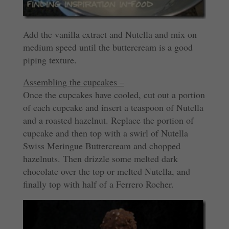
Add the vanilla extract and Nutella and mix on
medium speed until the buttercream is a good
piping texture.
Assembling the cupcakes –
Once the cupcakes have cooled, cut out a portion
of each cupcake and insert a teaspoon of Nutella
and a roasted hazelnut. Replace the portion of
cupcake and then top with a swirl of Nutella
Swiss Meringue Buttercream and chopped
hazelnuts. Then drizzle some melted dark
chocolate over the top or melted Nutella, and
finally top with half of a Ferrero Rocher.