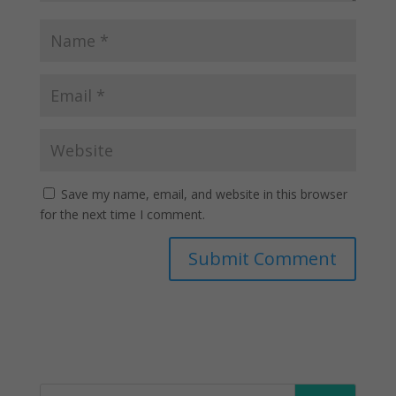
Save my name, email, and website in this browser
for the next time I comment.