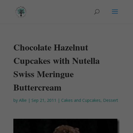
Chocolate Hazelnut
Cupcakes with Nutella
Swiss Meringue
Buttercream
by
Allie
|
Sep 21, 2011
|
Cakes and Cupcakes
,
Dessert