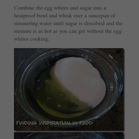
Combine the egg whites and sugar into a
heatproof bowl and whisk over a saucepan of
simmering water until sugar is dissolved and the
mixture is as hot as you can get without the egg
whites cooking.