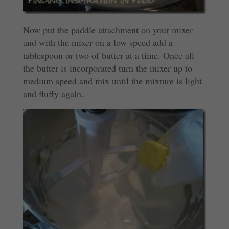
Now put the paddle attachment on your mixer
and with the mixer on a low speed add a
tablespoon or two of butter at a time. Once all
the butter is incorporated turn the mixer up to
medium speed and mix until the mixture is light
and fluffy again.