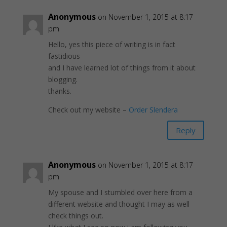
Anonymous
on November 1, 2015 at 8:17
pm
Hello, yes this piece of writing is in fact
fastidious
and I have learned lot of things from it about
blogging.
thanks.
Check out my website –
Order Slendera
Reply
Anonymous
on November 1, 2015 at 8:17
pm
My spouse and I stumbled over here from a
different website and thought I may as well
check things out.