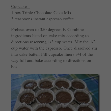
Cupcake –
1 box Triple Chocolate Cake Mix
3 teaspoons instant espresso coffee
Preheat oven to 350 degrees F. Combine
ingredients listed on cake mix according to
directions reserving 1/3 cup water. Mix the 1/3
cup water with the espresso. Once dissolved stir
into cake batter. Fill cupcake liners 3/4 of the
way full and bake according to directions on
box.