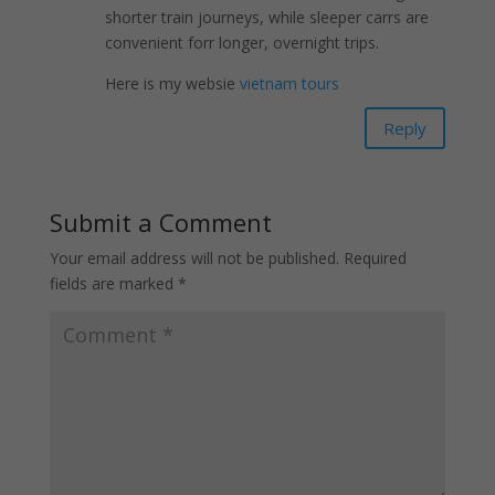
shorter train journeys, while sleeper carrs arе
convenient forr longer, overnight trips.
Here is my websie
vietnam tours
Reply
Submit a Comment
Your email address will not be published.
Required
fields are marked
*