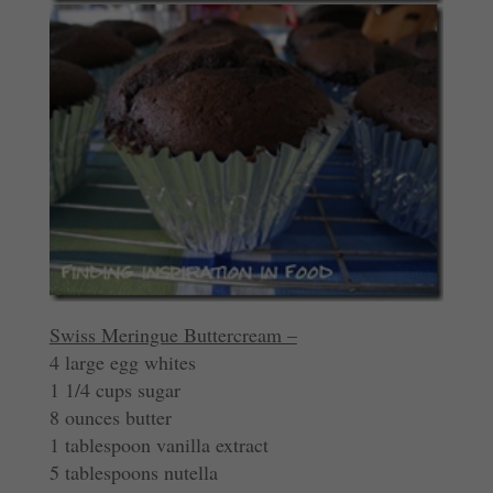
Swiss Meringue Buttercream –
4 large egg whites
1 1/4 cups sugar
8 ounces butter
1 tablespoon vanilla extract
5 tablespoons nutella