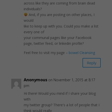
across like they are coming from brain dead
individuals?
And, if you are posting on other places, I
would
like to keep up with you. Could you make a list
every one of
your communal pages like your Facebook
page, twitter feed, or linkedin profile?
Feel free to visit my page –
bowel Cleansing
Reply
Anonymous
on November 1, 2015 at 8:17
pm
Hi there! Would you mind if I share your blog
with
my twitter group? There's a lot of people that I
think would really