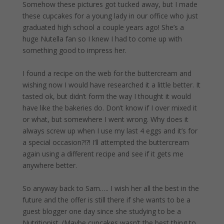
Somehow these pictures got tucked away, but I made
these cupcakes for a young lady in our office who just
graduated high school a couple years ago! She’s a
huge Nutella fan so I knew I had to come up with
something good to impress her.
I found a recipe on the web for the buttercream and
wishing now I would have researched it a little better. It
tasted ok, but didn’t form the way I thought it would
have like the bakeries do. Don’t know if I over mixed it
or what, but somewhere I went wrong. Why does it
always screw up when I use my last 4 eggs and it’s for
a special occasion?!?! I’ll attempted the buttercream
again using a different recipe and see if it gets me
anywhere better.
So anyway back to Sam….. I wish her all the best in the
future and the offer is still there if she wants to be a
guest blogger one day since she studying to be a
Nutritionist. (Maybe cupcakes wasn’t the best thing to