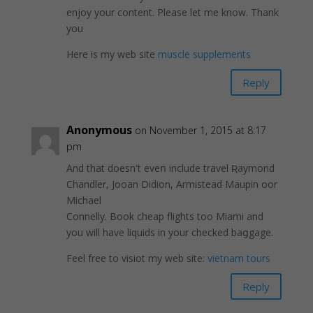
enjoy your content. Please let me know. Thank
you
Here is my web site
muscle supplements
Reply
Anonymous
on November 1, 2015 at 8:17
pm
And that doesn't eveո include travel Ʀaymond
Chandler, Jooаn Dіdion, Armistead Maupin oor
Michael
Connelly. Book cheap flights too Mіami and
you will have liquids in your checked baցgage.
Fеel free to visiot my web site:
vietnam tours
Reply