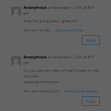
Anonymous
on November 1, 2015 at 8:17
pm
Keep this going please, great job!
Also visit my site …
quick muscle Gain
Reply
Anonymous
on November 1, 2015 at 8:17
pm
Do you have any video of that? I'd want to find
out some
additional information.
Also visit my blog post …
whey protein powder
Reply