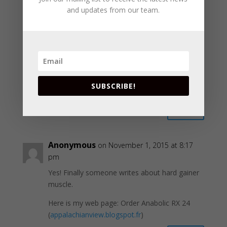
and updates from our team.
Reply
Anonymous
on June 3, 2012 at 1:16 pm
It appears to me that the buttercream was not
mixed enough, a few more minutes and it
SUBSCRIBE!
should start forming together nicely.
Reply
Anonymous
on November 1, 2015 at 8:17
pm
Yes! Finally someone writes about hard gainer
muscle.
Here is my web page: Order Anabolic RX 24
(
appalachianview.blogspot.fr
)