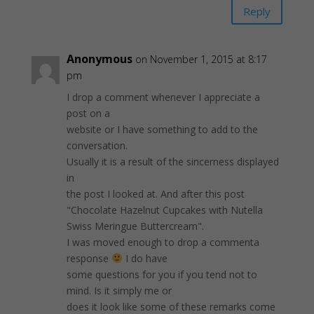
Reply
Anonymous
on November 1, 2015 at 8:17
pm
I drop a comment whenever I appreciate a
post on a
website or I have something to add to the
conversation.
Usually it is a result of the sincerness displayed
in
the post I looked at. And after this post
"Chocolate Hazelnut Cupcakes with Nutella
Swiss Meringue Buttercream".
I was moved enough to drop a commenta
response
I do have
some questions for you if you tend not to
mind. Is it simply me or
does it look like some of these remarks come