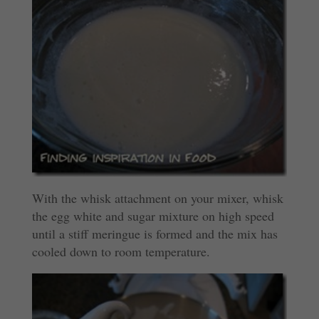
With the whisk attachment on your mixer, whisk
the egg white and sugar mixture on high speed
until a stiff meringue is formed and the mix has
cooled down to room temperature.