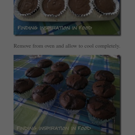
Remove from oven and allow to cool completely.