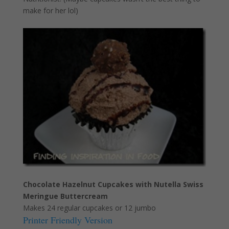
make for her lol)
Chocolate Hazelnut Cupcakes with Nutella Swiss
Meringue Buttercream
Makes 24 regular cupcakes or 12 jumbo
Printer Friendly Version