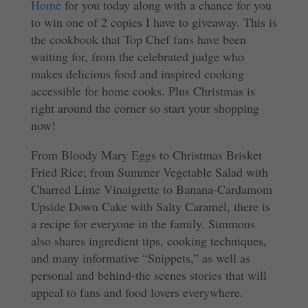
Home
for you today along with a chance for you
to win one of 2 copies I have to giveaway. This is
the cookbook that Top Chef fans have been
waiting for, from the celebrated judge who
makes delicious food and inspired cooking
accessible for home cooks. Plus Christmas is
right around the corner so start your shopping
now!
From Bloody Mary Eggs to Christmas Brisket
Fried Rice; from Summer Vegetable Salad with
Charred Lime Vinaigrette to Banana-Cardamom
Upside Down Cake with Salty Caramel, there is
a recipe for everyone in the family. Simmons
also shares ingredient tips, cooking techniques,
and many informative “Snippets,” as well as
personal and behind-the scenes stories that will
appeal to fans and food lovers everywhere.