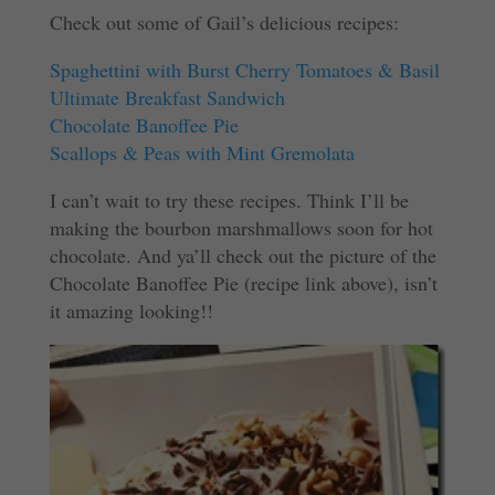
Check out some of Gail’s delicious recipes:
Spaghettini with Burst Cherry Tomatoes & Basil
Ultimate Breakfast Sandwich
Chocolate Banoffee Pie
Scallops & Peas with Mint Gremolata
I can’t wait to try these recipes. Think I’ll be
making the bourbon marshmallows soon for hot
chocolate. And ya’ll check out the picture of the
Chocolate Banoffee Pie (recipe link above), isn’t
it amazing looking!!