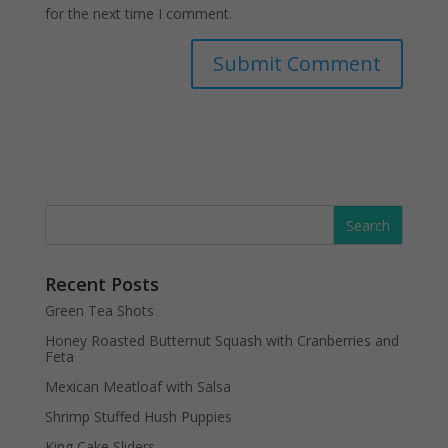
for the next time I comment.
Recent Posts
Green Tea Shots
Honey Roasted Butternut Squash with Cranberries and
Feta
Mexican Meatloaf with Salsa
Shrimp Stuffed Hush Puppies
King Cake Sliders