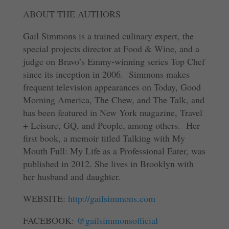
ABOUT THE AUTHORS
Gail Simmons is a trained culinary expert, the
special projects director at Food & Wine, and a
judge on Bravo’s Emmy-winning series Top Chef
since its inception in 2006. Simmons makes
frequent television appearances on Today, Good
Morning America, The Chew, and The Talk, and
has been featured in New York magazine, Travel
+ Leisure, GQ, and People, among others. Her
first book, a memoir titled Talking with My
Mouth Full: My Life as a Professional Eater, was
published in 2012. She lives in Brooklyn with
her husband and daughter.
WEBSITE:
http://gailsimmons.com
FACEBOOK:
@gailsimmonsofficial