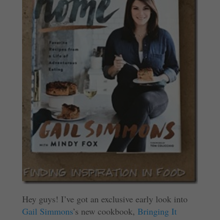
Hey guys! I’ve got an exclusive early look into
Gail Simmons
’s new cookbook,
Bringing It