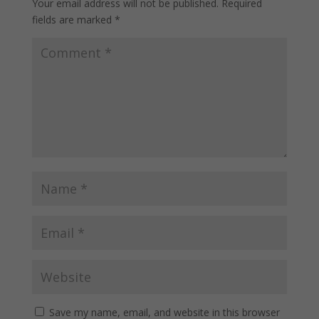
Your email address will not be published.
Required
fields are marked
*
Save my name, email, and website in this browser