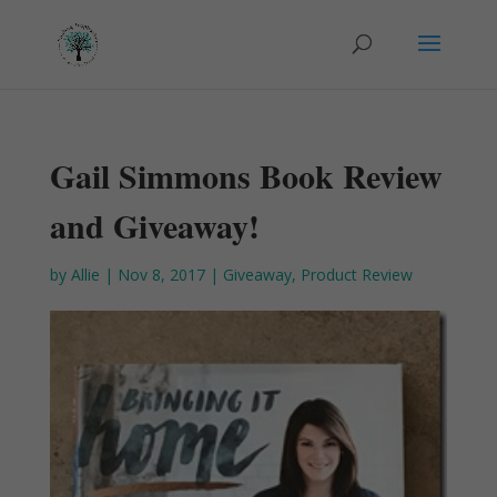
Gail Simmons Book Review
and Giveaway!
by
Allie
|
Nov 8, 2017
|
Giveaway
,
Product Review