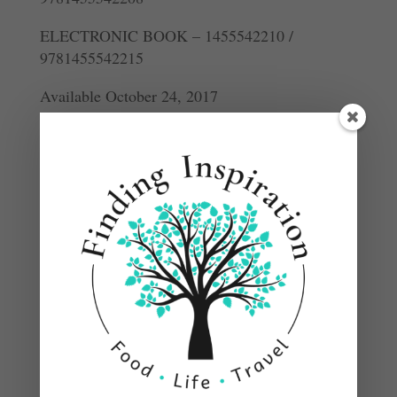
ELECTRONIC BOOK – 1455542210 /
9781455542215
Available October 24, 2017
DESCRIPTION
The cookbook that Top Chef fans have been
waiting for, from the celebrated judge who
makes delicious food and inspired cooking
accessible for home cooks.
Gail Simmons is a beloved figure in the food
world who has been a popular judge on Top
Chef, the number-one rated food show on cable
television since its inception. In Bringing It
Home, Simmons shares her best recipes and food
experiences. From her travels, exploring global