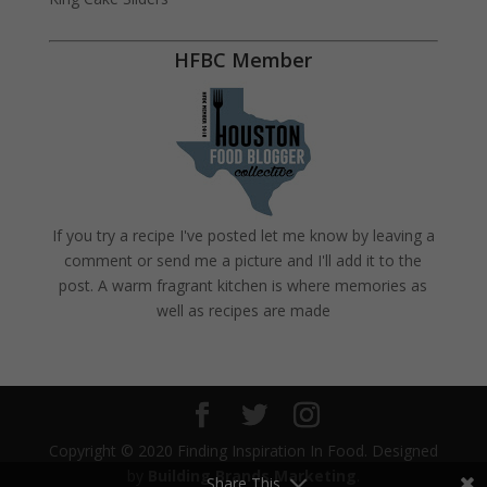
HFBC Member
If you try a recipe I've posted let me know by leaving a
comment or send me a picture and I'll add it to the
post. A warm fragrant kitchen is where memories as
well as recipes are made
Copyright © 2020 Finding Inspiration In Food. Designed
by
Building Brands Marketing
.
Share This