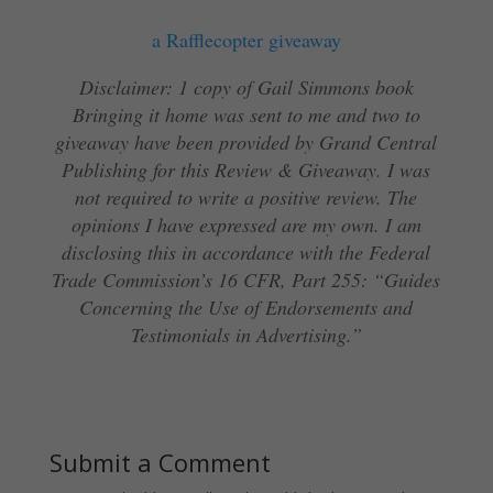
a Rafflecopter giveaway
Disclaimer: 1 copy of Gail Simmons book
Bringing it home was sent to me and two to
giveaway have been provided by Grand Central
Publishing for this Review & Giveaway. I was
not required to write a positive review. The
opinions I have expressed are my own. I am
disclosing this in accordance with the Federal
Trade Commission’s 16 CFR, Part 255: “Guides
Concerning the Use of Endorsements and
Testimonials in Advertising.”
Submit a Comment