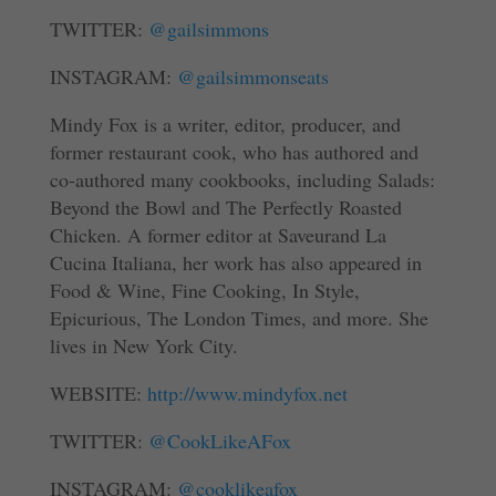
TWITTER:
@gailsimmons
INSTAGRAM:
@gailsimmonseats
Mindy Fox is a writer, editor, producer, and
former restaurant cook, who has authored and
co-authored many cookbooks, including Salads:
Beyond the Bowl and The Perfectly Roasted
Chicken. A former editor at Saveurand La
Cucina Italiana, her work has also appeared in
Food & Wine, Fine Cooking, In Style,
Epicurious, The London Times, and more. She
lives in New York City.
WEBSITE:
http://www.mindyfox.net
TWITTER:
@CookLikeAFox
INSTAGRAM:
@cooklikeafox