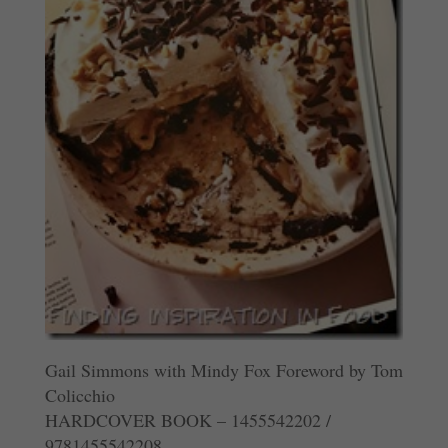
Gail Simmons with Mindy Fox Foreword by Tom
Colicchio
HARDCOVER BOOK – 1455542202 /
9781455542208