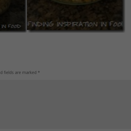
ed fields are marked
*