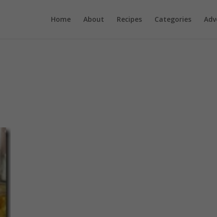
Home
About
Recipes
Categories
Adv