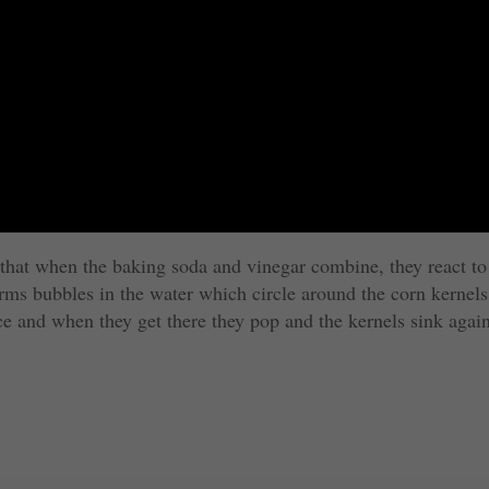
s that when the baking soda and vinegar combine, they react to
ms bubbles in the water which circle around the corn kernels
ace and when they get there they pop and the kernels sink agai