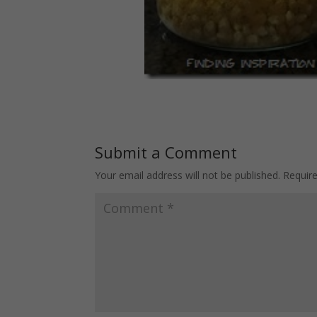
Submit a Comment
Your email address will not be published.
Requir