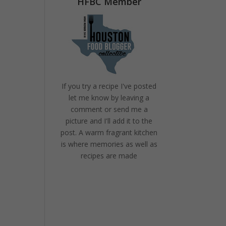
HFBC Member
If you try a recipe I've posted
let me know by leaving a
comment or send me a
picture and I'll add it to the
post. A warm fragrant kitchen
is where memories as well as
recipes are made