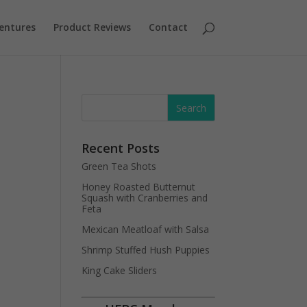
entures
Product Reviews
Contact
Recent Posts
Green Tea Shots
Honey Roasted Butternut
Squash with Cranberries and
Feta
Mexican Meatloaf with Salsa
Shrimp Stuffed Hush Puppies
King Cake Sliders