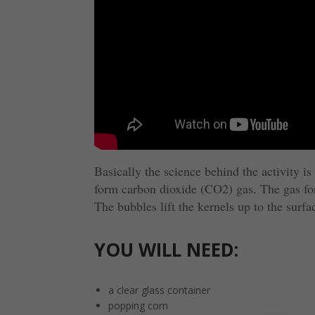
Basically the science behind the activity i
form carbon dioxide (CO2) gas. The gas for
The bubbles lift the kernels up to the surf
YOU WILL NEED:
a clear glass container
popping corn