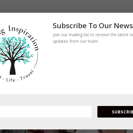
Subscribe To Our News
Join our mailing list to receive the latest
updates from our team.
 your kitchen already.
ops of food coloring.
 all dissolved.
s.
to hop up and down!
SUBSCRIB