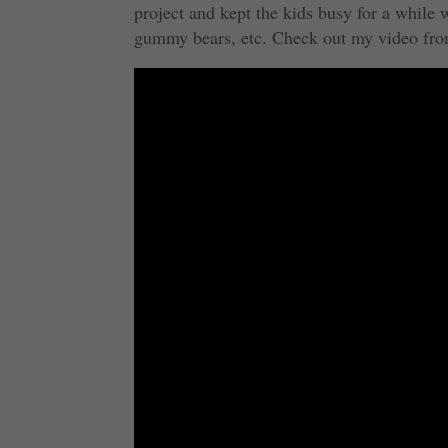
project and kept the kids busy for a whil
gummy bears, etc. Check out my video fro