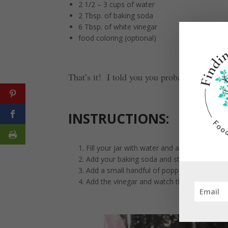
2 1/2 – 3 cups of water
2 Tbsp. of baking soda
6 Tbsp. of white vinegar
food coloring (optional)
That’s it! I told you you probably had it in
INSTRUCTIONS:
Fill your jar with water and add a couple dr
Add your baking soda and stir well until it is
Add a small handful of popping corn kernel
Add the vinegar and watch the corn start 