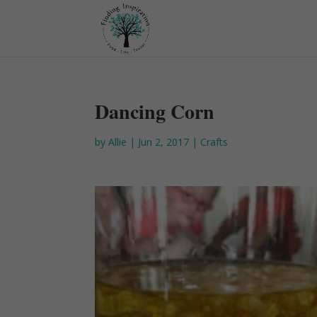
Dancing Corn
by
Allie
|
Jun 2, 2017
|
Crafts