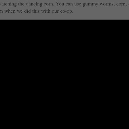
e watching the dancing corn. You can use gummy worms, corn, 
m when we did this with our co-op.