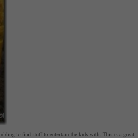
ling to find stuff to entertain the kids with. This is a great