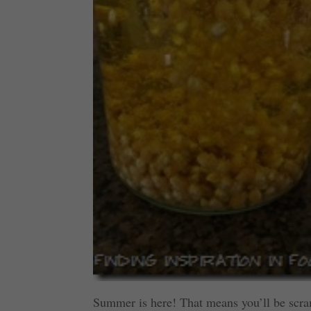
Summer is here! That means you’ll be scramb