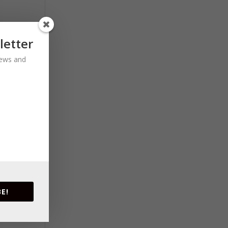
letter
 news and
E!