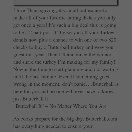
I love Thanksgiving, it’s an all out excuse to
make all of your favorite fatting dishes you only
get once a year! It’s such a big deal this is going
to be a 2 part post. I’ll give you all your Turkey
details now plus a chance to win one of two $20
checks to buy a Butterball turkey and wow your
guest this year. Then I’ll announce the winner
and share the turkey I’m making for my family!
Now is the time to start planning and not waiting
until the last minute. Even if something goes
wrong in the moment, don’t panic….Butterball is
here for you and no one will ever have to know,
just Butterball it!
“Butterball It” – No Matter Where You Are
As cooks prepare for the big day, Butterball,com
has everything needed to ensure your