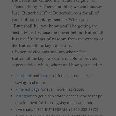
Thanksgiving.
•
There’s nothing we can’t answer.
Just “Butterball It” at Butterball.com for all of
your holiday cooking needs.
•
When you
“Butterball It,” you know you’ll be getting the
best advice, because the power behind Butterball
It is the 30+ years of wisdom from the experts at
the Butterball Turkey Talk-Line.
• Expert advice anytime, anywhere: The
Butterball Turkey Talk-Line is able to provide
expert advice when, where and how you need it:
Facebook
and
Twitter
click to see tips, special
savings and more.
Pinterest page
for even more inspiration.
Instagram
to get a behind-the-scenes look at recipe
development for Thanksgiving meals and more.
Live chats: 1-800-BUTTERBALL (1-800-288-8372)