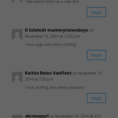
I like sweet taters as a side dish.
Reply
D Schmidt mummytotwoboys
on
November 13, 2014 at 12:55 pm
I love sage and onion stuffing
Reply
Kaitlin Boles-VanFleet
on November 13,
2014 at 7:03 pm
I love stuffing and sweet potatoes!
Reply
akronugurl
on November 14, 2014 at 3:51