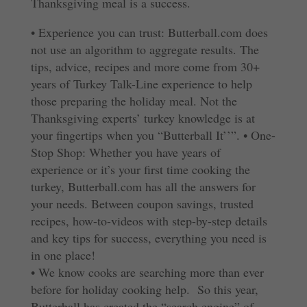
Thanksgiving meal is a success.
• Experience you can trust: Butterball.com does
not use an algorithm to aggregate results. The
tips, advice, recipes and more come from 30+
years of Turkey Talk-Line experience to help
those preparing the holiday meal. Not the
Thanksgiving experts’ turkey knowledge is at
your fingertips when you “Butterball It’’”.
• One-
Stop Shop: Whether you have years of
experience or it’s your first time cooking the
turkey, Butterball.com has all the answers for
your needs. Between coupon savings, trusted
recipes, how-to-videos with step-by-step details
and key tips for success, everything you need is
in one place!
•
We know cooks are searching more than ever
before for holiday cooking help. So this year,
Butterball has created the “search engine” of