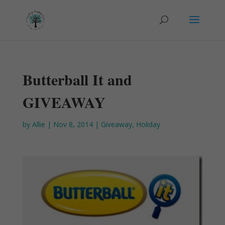
Butterball It and
GIVEAWAY
by
Allie
|
Nov 8, 2014
|
Giveaway
,
Holiday