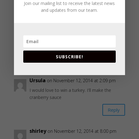
Join our mailing list to receive the latest news
Reply
and updates from our team.
Janice
on November 12, 2014 at 2:09 pm
My favorite side dish is Yams
tweety800265(at)yahoo(dot)com
SUBSCRIBE!
Reply
Ursula
on November 12, 2014 at 2:09 pm
I would love to win a turkey. I'll make the
cranberry sauce
Reply
shirley
on November 12, 2014 at 8:00 pm