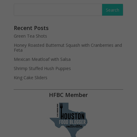
Recent Posts
Green Tea Shots
Honey Roasted Butternut Squash with Cranberries and
Feta
Mexican Meatloaf with Salsa
Shrimp Stuffed Hush Puppies
King Cake Sliders
HFBC Member