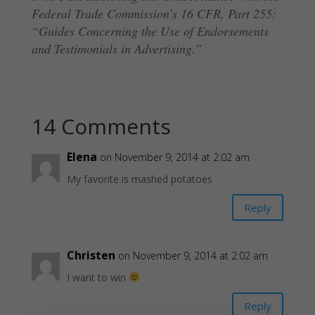
Federal Trade Commission’s 16 CFR, Part 255:
“Guides Concerning the Use of Endorsements
and Testimonials in Advertising.”
14 Comments
Elena
on November 9, 2014 at 2:02 am
My favorite is mashed potatoes
Reply
Christen
on November 9, 2014 at 2:02 am
I want to win
Reply