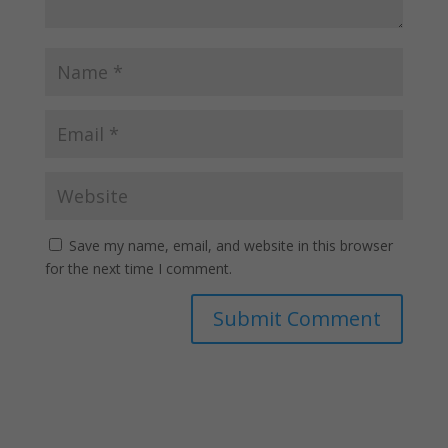
Save my name, email, and website in this browser
for the next time I comment.