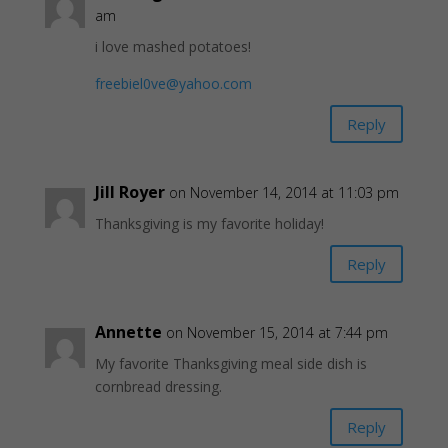
am
i love mashed potatoes!
freebiel0ve@yahoo.com
Reply
Jill Royer
on November 14, 2014 at 11:03 pm
Thanksgiving is my favorite holiday!
Reply
Annette
on November 15, 2014 at 7:44 pm
My favorite Thanksgiving meal side dish is
cornbread dressing.
Reply