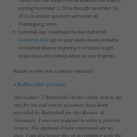
TurkeyTalk Line experts will be available this season
starting November 3, 2014, through December 24,
2014, to answer questions and assist all
Thanksgiving cooks.
Butterball App: Download the free Butterball
Cookbook Plus app
on your Apple device (Available
for Android devices beginning in October) to get
recipe ideas and cooking advice at your fingertips.
Ready to win you a turkey voucher?
a Rafflecopter giveaway
Disclaimer: 3 Butterball checks where sent to me
one for me and two to giveaway have been
provided by Butterball for this Review &
Giveaway. I was not required to write a positive
review. The opinions I have expressed are my
own. I am disclosing this in accordance with the