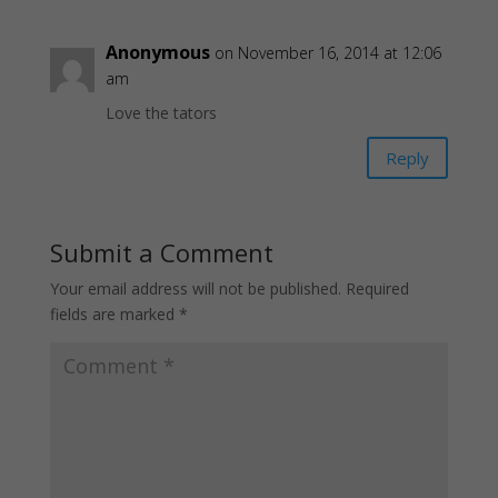
Anonymous
on November 16, 2014 at 12:06
am
Love the tators
Reply
Submit a Comment
Your email address will not be published.
Required
fields are marked
*