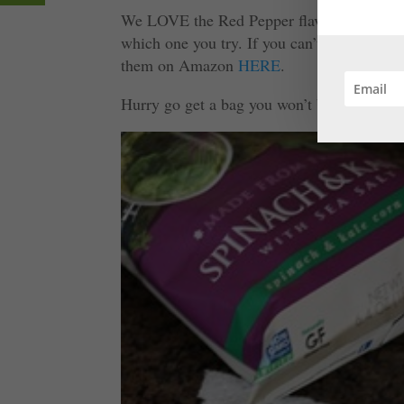
We LOVE the Red Pepper flavor, but they al
which one you try. If you can’t find them i
them on Amazon
HERE
.
Hurry go get a bag you won’t be disappoint