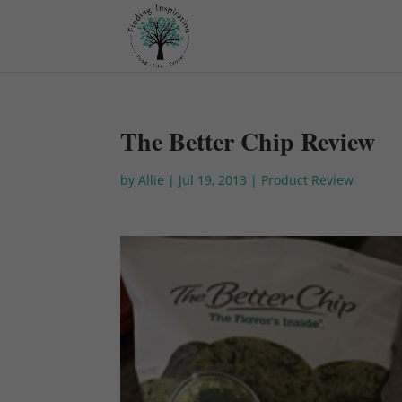
The Better Chip Review
by
Allie
|
Jul 19, 2013
|
Product Review