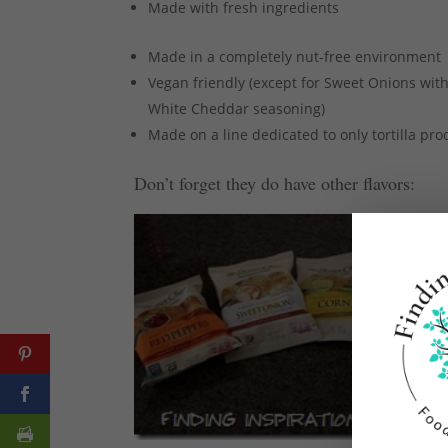
Made with fresh ingredients
Made in a completely nut-free environment
Vegan friendly (except for Sweet Onions wit
White Cheddar seasoning)
Made on a line dedicated to only tortilla pro
Don’t forget they do have other flavors: