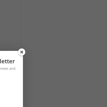
letter
st news and