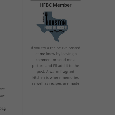
HFBC Member
If you try a recipe I've posted
let me know by leaving a
comment or send me a
picture and I'll add it to the
post. A warm fragrant
kitchen is where memories
as well as recipes are made
ore
saw
 bag