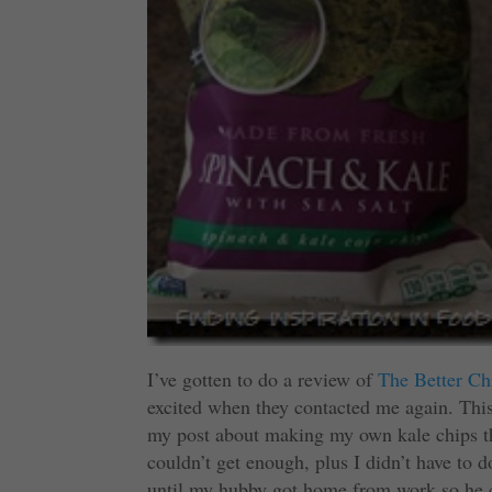
I’ve gotten to do a review of
The Better Ch
excited when they contacted me again. Thi
my post about making my own kale chips th
couldn’t get enough, plus I didn’t have to 
until my hubby got home from work so he co