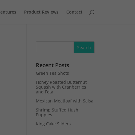
entures
Product Reviews
Contact
Recent Posts
Green Tea Shots
Honey Roasted Butternut
Squash with Cranberries
and Feta
Mexican Meatloaf with Salsa
Shrimp Stuffed Hush
Puppies
King Cake Sliders