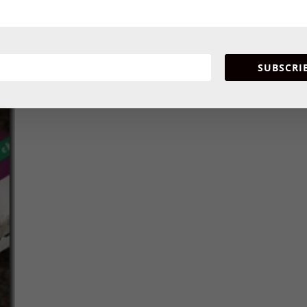
l have such a unique flavor you won’t be disappointed no mat
n your local grocery store, be sure to request them or you can 
SUBSCRI
ed!!