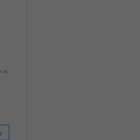
e in
y