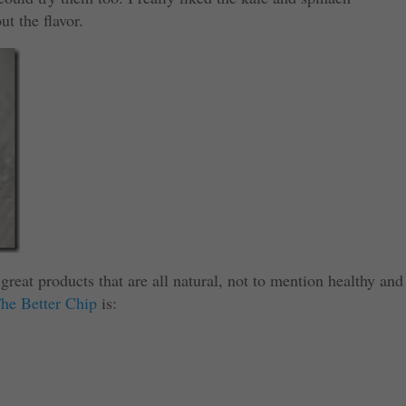
ut the flavor.
great products that are all natural, not to mention healthy and
he Better Chip
is: