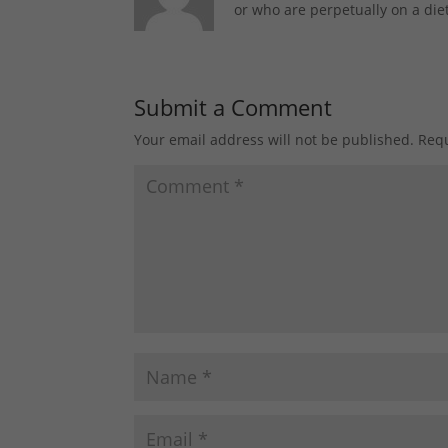
or who are perpetually on a diet
Submit a Comment
Your email address will not be published.
Requ