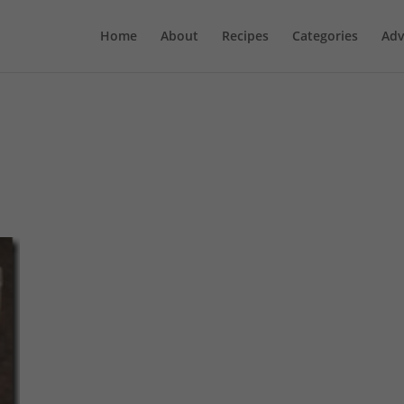
Home
About
Recipes
Categories
Adv