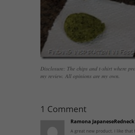
Disclosure: The chips and t-shirt where pro
my review. All opinions are my own.
1 Comment
Ramona JapaneseRedneck
A great new product. I like that