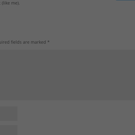
 (like me).
ired fields are marked
*