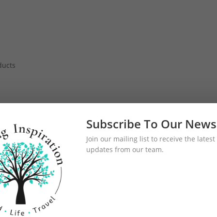
h
ducts
Subscribe To Our News
Join our mailing list to receive the late
updates from our team.