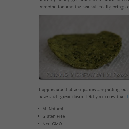
combination and the sea salt really brings o
I appreciate that companies are putting out 
have such great flavor. Did you know that
T
All Natural
Gluten Free
Non-GMO