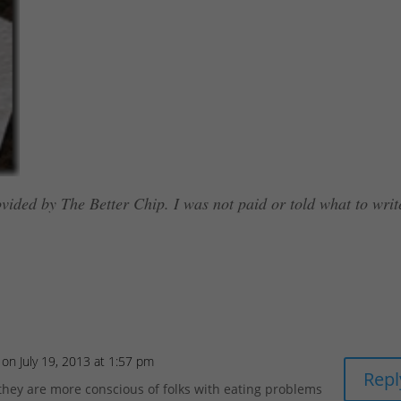
vided by The Better Chip. I was not paid or told what to writ
on July 19, 2013 at 1:57 pm
Repl
 they are more conscious of folks with eating problems