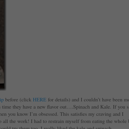
ip
before (click
HERE
for details) and I couldn’t have been m
s time they have a new flavor out….Spinach and Kale. If you 
en you know I’m obsessed. This satisfies my craving and I
do all the work! I had to restrain myself from eating the whole
uld try them too. I really liked the kale and spinach